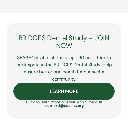
considering a career in dental care,
understanding what coverage options
for you or members of your family, please
SEARHC offers numerous career and
may be available.
visit our
Purchased & Referred Care
page
training opportunities within its dental
for details including eligibility and funding.
care practice. Visit our Careers page or
explore the Dental Assistant Training
Program and Dental Health Aid Therapist
Program (DHAT) on our
Career & Training
BRIDGES Dental Study – JOIN
Opportunities page
.
NOW
SEARHC invites all those age 60 and older to
participate in the BRIDGES Dental Study. Help
ensure better oral health for our senior
community.
LEARN MORE
Click to learn more or email Ann Simard at
asimard@searhc.org