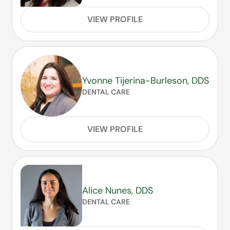
VIEW PROFILE
Yvonne Tijerina-Burleson, DDS
DENTAL CARE
VIEW PROFILE
Alice Nunes, DDS
DENTAL CARE