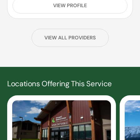
VIEW PROFILE
VIEW ALL PROVIDERS
Locations Offering This Service