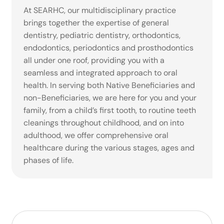
At SEARHC, our multidisciplinary practice
brings together the expertise of general
dentistry, pediatric dentistry, orthodontics,
endodontics, periodontics and prosthodontics
all under one roof, providing you with a
seamless and integrated approach to oral
health. In serving both Native Beneficiaries and
non-Beneficiaries, we are here for you and your
family, from a child’s first tooth, to routine teeth
cleanings throughout childhood, and on into
adulthood, we offer comprehensive oral
healthcare during the various stages, ages and
phases of life.