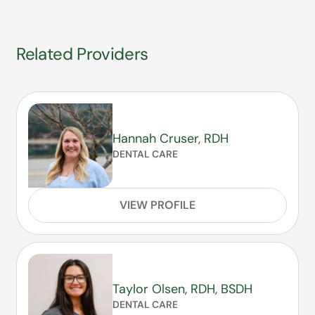
Related Providers
Hannah Cruser, RDH
DENTAL CARE
VIEW PROFILE
Taylor Olsen, RDH, BSDH
DENTAL CARE