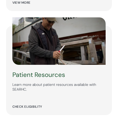
VIEW MORE
Patient Resources
Learn more about patient resources available with
SEARHC.
CHECK ELIGIBILITY