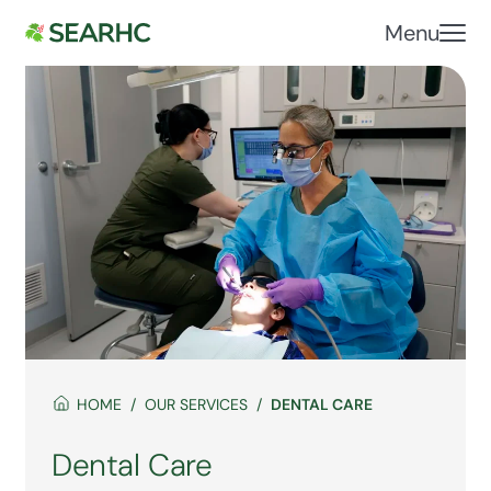
Menu
HOME
OUR SERVICES
DENTAL CARE
Dental Care