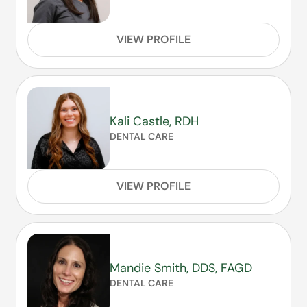
VIEW PROFILE
Kali Castle, RDH
DENTAL CARE
VIEW PROFILE
Mandie Smith, DDS, FAGD
DENTAL CARE