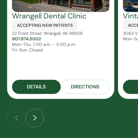
Wrangell Dental Clinic
Vint
ACCEPTING NEW PATIENTS
ACCE
22 Front Street, Wrangell, AK 99929
3063 Vi
907.874.5002
Mon–Su
Mon–Thu: 7:00 a.m. – 5:00 p.m.
Fri–Sun: Closed
DETAILS
DIRECTIONS