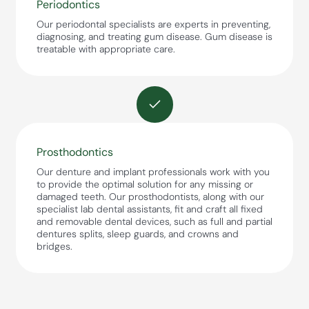
Periodontics
Our periodontal specialists are experts in preventing,
diagnosing, and treating gum disease. Gum disease is
treatable with appropriate care.
Prosthodontics
Our denture and implant professionals work with you
to provide the optimal solution for any missing or
damaged teeth. Our prosthodontists, along with our
specialist lab dental assistants, fit and craft all fixed
and removable dental devices, such as full and partial
dentures splits, sleep guards, and crowns and
bridges.