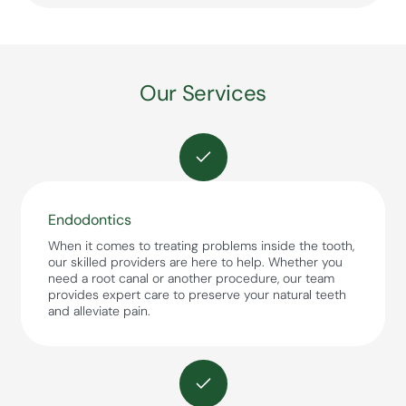
Our Services
Endodontics
When it comes to treating problems inside the tooth,
our skilled providers are here to help. Whether you
need a root canal or another procedure, our team
provides expert care to preserve your natural teeth
and alleviate pain.