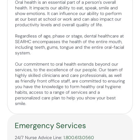
Oral health is an essential part of a person’s overall
health. It impacts our ability to eat, speak, smile and
show emotions. It can influence our ability to perform
at our best at school or work and can also impact our
productivity levels and overall quality of life.
Regardless of age, phase or stage, dental healthcare at
SEARHC encompasses the health of the entire mouth,
including teeth, gums, tongue and the entire oral-facial
system.
Our commitment to oral health extends beyond our
services, to the excellence of our people. Our team of
highly skilled clinicians and care professionals, as well
as friendly front office staff, are committed to ensuring
you have the knowledge to form healthy oral hygiene
habits, access to a range of services and a
personalized care plan to help you show your best
smile.
Emergency Services
24/7 Nurse Advice Line:
1.800.613.0560