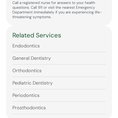
Call a registered nurse for answers to your health
questions. Call 911 or visit the nearest Emergency
Department immediately if you are experiencing life-
threatening symptoms.
Related Services
Endodontics
General Dentistry
Orthodontics
Pediatric Dentistry
Periodontics
Prosthodontics