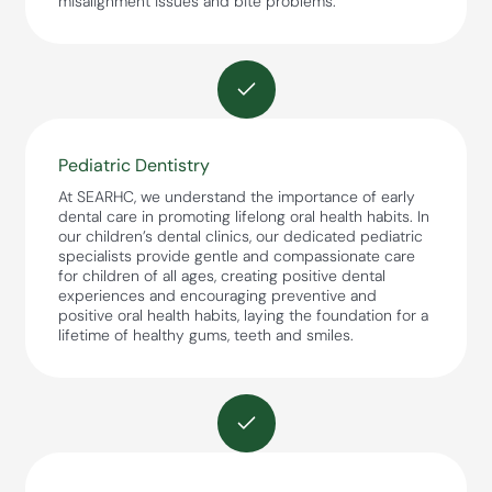
misalignment issues and bite problems.
Pediatric Dentistry
At SEARHC, we understand the importance of early
dental care in promoting lifelong oral health habits. In
our children’s dental clinics, our dedicated pediatric
specialists provide gentle and compassionate care
for children of all ages, creating positive dental
experiences and encouraging preventive and
positive oral health habits, laying the foundation for a
lifetime of healthy gums, teeth and smiles.