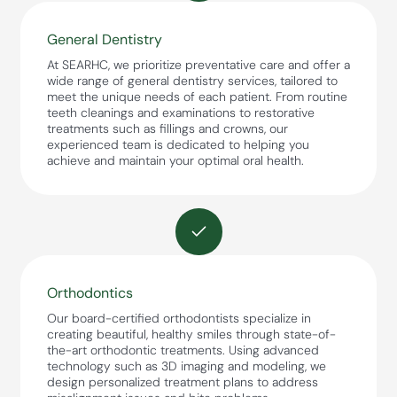
General Dentistry
At SEARHC, we prioritize preventative care and offer a
wide range of general dentistry services, tailored to
meet the unique needs of each patient. From routine
teeth cleanings and examinations to restorative
treatments such as fillings and crowns, our
experienced team is dedicated to helping you
achieve and maintain your optimal oral health.
Orthodontics
Our board-certified orthodontists specialize in
creating beautiful, healthy smiles through state-of-
the-art orthodontic treatments. Using advanced
technology such as 3D imaging and modeling, we
design personalized treatment plans to address