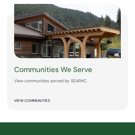
Communities We Serve
View communities served by SEARHC.
VIEW COMMUNITIES