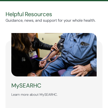
Helpful Resources
Guidance, news, and support for your whole health.
MySEARHC
Learn more about MySEARHC.