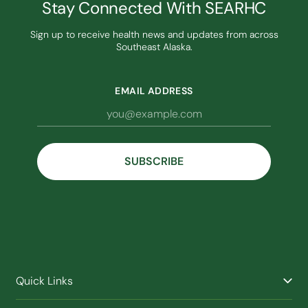
Stay Connected With SEARHC
Sign up to receive health news and updates from across
Southeast Alaska.
EMAIL ADDRESS
Quick Links
Find a Provider