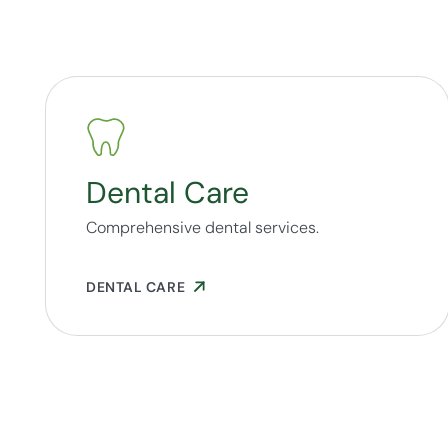
Dental Care
Comprehensive dental services.
DENTAL CARE