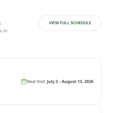
.
VIEW FULL SCHEDULE
s in
Next Visit:
July 2 – August 13, 2026