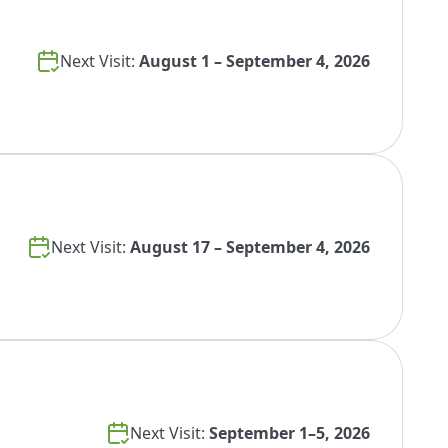
Next Visit:
August 1 – September 4, 2026
Next Visit:
August 17 – September 4, 2026
Next Visit:
September 1–5, 2026