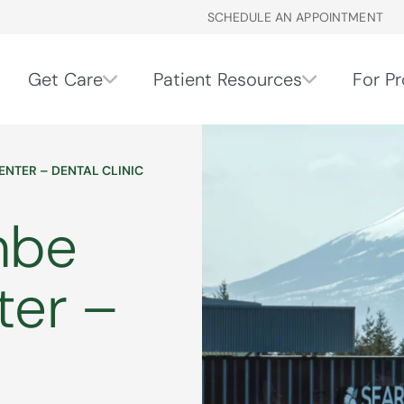
SCHEDULE AN APPOINTMENT
Get Care
Patient Resources
For Pr
ENTER – DENTAL CLINIC
mbe
ter –