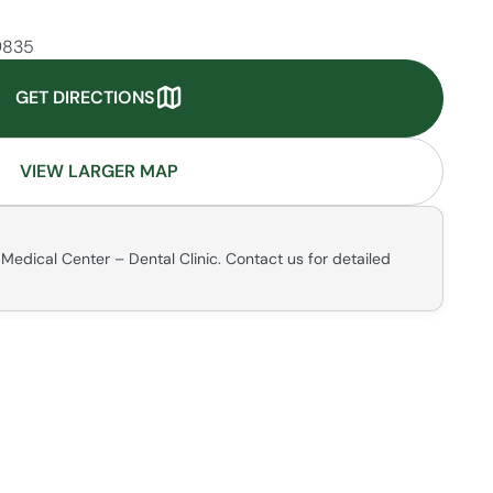
99835
GET DIRECTIONS
VIEW LARGER MAP
Medical Center – Dental Clinic. Contact us for detailed