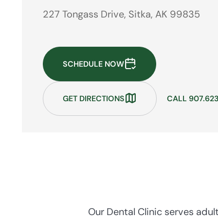
227 Tongass Drive, Sitka, AK 99835
SCHEDULE NOW
GET DIRECTIONS
CALL 907.623
Our Dental Clinic serves adul