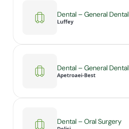
Dental – General Dental
Luffey
Dental – General Dental
Apetroaei-Best
Dental – Oral Surgery
Delisi