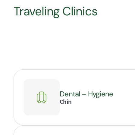
Traveling Clinics
Dental – Hygiene
Chin