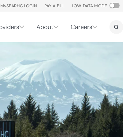
M
y
SEARHC LOGIN
PAY A BILL
LOW DATA MODE
oviders
About
Careers