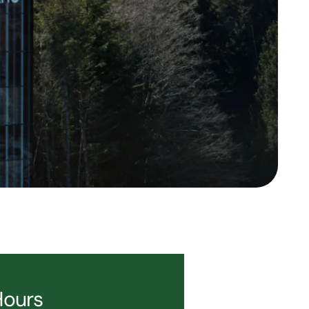
Hours