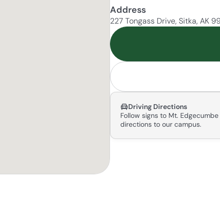
Address
227 Tongass Drive, Sitka, AK 
Driving Directions
Follow signs to Mt. Edgecumbe 
directions to our campus.