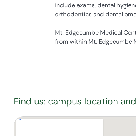
include exams, dental hygiene s
orthodontics and dental eme
Mt. Edgecumbe Medical Center
from within Mt. Edgecumbe M
Find us: campus location and