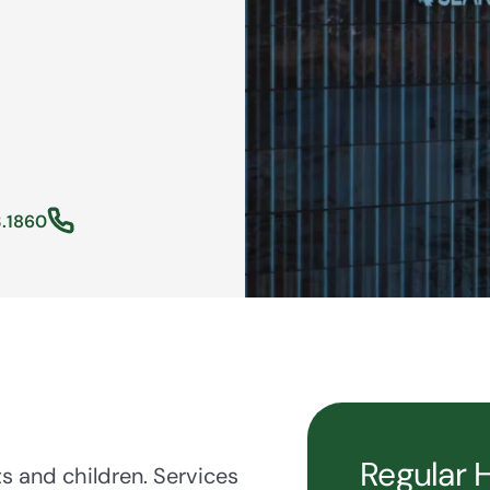
.1860
Regular 
ts and children. Services