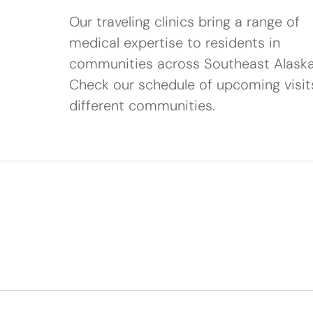
Our traveling clinics bring a range of
medical expertise to residents in
communities across Southeast Alaska
Check our schedule of upcoming visit
different communities.