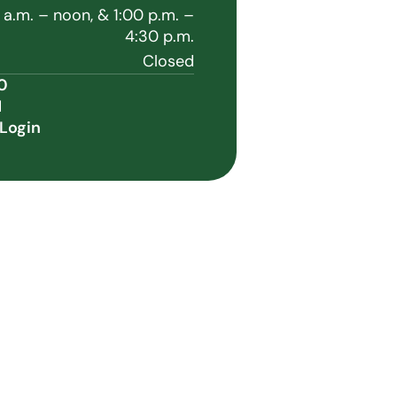
 a.m. – noon, & 1:00 p.m. –
4:30 p.m.
Closed
0
1
Login