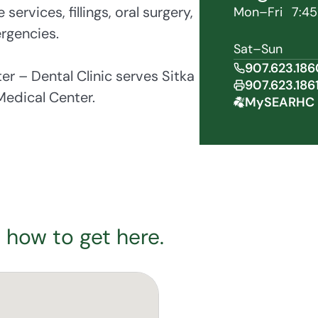
ervices, fillings, oral surgery,
Mon–Fri
7:45
rgencies.
Sat–Sun
907.623.186
 – Dental Clinic serves Sitka
907.623.186
edical Center.
MySEARHC 
 how to get here.