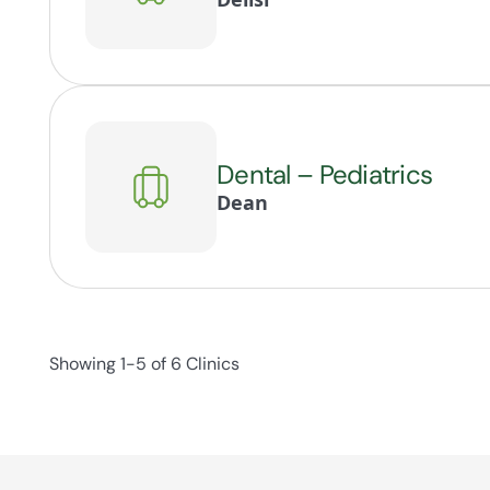
Dental – Pediatrics
Dean
Showing 1-5 of 6 Clinics