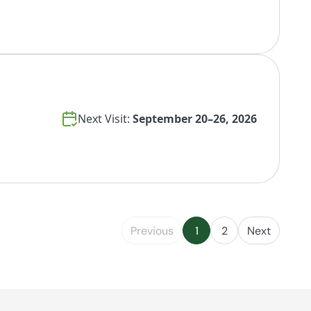
Next Visit:
September 20–26, 2026
Previous
1
2
Next