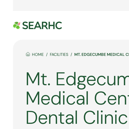
HOME
FACILITIES
MT. EDGECUMBE MEDICAL C
Mt. Edgecu
Medical Cen
Dental Clinic