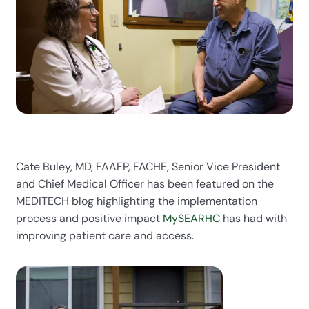
Cate Buley, MD, FAAFP, FACHE, Senior Vice President
and Chief Medical Officer has been featured on the
MEDITECH blog highlighting the implementation
process and positive impact
MySEARHC
has had with
improving patient care and access.