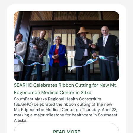
SEARHC Celebrates Ribbon Cutting for New Mt.
Edgecumbe Medical Center in Sitka
SouthEast Alaska Regional Health Consortium
(SEARHC) celebrated the ribbon cutting of the new
Mt. Edgecumbe Medical Center on Thursday, April 23,
marking a major milestone for healthcare in Southeast
Alaska.
READ MORE