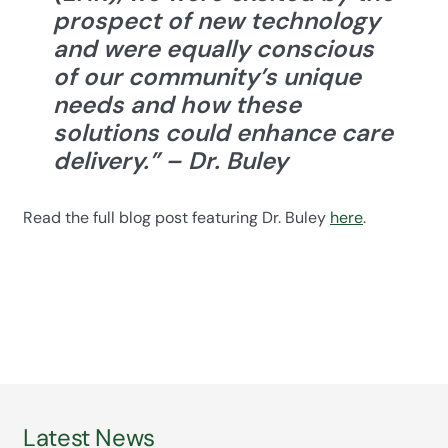
prospect of new technology
and were equally conscious
of our community’s unique
needs and how these
solutions could enhance care
delivery.”
– Dr. Buley
Read the full blog post featuring Dr. Buley
here
.
Latest News