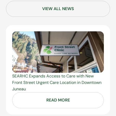
VIEW ALL NEWS
SEARHC Expands Access to Care with New
Front Street Urgent Care Location in Downtown
Juneau
READ MORE