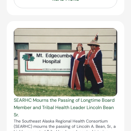
SEARHC Mourns the Passing of Longtime Board
Member and Tribal Health Leader Lincoln Bean
Sr.
The Southeast Alaska Regional Health Consortium
(SEARHC) mourns the passing of Lincoln A. Bean, Sr., a