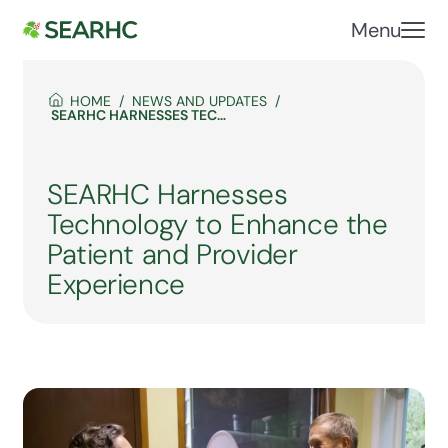
Menu
HOME
NEWS AND UPDATES
SEARHC HARNESSES TECHNOLOGY TO ENHANCE THE PATIENT AND PROVIDER EXPERIENCE
SEARHC Harnesses
Technology to Enhance the
Patient and Provider
Experience