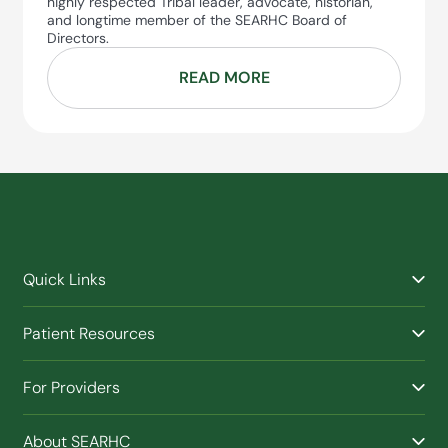
highly respected Tribal leader, advocate, historian,
and longtime member of the SEARHC Board of
Directors.
READ MORE
Quick Links
Find a Provider
Patient Resources
Facilities
Billing & Financial Assistance
Nurse Triage
For Providers
Patient Health Benefits
Traveling Clinic
Refer a Patient
Purchased / Referred Care (PRC)
(Opens in new window)
Buy SEARHC XTRATUF
About SEARHC