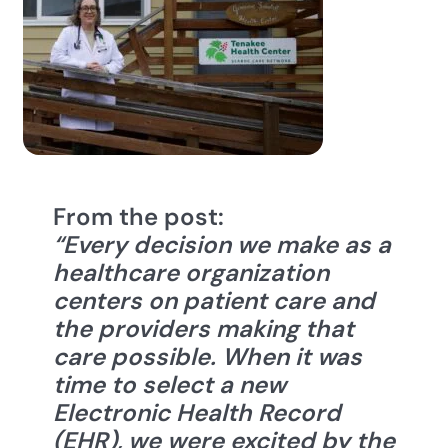
From the post:
“Every decision we make as a
healthcare organization
centers on patient care and
the providers making that
care possible. When it was
time to sele
ct a new
Electronic Health Record
(EHR), we were excited by the