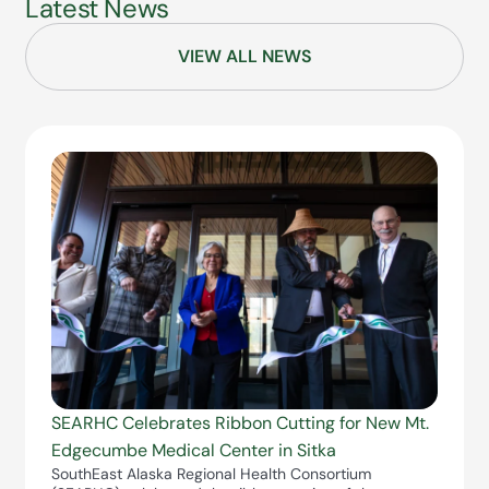
Latest News
VIEW ALL NEWS
SEARHC Celebrates Ribbon Cutting for New Mt.
Edgecumbe Medical Center in Sitka
SouthEast Alaska Regional Health Consortium