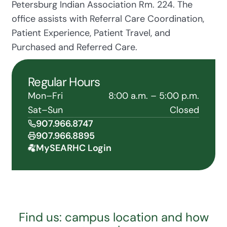
Petersburg Indian Association Rm. 224. The
office assists with Referral Care Coordination,
Patient Experience, Patient Travel, and
Purchased and Referred Care.
Regular Hours
Mon–Fri
8:00 a.m. – 5:00 p.m.
Sat–Sun
Closed
907.966.8747
907.966.8895
MySEARHC Login
Find us: campus location and how