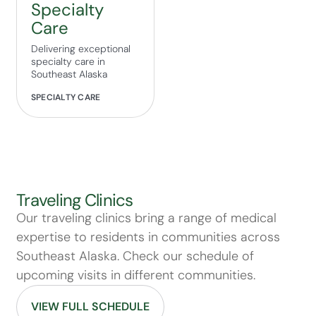
Specialty
Care
Delivering exceptional
specialty care in
Southeast Alaska
SPECIALTY CARE
Traveling Clinics
Our traveling clinics bring a range of medical
expertise to residents in communities across
Southeast Alaska. Check our schedule of
upcoming visits in different communities.
VIEW FULL SCHEDULE