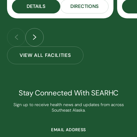
DETAILS
DIRECTIONS
VIEW ALL FACILITIES
Stay Connected With SEARHC
Sign up to receive health news and updates from across
Southeast Alaska.
EMAIL ADDRESS