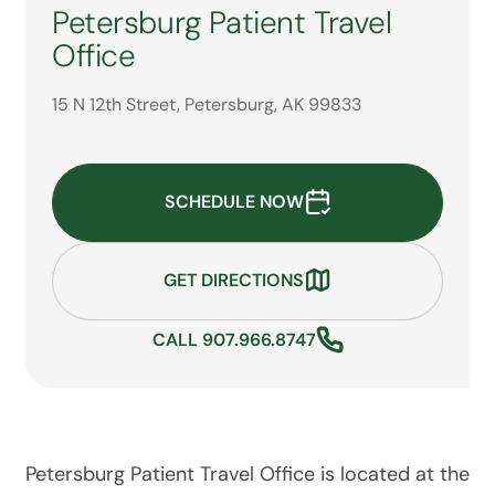
Petersburg Patient Travel
Office
15 N 12th Street, Petersburg, AK 99833
SCHEDULE NOW
GET DIRECTIONS
CALL 907.966.8747
Petersburg Patient Travel Office is located at the