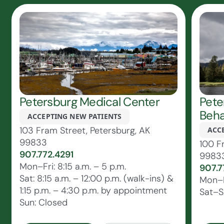
Petersburg Medical Center
Pete
Beha
ACCEPTING NEW PATIENTS
103 Fram Street, Petersburg, AK
ACC
99833
100 F
907.772.4291
9983
Mon–Fri: 8:15 a.m. – 5 p.m.
907.7
Sat: 8:15 a.m. – 12:00 p.m. (walk-ins) &
Mon–F
1:15 p.m. – 4:30 p.m. by appointment
Sat–S
Sun: Closed