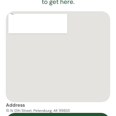
to get here.
Address
15 N 12th Street, Petersburg, AK 99833