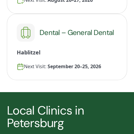
Next Visit:
August 26–27, 2026
Dental – General Dental
Hablitzel
Next Visit:
September 20–25, 2026
Local Clinics in
Petersburg