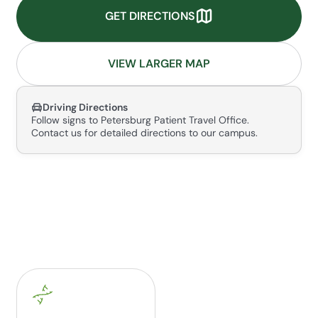
GET DIRECTIONS
VIEW LARGER MAP
Driving Directions
Follow signs to Petersburg Patient Travel Office.
Contact us for detailed directions to our campus.