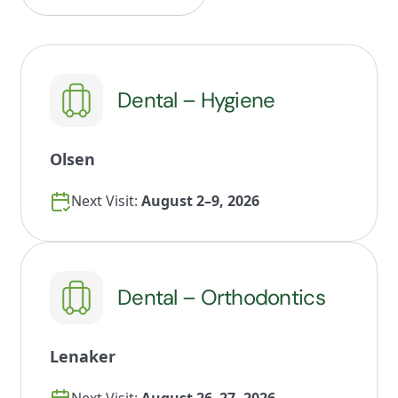
Dental – Hygiene
Olsen
Next Visit:
August 2–9, 2026
Dental – Orthodontics
Lenaker