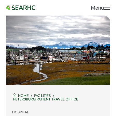
Menu
HOME
FACILITIES
PETERSBURG PATIENT TRAVEL OFFICE
HOSPITAL