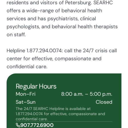
residents and visitors of Petersburg. SEARHC
offers a wide-range of behavioral health
services and has psychiatrists, clinical
psychologists, and behavioral health therapists
on staff.
Helpline 1.877.294.0074: call the 24/7 crisis call
center for effective, compassionate and
confidential care.
Regular Hours
Mon–Fri
8:00 a.m. – 5:00 p.m.
Sat–Sun
Closed
The 24/7 SEARHC Helpline is available at
1.877.294.0074 for effective, compassionate and
confidential care.
907.772.6900