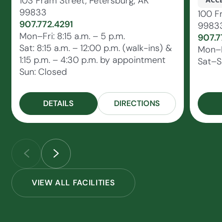
103 Fram Street, Petersburg, AK
99833
100 F
907.772.4291
9983
Mon–Fri: 8:15 a.m. – 5 p.m.
907.7
Sat: 8:15 a.m. – 12:00 p.m. (walk-ins) &
Mon–F
1:15 p.m. – 4:30 p.m. by appointment
Sat–S
Sun: Closed
DETAILS
DIRECTIONS
VIEW ALL FACILITIES