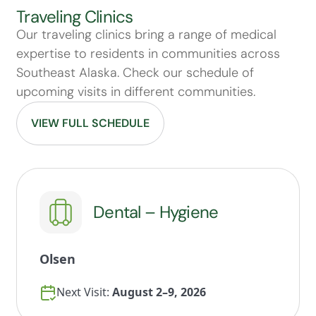
Traveling Clinics
Our traveling clinics bring a range of medical
expertise to residents in communities across
Southeast Alaska. Check our schedule of
upcoming visits in different communities.
VIEW FULL SCHEDULE
Dental – Hygiene
Olsen
Next Visit:
August 2–9, 2026