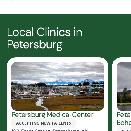
Local Clinics in
Petersburg
Petersburg Medical Center
Pete
Beha
ACCEPTING NEW PATIENTS
ACC