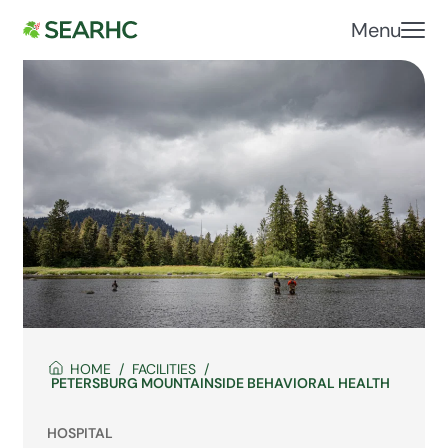
Menu
HOME
FACILITIES
PETERSBURG MOUNTAINSIDE BEHAVIORAL HEALTH
HOSPITAL