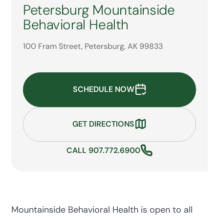
Petersburg Mountainside
Behavioral Health
100 Fram Street, Petersburg, AK 99833
SCHEDULE NOW
GET DIRECTIONS
CALL 907.772.6900
Mountainside Behavioral Health is open to all