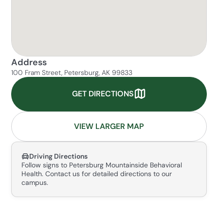
Address
100 Fram Street, Petersburg, AK 99833
GET DIRECTIONS
VIEW LARGER MAP
Driving Directions
Follow signs to Petersburg Mountainside Behavioral
Health. Contact us for detailed directions to our
campus.