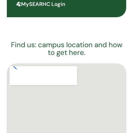
MySEARHC Login
Find us: campus location and how
to get here.