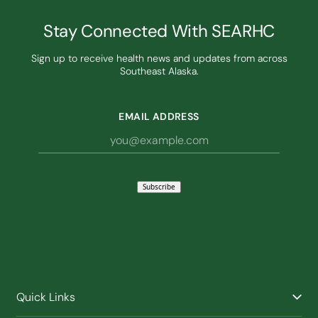
Stay Connected With SEARHC
Sign up to receive health news and updates from across
Southeast Alaska.
EMAIL ADDRESS
Subscribe
Quick Links