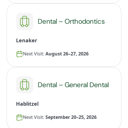
Dental – Orthodontics
Lenaker
Next Visit:
August 26–27, 2026
Dental – General Dental
Hablitzel
Next Visit:
September 20–25, 2026