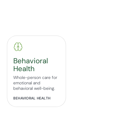
Behavioral
Health
Whole-person care for
emotional and
behavioral well-being.
BEHAVIORAL HEALTH