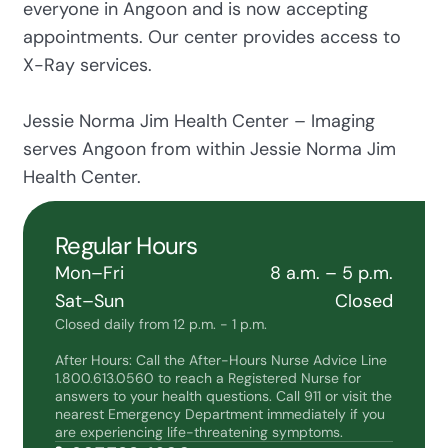
everyone in Angoon and is now accepting
appointments. Our center provides access to
X-Ray services.
Jessie Norma Jim Health Center – Imaging
serves Angoon from within Jessie Norma Jim
Health Center.
Regular Hours
Mon–Fri
8 a.m. – 5 p.m.
Sat–Sun
Closed
Closed daily from 12 p.m. - 1 p.m.
After Hours: Call the After-Hours Nurse Advice Line
1.800.613.0560 to reach a Registered Nurse for
answers to your health questions. Call 911 or visit the
nearest Emergency Department immediately if you
are experiencing life-threatening symptoms.