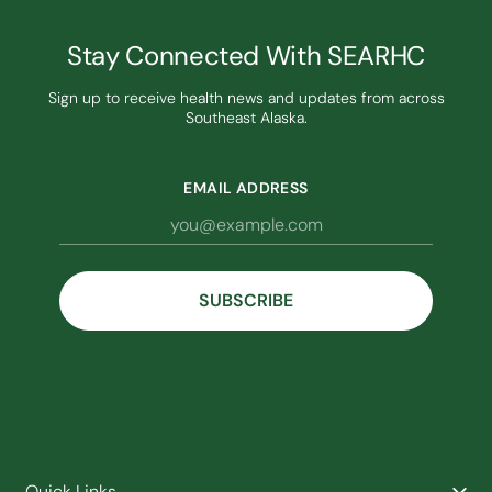
Stay Connected With SEARHC
Sign up to receive health news and updates from across
Southeast Alaska.
EMAIL ADDRESS
Quick Links