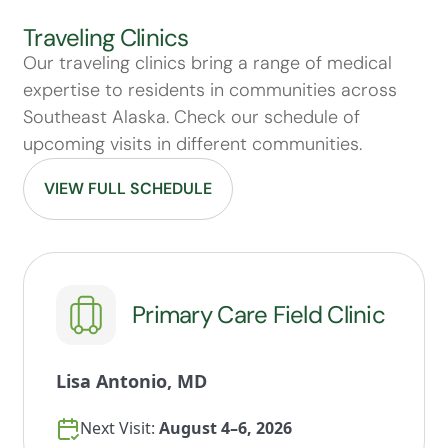
Traveling Clinics
Our traveling clinics bring a range of medical
expertise to residents in communities across
Southeast Alaska. Check our schedule of
upcoming visits in different communities.
VIEW FULL SCHEDULE
Primary Care Field Clinic
Lisa Antonio, MD
Next Visit:
August 4–6, 2026