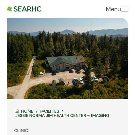
Menu
HOME
FACILITIES
JESSIE NORMA JIM HEALTH CENTER – IMAGING
CLINIC