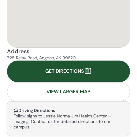
Address
725 Relay Road, Angoon, AK 99820
GET DIRECTIONS
VIEW LARGER MAP
Driving Directions
Follow signs to Jessie Norma Jim Health Center –
Imaging. Contact us for detailed directions to our
campus.