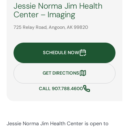
Jessie Norma Jim Health
Center – Imaging
725 Relay Road, Angoon, AK 99820
SCHEDULE NOW
GET DIRECTIONS
CALL 907.788.4600
Jessie Norma Jim Health Center is open to