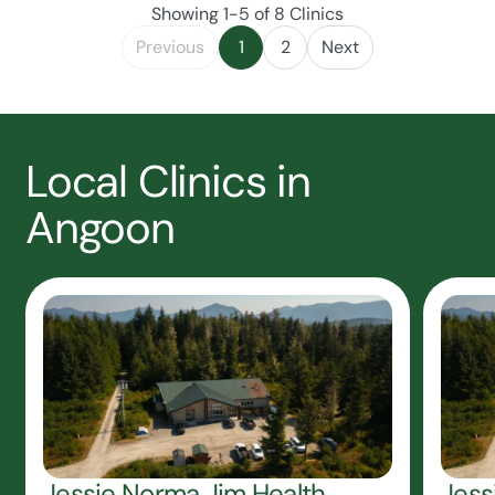
Showing 1-5 of 8 Clinics
Previous
1
2
Next
Local Clinics in
Angoon
Jessie Norma Jim Health
Jess