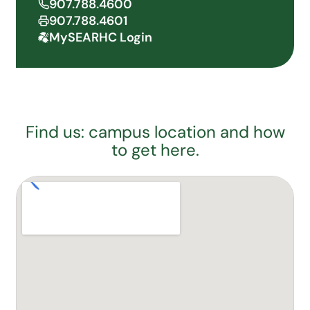
907.788.4600
907.788.4601
MySEARHC Login
Find us: campus location and how
to get here.