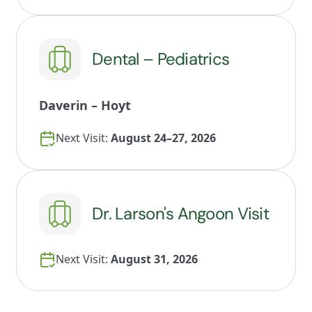
Dental – Pediatrics
Daverin – Hoyt
Next Visit:
August 24–27, 2026
Dr. Larson's Angoon Visit
Next Visit:
August 31, 2026