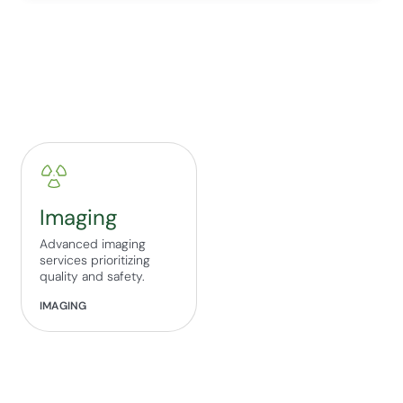
Imaging
Advanced imaging
services prioritizing
quality and safety.
IMAGING