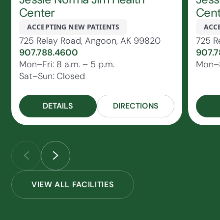
Center
Cent
ACCEPTING NEW PATIENTS
ACC
725 Relay Road, Angoon, AK 99820
725 R
907.788.4600
907.7
Mon–Fri: 8 a.m. – 5 p.m.
Mon–S
Sat–Sun: Closed
DETAILS
DIRECTIONS
VIEW ALL FACILITIES