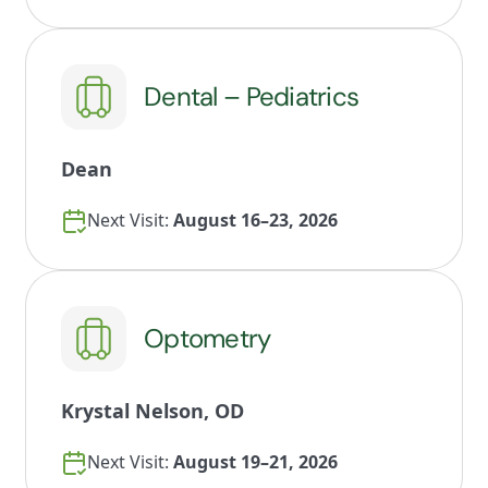
Dental – Pediatrics
Dean
Next Visit:
August 16–23, 2026
Optometry
Krystal Nelson, OD
Next Visit:
August 19–21, 2026