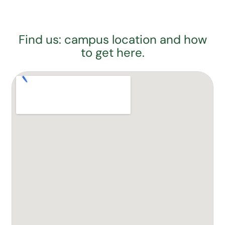
Find us: campus location and how
to get here.