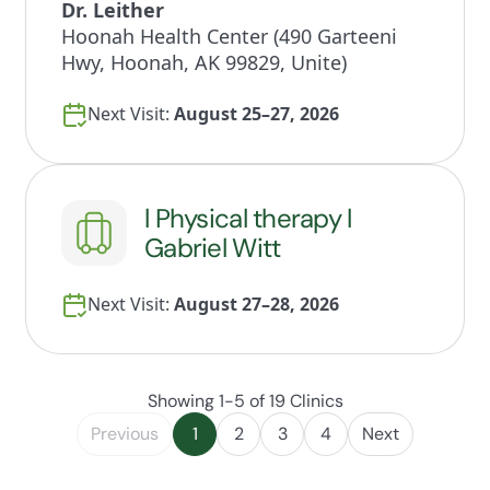
Dr. Leither
Hoonah Health Center (490 Garteeni
Hwy, Hoonah, AK 99829, Unite)
Next Visit:
August 25–27, 2026
l Physical therapy l
Gabriel Witt
Next Visit:
August 27–28, 2026
Showing 1-5 of 19 Clinics
Previous
1
2
3
4
Next