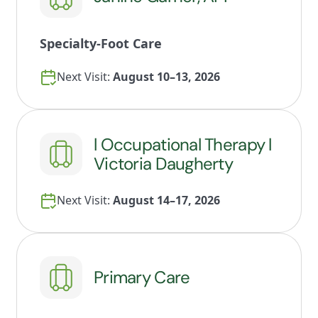
Specialty-Foot Care
Next Visit:
August 10–13, 2026
l Occupational Therapy l
Victoria Daugherty
Next Visit:
August 14–17, 2026
Primary Care