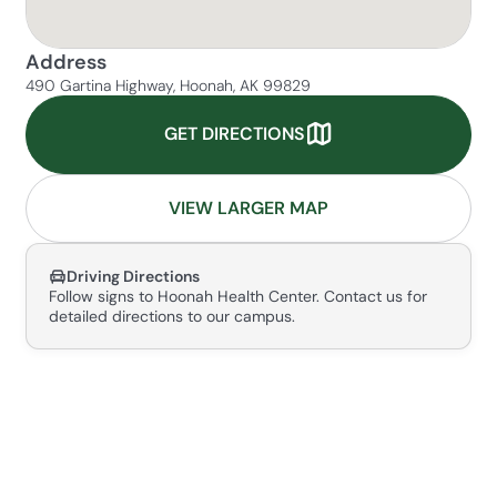
Address
490 Gartina Highway, Hoonah, AK 99829
GET DIRECTIONS
VIEW LARGER MAP
Driving Directions
Follow signs to Hoonah Health Center. Contact us for
detailed directions to our campus.