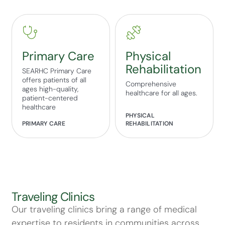
Primary Care
Physical
Rehabilitation
SEARHC Primary Care
offers patients of all
Comprehensive
ages high-quality,
healthcare for all ages.
patient-centered
healthcare
PHYSICAL
PRIMARY CARE
REHABILITATION
Traveling Clinics
Our traveling clinics bring a range of medical
expertise to residents in communities across