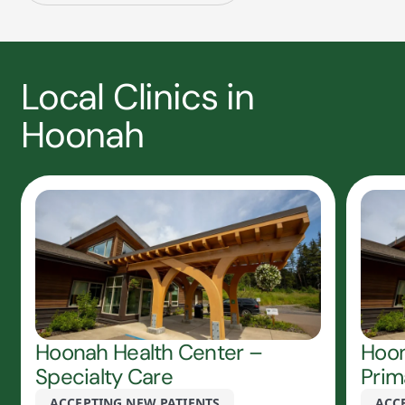
Local Clinics in
Hoonah
Hoonah Health Center –
Hoon
Specialty Care
Prim
ACCEPTING NEW PATIENTS
ACC