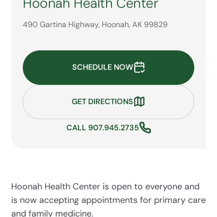
Hoonah Health Center
490 Gartina Highway, Hoonah, AK 99829
SCHEDULE NOW
GET DIRECTIONS
CALL 907.945.2735
Hoonah Health Center is open to everyone and
is now accepting appointments for primary care
and family medicine.