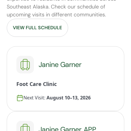
Southeast Alaska. Check our schedule of
upcoming visits in different communities.
VIEW FULL SCHEDULE
Janine Garner
Foot Care Clinic
Next Visit:
August 10–13, 2026
Janine Garner, APP