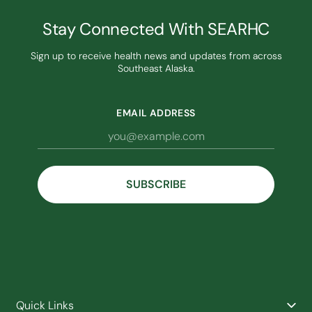
Stay Connected With SEARHC
Sign up to receive health news and updates from across
Southeast Alaska.
EMAIL ADDRESS
Quick Links