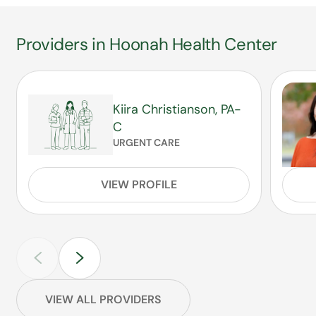
Providers in Hoonah Health Center
Kiira Christianson, PA-
C
URGENT CARE
VIEW PROFILE
VIEW ALL PROVIDERS