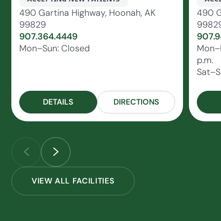
490 Gartina Highway, Hoonah, AK
490 G
99829
9982
907.364.4449
907.9
Mon–Sun: Closed
Mon–Fr
p.m.
Sat–S
DETAILS
DIRECTIONS
VIEW ALL FACILITIES