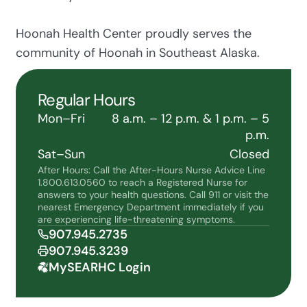
Hoonah Health Center proudly serves the
community of Hoonah in Southeast Alaska.
Regular Hours
Mon–Fri
8 a.m. – 12 p.m. & 1 p.m. – 5
p.m.
Sat–Sun
Closed
After Hours: Call the After-Hours Nurse Advice Line
1.800.613.0560 to reach a Registered Nurse for
answers to your health questions. Call 911 or visit the
nearest Emergency Department immediately if you
are experiencing life-threatening symptoms.
907.945.2735
907.945.3239
MySEARHC Login