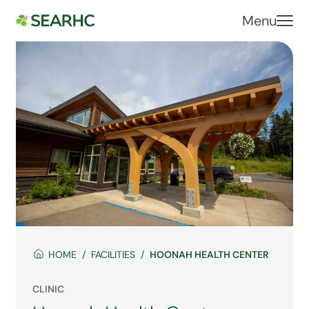
Menu
HOME
FACILITIES
HOONAH HEALTH CENTER
CLINIC