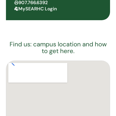
907.766.6392
MySEARHC Login
Find us: campus location and how
to get here.