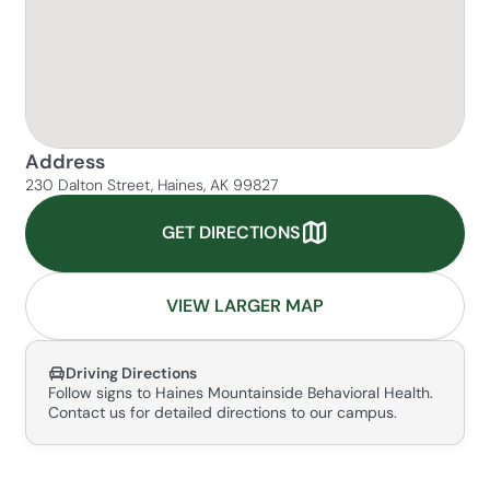
Address
230 Dalton Street, Haines, AK 99827
GET DIRECTIONS
VIEW LARGER MAP
Driving Directions
Follow signs to Haines Mountainside Behavioral Health.
Contact us for detailed directions to our campus.