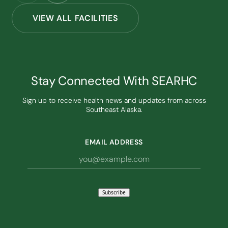
VIEW ALL FACILITIES
Stay Connected With SEARHC
Sign up to receive health news and updates from across
Southeast Alaska.
EMAIL ADDRESS
Subscribe