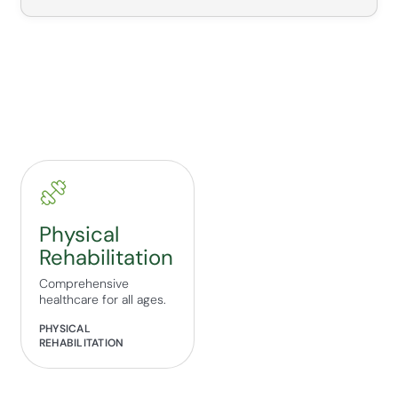
Physical
Rehabilitation
Comprehensive
healthcare for all ages.
PHYSICAL
REHABILITATION