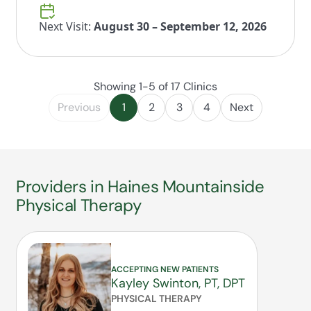
Next Visit:
August 30 – September 12, 2026
Showing 1-5 of 17 Clinics
Previous
1
2
3
4
Next
Providers in Haines Mountainside
Physical Therapy
ACCEPTING NEW PATIENTS
Kayley Swinton, PT, DPT
PHYSICAL THERAPY