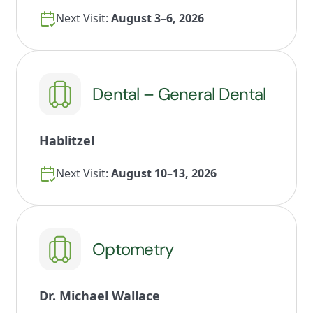
Next Visit:
August 3–6, 2026
Dental – General Dental
Hablitzel
Next Visit:
August 10–13, 2026
Optometry
Dr. Michael Wallace