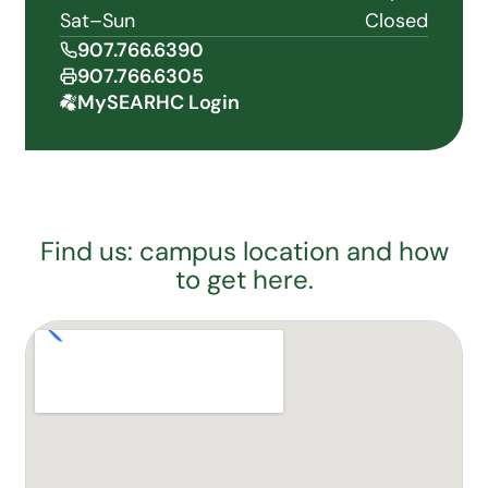
Sat–Sun
Closed
907.766.6390
907.766.6305
MySEARHC Login
Find us: campus location and how
to get here.