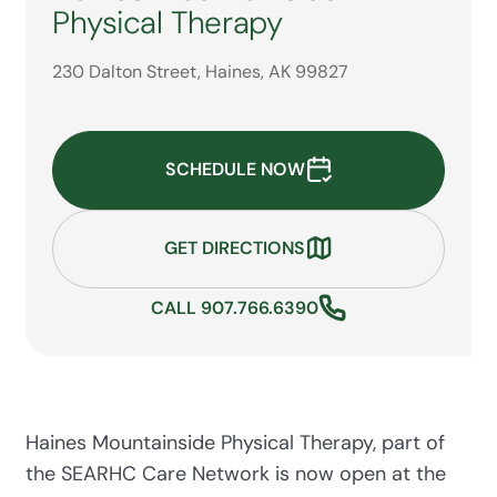
Physical Therapy
230 Dalton Street, Haines, AK 99827
SCHEDULE NOW
GET DIRECTIONS
CALL 907.766.6390
Haines Mountainside Physical Therapy, part of
the SEARHC Care Network is now open at the