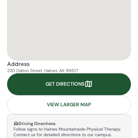
Address
230 Dalton Street, Haines, AK 99827
GET DIRECTIONS
VIEW LARGER MAP
Driving Directions
Follow signs to Haines Mountainside Physical Therapy.
Contact us for detailed directions to our campus.