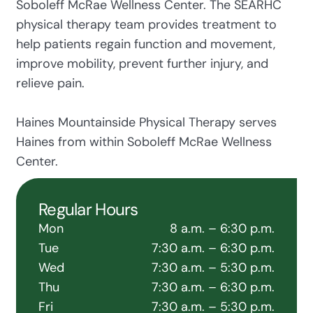
Soboleff McRae Wellness Center. The SEARHC
physical therapy team provides treatment to
help patients regain function and movement,
improve mobility, prevent further injury, and
relieve pain.
Haines Mountainside Physical Therapy serves
Haines from within Soboleff McRae Wellness
Center.
Regular Hours
Mon
8 a.m. – 6:30 p.m.
Tue
7:30 a.m. – 6:30 p.m.
Wed
7:30 a.m. – 5:30 p.m.
Thu
7:30 a.m. – 6:30 p.m.
Fri
7:30 a.m. – 5:30 p.m.