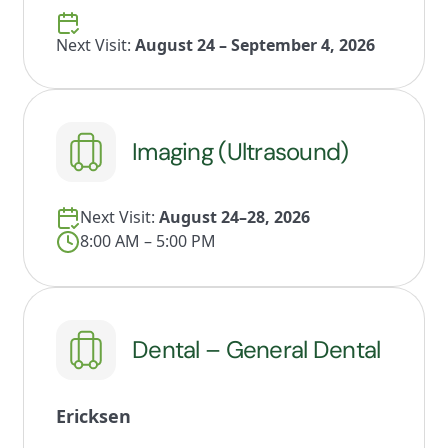
Next Visit:
August 24 – September 4, 2026
Imaging (Ultrasound)
Next Visit:
August 24–28, 2026
8:00 AM – 5:00 PM
Dental – General Dental
Ericksen