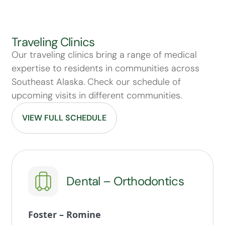
Traveling Clinics
Our traveling clinics bring a range of medical
expertise to residents in communities across
Southeast Alaska. Check our schedule of
upcoming visits in different communities.
VIEW FULL SCHEDULE
Dental – Orthodontics
Foster – Romine