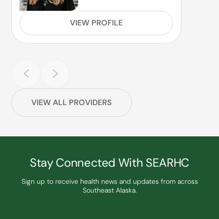
VIEW PROFILE
VIEW ALL PROVIDERS
Stay Connected With SEARHC
Sign up to receive health news and updates from across
Southeast Alaska.