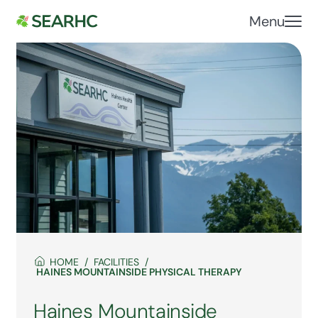
Menu
HOME
FACILITIES
HAINES MOUNTAINSIDE PHYSICAL THERAPY
Haines Mountainside