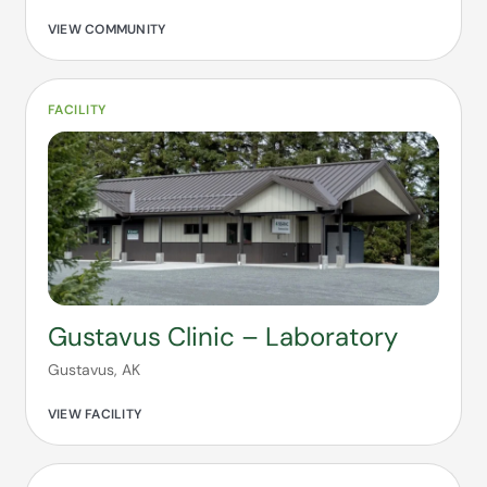
VIEW COMMUNITY
FACILITY
Gustavus Clinic – Laboratory
Gustavus, AK
VIEW FACILITY