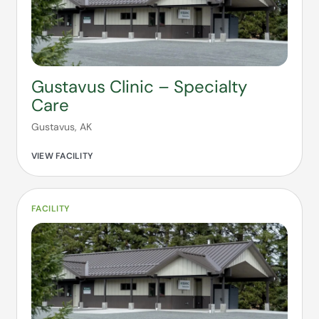
Gustavus Clinic – Specialty
Care
Gustavus, AK
VIEW FACILITY
FACILITY