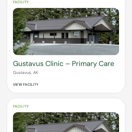
FACILITY
Gustavus Clinic – Primary Care
Gustavus, AK
VIEW FACILITY
FACILITY