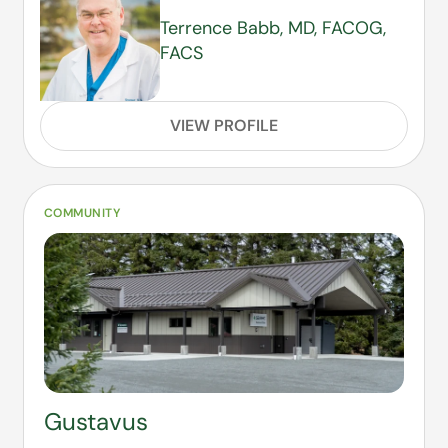
Terrence Babb, MD, FACOG,
FACS
VIEW PROFILE
COMMUNITY
Gustavus