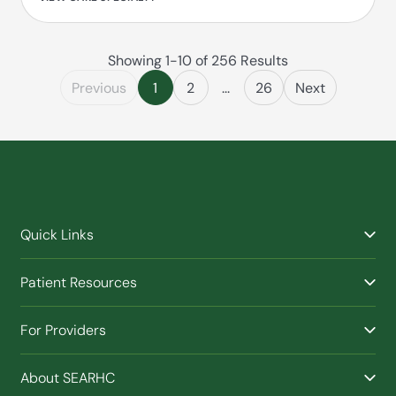
Showing 1-10 of 256 Results
Previous
1
2
...
26
Next
Quick Links
Find a Provider
Patient Resources
Facilities
Billing & Financial Assistance
Nurse Triage
For Providers
Patient Health Benefits
Traveling Clinic
Refer a Patient
Purchased / Referred Care (PRC)
(Opens in new window)
Buy SEARHC XTRATUF
About SEARHC
Work With SEARHC
Schedule an Appointment