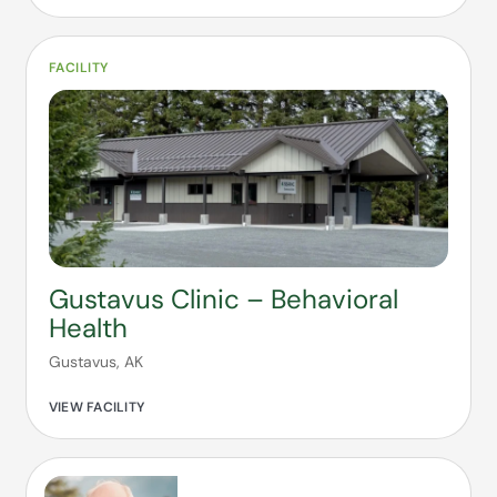
FACILITY
Gustavus Clinic – Behavioral
Health
Gustavus, AK
VIEW FACILITY