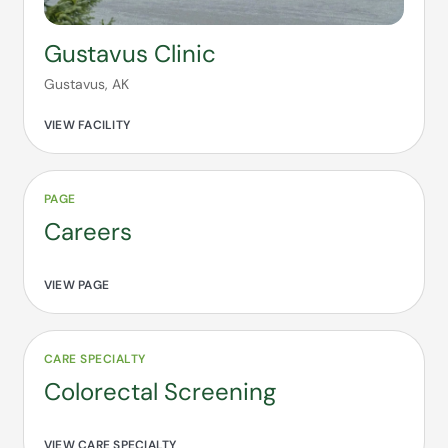
Gustavus Clinic
Gustavus, AK
VIEW FACILITY
PAGE
Careers
VIEW PAGE
CARE SPECIALTY
Colorectal Screening
VIEW CARE SPECIALTY