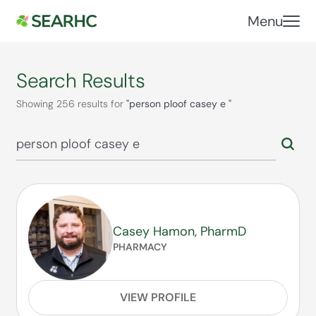
Menu
Search Results
Showing 256 results for
"person ploof casey e "
Casey Hamon, PharmD
PHARMACY
VIEW PROFILE