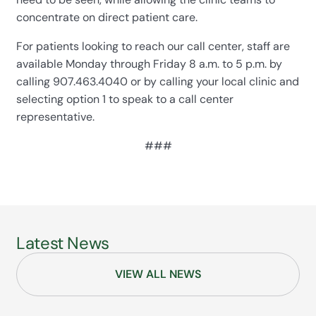
concentrate on direct patient care.
For patients looking to reach our call center, staff are
available Monday through Friday 8 a.m. to 5 p.m. by
calling 907.463.4040 or by calling your local clinic and
selecting option 1 to speak to a call center
representative.
###
Latest News
VIEW ALL NEWS