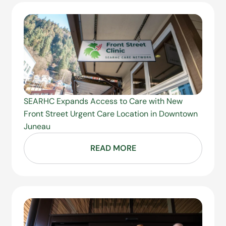
SEARHC Expands Access to Care with New
Front Street Urgent Care Location in Downtown
Juneau
READ MORE