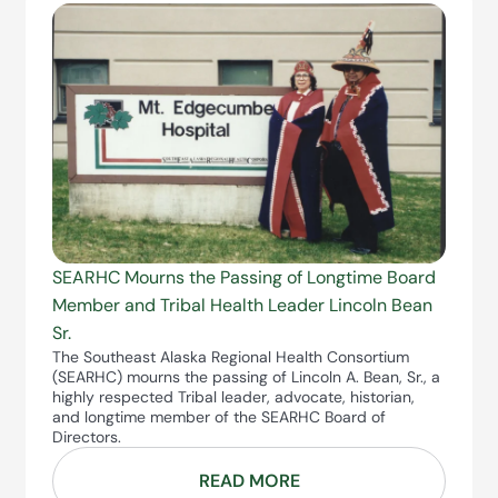
SEARHC Mourns the Passing of Longtime Board
Member and Tribal Health Leader Lincoln Bean
Sr.
The Southeast Alaska Regional Health Consortium
(SEARHC) mourns the passing of Lincoln A. Bean, Sr., a
highly respected Tribal leader, advocate, historian,
and longtime member of the SEARHC Board of
Directors.
READ MORE