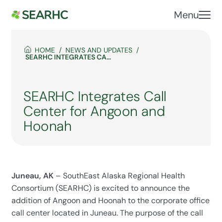
Menu
HOME
NEWS AND UPDATES
SEARHC INTEGRATES CALL CENTER FOR ANGOON AND HOONAH
SEARHC Integrates Call
Center for Angoon and
Hoonah
Juneau, AK
– SouthEast Alaska Regional Health
Consortium (SEARHC) is excited to announce the
addition of Angoon and Hoonah to the corporate office
call center located in Juneau. The purpose of the call