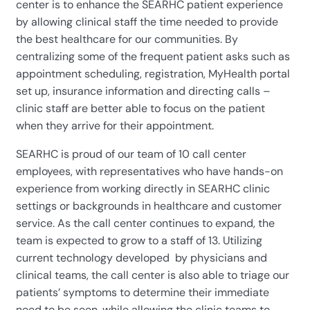
center is to enhance the SEARHC patient experience
by allowing clinical staff the time needed to provide
the best healthcare for our communities. By
centralizing some of the frequent patient asks such as
appointment scheduling, registration, MyHealth portal
set up, insurance information and directing calls –
clinic staff are better able to focus on the patient
when they arrive for their appointment.
SEARHC is proud of our team of 10 call center
employees, with representatives who have hands-on
experience from working directly in SEARHC clinic
settings or backgrounds in healthcare and customer
service. As the call center continues to expand, the
team is expected to grow to a staff of 13. Utilizing
current technology developed by physicians and
clinical teams, the call center is also able to triage our
patients’ symptoms to determine their immediate
need to be seen, while allowing the clinic teams to