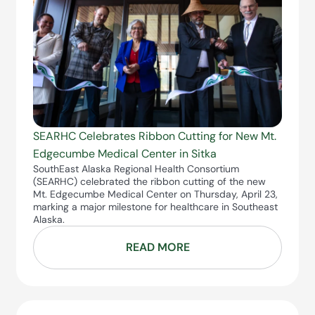
SEARHC Celebrates Ribbon Cutting for New Mt.
Edgecumbe Medical Center in Sitka
SouthEast Alaska Regional Health Consortium
(SEARHC) celebrated the ribbon cutting of the new
Mt. Edgecumbe Medical Center on Thursday, April 23,
marking a major milestone for healthcare in Southeast
Alaska.
READ MORE