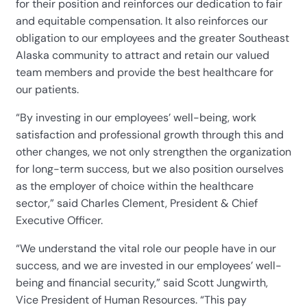
for their position and reinforces our dedication to fair
and equitable compensation. It also reinforces our
obligation to our employees and the greater Southeast
Alaska community to attract and retain our valued
team members and provide the best healthcare for
our patients.
“By investing in our employees’ well-being, work
satisfaction and professional growth through this and
other changes, we not only strengthen the organization
for long-term success, but we also position ourselves
as the employer of choice within the healthcare
sector,” said Charles Clement, President & Chief
Executive Officer.
“We understand the vital role our people have in our
success, and we are invested in our employees’ well-
being and financial security,” said Scott Jungwirth,
Vice President of Human Resources. “This pay