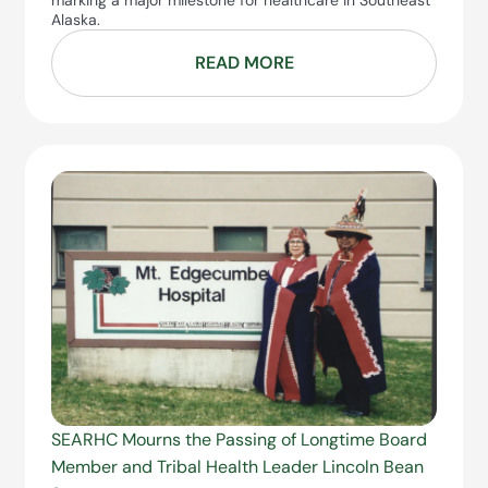
marking a major milestone for healthcare in Southeast
Alaska.
READ MORE
SEARHC Mourns the Passing of Longtime Board
Member and Tribal Health Leader Lincoln Bean