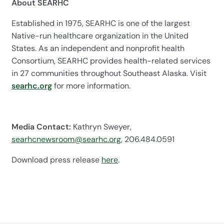
About SEARHC
Established in 1975, SEARHC is one of the largest
Native-run healthcare organization in the United
States. As an independent and nonprofit health
Consortium, SEARHC provides health-related services
in 27 communities throughout Southeast Alaska. Visit
searhc.org
for more information.
Media Contact:
Kathryn Sweyer,
searhcnewsroom@searhc.org,
206.484.0591
Download press release
here
.