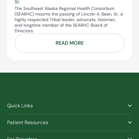
Sr.
The Southeast Alaska Regional Health Consortium
(SEARHC) mourns the passing of Lincoln A. Bean, Sr., a
highly respected Tribal leader, advocate, historian,
and longtime member of the SEARHC Board of
Directors.
READ MORE
Quick Links
Find a Provider
Patient Resources
Facilities
Billing & Financial Assistance
Nurse Triage