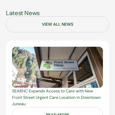
Latest News
VIEW ALL NEWS
SEARHC Expands Access to Care with New
Front Street Urgent Care Location in Downtown
Juneau
READ MORE