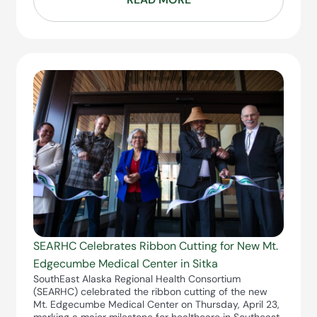
SEARHC Celebrates Ribbon Cutting for New Mt.
Edgecumbe Medical Center in Sitka
SouthEast Alaska Regional Health Consortium
(SEARHC) celebrated the ribbon cutting of the new
Mt. Edgecumbe Medical Center on Thursday, April 23,