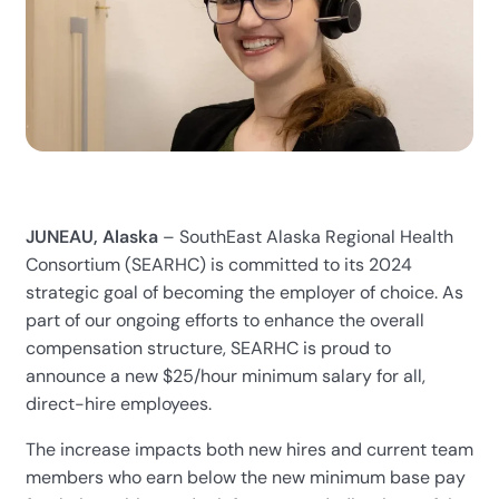
JUNEAU, Alaska
– SouthEast Alaska Regional Health
Consortium (SEARHC) is committed to its 2024
strategic goal of becoming the employer of choice. As
part of our ongoing efforts to enhance the overall
compensation structure, SEARHC is proud to
announce a new $25/hour minimum salary for all,
direct-hire employees.
The increase impacts both new hires and current team
members who earn below the new minimum base pay