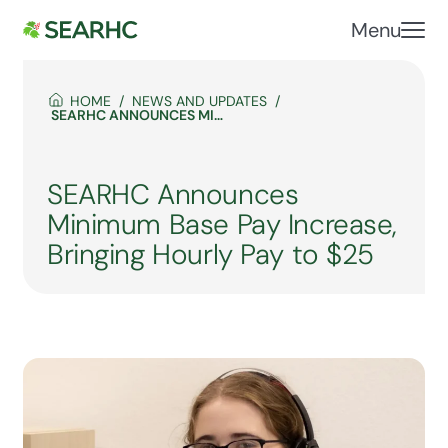
Menu
HOME
NEWS AND UPDATES
SEARHC ANNOUNCES MINIMUM BASE PAY INCREASE, BRINGING HOURLY PAY TO $25
SEARHC Announces
Minimum Base Pay Increase,
Bringing Hourly Pay to $25