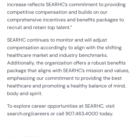
increase reflects SEARHC’s commitment to providing
competitive compensation and builds on our
comprehensive incentives and benefits packages to
recruit and retain top talent.”
SEARHC continues to monitor and will adjust
compensation accordingly to align with the shifting
healthcare market and industry benchmarks.
Additionally, the organization offers a robust benefits
package that aligns with SEARHC’s mission and values,
emphasizing our commitment to providing the best
healthcare and promoting a healthy balance of mind,
body and spirit.
To explore career opportunities at SEARHC, visit
search
.org/careers or call 907.463.4000 today.