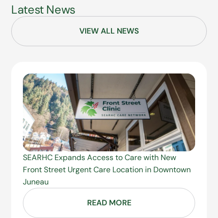
Latest News
VIEW ALL NEWS
SEARHC Expands Access to Care with New
Front Street Urgent Care Location in Downtown
Juneau
READ MORE