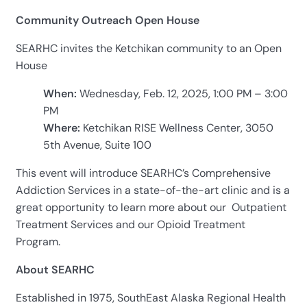
Community Outreach Open House
SEARHC invites the Ketchikan community to an Open
House
When:
Wednesday, Feb. 12, 2025, 1:00 PM – 3:00
PM
Where:
Ketchikan RISE Wellness Center, 3050
5th Avenue, Suite 100
This event will introduce SEARHC’s Comprehensive
Addiction Services in a state-of-the-art clinic and is a
great opportunity to learn more about our Outpatient
Treatment Services and our Opioid Treatment
Program.
About SEARHC
Established in 1975, SouthEast Alaska Regional Health