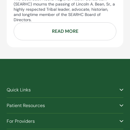
(SEARHC) mourns the passing of Lincoln A. Bean, Sr., a
highly respected Tribal leader, advocate, historian,
and longtime member of the SEARHC Board of
Directors.
READ MORE
Quick Links
Find a Provider
Patient Resources
Facilities
Billing & Financial Assistance
Nurse Triage
For Providers
Patient Health Benefits
Traveling Clinic