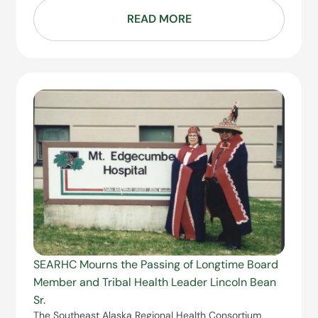
READ MORE
SEARHC Mourns the Passing of Longtime Board
Member and Tribal Health Leader Lincoln Bean
Sr.
The Southeast Alaska Regional Health Consortium