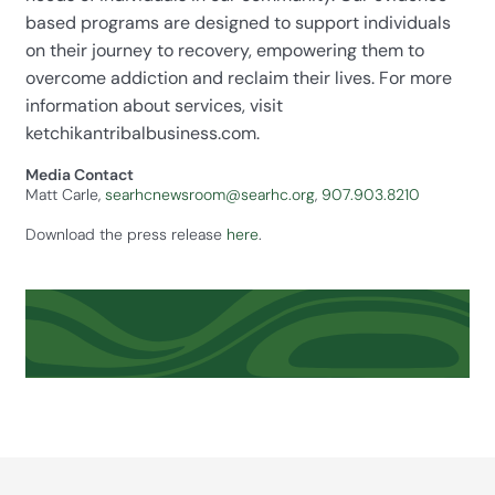
based programs are designed to support individuals
on their journey to recovery, empowering them to
overcome addiction and reclaim their lives. For more
information about services, visit
ketchikantribalbusiness.com.
Media Contact
Matt Carle,
searhcnewsroom@searhc.org
,
907.903.8210
Download the press release
here
.