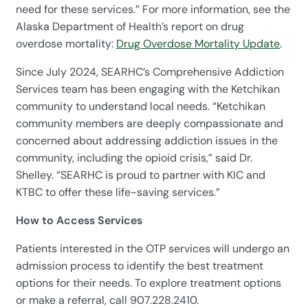
need for these services.” For more information, see the
Alaska Department of Health’s report on drug
overdose mortality:
Drug Overdose Mortality Update
.
Since July 2024, SEARHC’s Comprehensive Addiction
Services team has been engaging with the Ketchikan
community to understand local needs. “Ketchikan
community members are deeply compassionate and
concerned about addressing addiction issues in the
community, including the opioid crisis,” said Dr.
Shelley. “SEARHC is proud to partner with KIC and
KTBC to offer these life-saving services.”
How to Access Services
Patients interested in the OTP services will undergo an
admission process to identify the best treatment
options for their needs. To explore treatment options
or make a referral, call 907.228.2410.