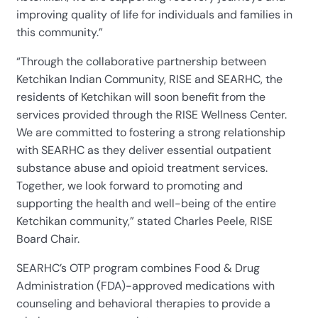
improving quality of life for individuals and families in
this community.”
“Through the collaborative partnership between
Ketchikan Indian Community, RISE and SEARHC, the
residents of Ketchikan will soon benefit from the
services provided through the RISE Wellness Center.
We are committed to fostering a strong relationship
with SEARHC as they deliver essential outpatient
substance abuse and opioid treatment services.
Together, we look forward to promoting and
supporting the health and well-being of the entire
Ketchikan community,” stated Charles Peele, RISE
Board Chair.
SEARHC’s OTP program combines Food & Drug
Administration (FDA)-approved medications with
counseling and behavioral therapies to provide a