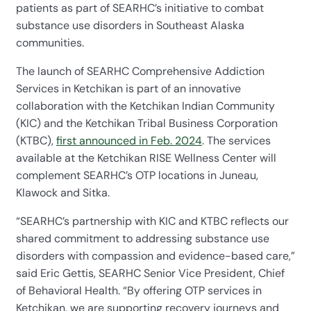
patients as part of SEARHC’s initiative to combat
substance use disorders in Southeast Alaska
communities.
The launch of SEARHC Comprehensive Addiction
Services in Ketchikan is part of an innovative
collaboration with the Ketchikan Indian Community
(KIC) and the Ketchikan Tribal Business Corporation
(KTBC),
first announced in Feb. 2024
. The services
available at the Ketchikan RISE Wellness Center will
complement SEARHC’s OTP locations in Juneau,
Klawock and Sitka.
“SEARHC’s partnership with KIC and KTBC reflects our
shared commitment to addressing substance use
disorders with compassion and evidence-based care,”
said Eric Gettis, SEARHC Senior Vice President, Chief
of Behavioral Health. “By offering OTP services in
Ketchikan, we are supporting recovery journeys and