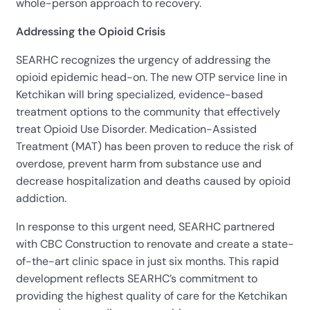
whole-person approach to recovery.
Addressing the Opioid Crisis
SEARHC recognizes the urgency of addressing the
opioid epidemic head-on. The new OTP service line in
Ketchikan will bring specialized, evidence-based
treatment options to the community that effectively
treat Opioid Use Disorder. Medication-Assisted
Treatment (MAT) has been proven to reduce the risk of
overdose, prevent harm from substance use and
decrease hospitalization and deaths caused by opioid
addiction.
In response to this urgent need, SEARHC partnered
with CBC Construction to renovate and create a state-
of-the-art clinic space in just six months. This rapid
development reflects SEARHC’s commitment to
providing the highest quality of care for the Ketchikan