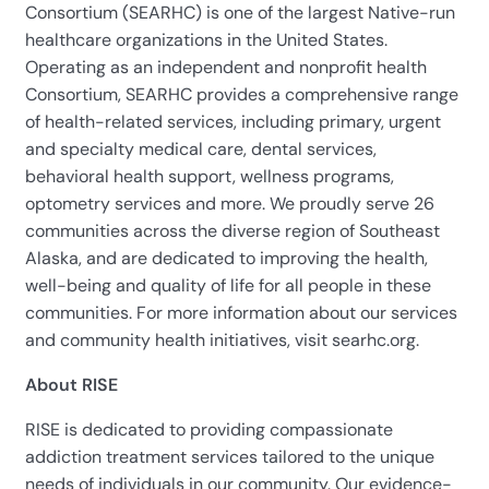
Consortium (SEARHC) is one of the largest Native-run
healthcare organizations in the United States.
Operating as an independent and nonprofit health
Consortium, SEARHC provides a comprehensive range
of health-related services, including primary, urgent
and specialty medical care, dental services,
behavioral health support, wellness programs,
optometry services and more. We proudly serve 26
communities across the diverse region of Southeast
Alaska, and are dedicated to improving the health,
well-being and quality of life for all people in these
communities. For more information about our services
and community health initiatives, visit searhc.org.
About RISE
RISE is dedicated to providing compassionate
addiction treatment services tailored to the unique
needs of individuals in our community. Our evidence-