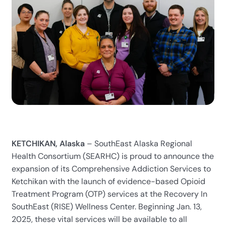
KETCHIKAN, Alaska
– SouthEast Alaska Regional
Health Consortium (SEARHC) is proud to announce the
expansion of its Comprehensive Addiction Services to
Ketchikan with the launch of evidence-based Opioid
Treatment Program (OTP) services at the Recovery In
SouthEast (RISE) Wellness Center.
Beginning Jan. 13,
2025, these vital services will be available to all