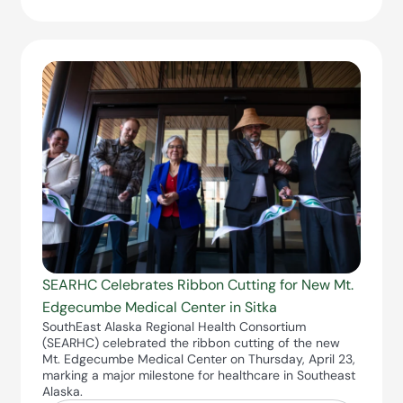
SEARHC Celebrates Ribbon Cutting for New Mt.
Edgecumbe Medical Center in Sitka
SouthEast Alaska Regional Health Consortium
(SEARHC) celebrated the ribbon cutting of the new
Mt. Edgecumbe Medical Center on Thursday, April 23,
marking a major milestone for healthcare in Southeast
Alaska.