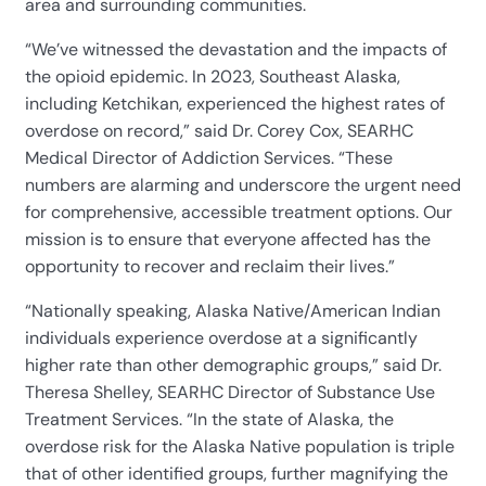
area and surrounding communities.
“We’ve witnessed the devastation and the impacts of
the opioid epidemic. In 2023, Southeast Alaska,
including Ketchikan, experienced the highest rates of
overdose on record,” said Dr. Corey Cox, SEARHC
Medical Director of Addiction Services. “These
numbers are alarming and underscore the urgent need
for comprehensive, accessible treatment options. Our
mission is to ensure that everyone affected has the
opportunity to recover and reclaim their lives.”
“Nationally speaking, Alaska Native/American Indian
individuals experience overdose at a significantly
higher rate than other demographic groups,” said Dr.
Theresa Shelley, SEARHC Director of Substance Use
Treatment Services. “In the state of Alaska, the
overdose risk for the Alaska Native population is triple
that of other identified groups, further magnifying the