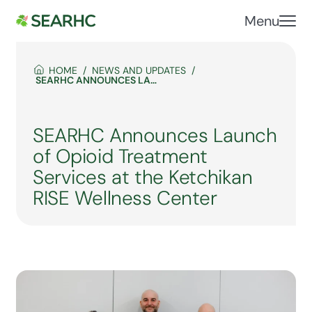
Menu
HOME
NEWS AND UPDATES
SEARHC ANNOUNCES LAUNCH OF OPIOID TREATMENT SERVICES AT THE KETCHIKAN RISE WELLNESS CENTER
SEARHC Announces Launch
of Opioid Treatment
Services at the Ketchikan
RISE Wellness Center