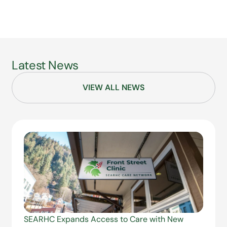
Latest News
VIEW ALL NEWS
SEARHC Expands Access to Care with New