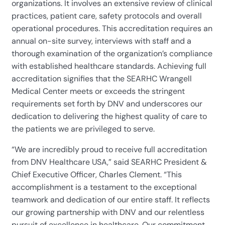
organizations. It involves an extensive review of clinical
practices, patient care, safety protocols and overall
operational procedures. This accreditation requires an
annual on-site survey, interviews with staff and a
thorough examination of the organization’s compliance
with established healthcare standards. Achieving full
accreditation signifies that the SEARHC Wrangell
Medical Center meets or exceeds the stringent
requirements set forth by DNV and underscores our
dedication to delivering the highest quality of care to
the patients we are privileged to serve.
“We are incredibly proud to receive full accreditation
from DNV Healthcare USA,” said SEARHC President &
Chief Executive Officer, Charles Clement. “This
accomplishment is a testament to the exceptional
teamwork and dedication of our entire staff. It reflects
our growing partnership with DNV and our relentless
pursuit of excellence in healthcare. Our commitment