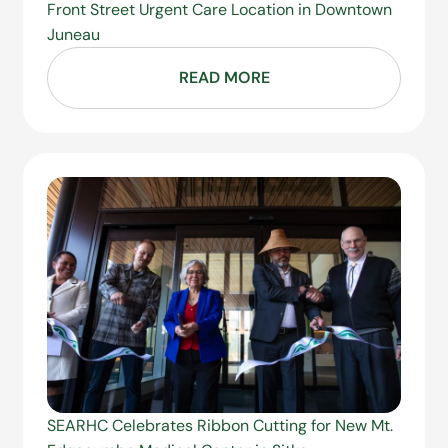
Front Street Urgent Care Location in Downtown
Juneau
READ MORE
SEARHC Celebrates Ribbon Cutting for New Mt.