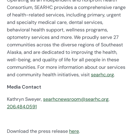
Consortium, SEARHC provides a comprehensive range
of health-related services, including primary, urgent
and specialty medical care, dental services,
behavioral health support, wellness programs,
optometry services and more. We proudly serve 27
communities across the diverse regions of Southeast
Alaska, and are dedicated to improving the health,
well-being, and quality of life for all people in these
communities. For more information about our services
and community health initiatives, visit
searhc.org
.
Media Contact
Kathryn Sweyer,
searhcnewsroom@searhc.org
,
206.484.0591
Download the press release
here
.