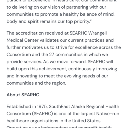
to delivering on our vision of partnering with our
communities to promote a healthy balance of mind,
body and spirit remains our top priority.”
The accreditation received at SEARHC Wrangell
Medical Center validates our current practices and
further motivates us to strive for excellence across the
Consortium and the 27 communities in which we
provide services. As we move forward, SEARHC will
build upon this achievement, continuously improving
and innovating to meet the evolving needs of our
communities and the region.
About SEARHC
Established in 1975, SouthEast Alaska Regional Health
Consortium (SEARHC) is one of the largest Native-run
healthcare organizations in the United States.
Operating as an independent and nonprofit health