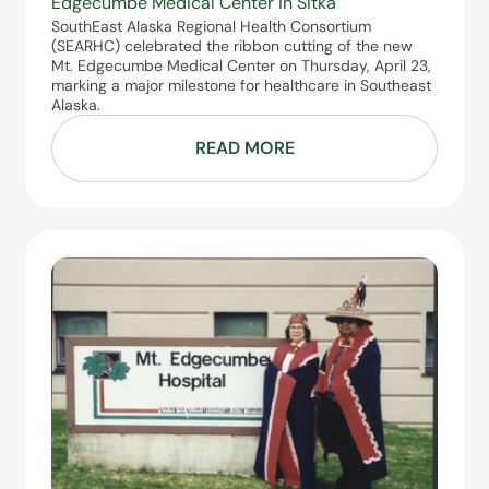
Edgecumbe Medical Center in Sitka
SouthEast Alaska Regional Health Consortium
(SEARHC) celebrated the ribbon cutting of the new
Mt. Edgecumbe Medical Center on Thursday, April 23,
marking a major milestone for healthcare in Southeast
Alaska.
READ MORE