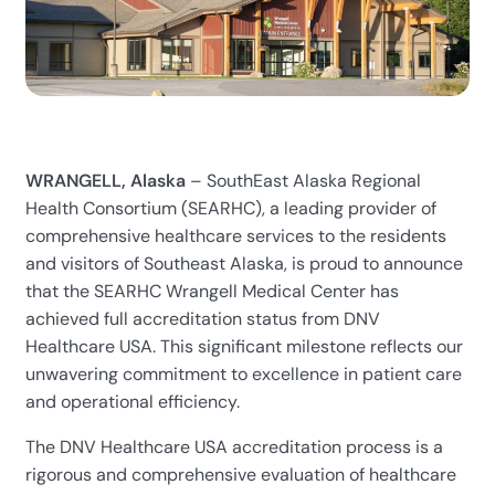
WRANGELL, Alaska
– SouthEast Alaska Regional
Health Consortium (SEARHC), a leading provider of
comprehensive healthcare services to the residents
and visitors of Southeast Alaska, is proud to announce
that the SEARHC Wrangell Medical Center has
achieved full accreditation status from DNV
Healthcare USA. This significant milestone reflects our
unwavering commitment to excellence in patient care
and operational efficiency.
The DNV Healthcare USA accreditation process is a
rigorous and comprehensive evaluation of healthcare