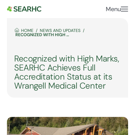
Menu
HOME
NEWS AND UPDATES
RECOGNIZED WITH HIGH MARKS, SEARHC ACHIEVES FULL ACCREDITATION STATUS AT ITS WRANGELL MEDICAL CENTER
Recognized with High Marks,
SEARHC Achieves Full
Accreditation Status at its
Wrangell Medical Center