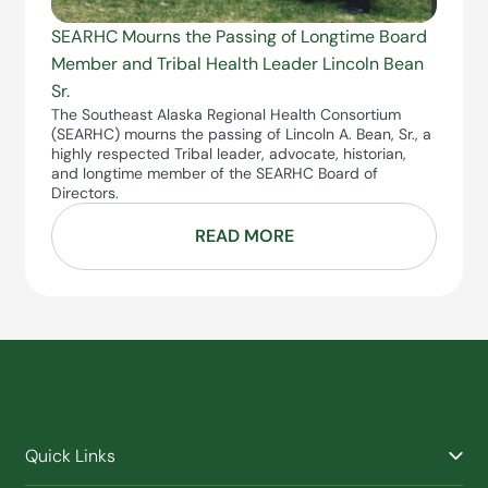
SEARHC Mourns the Passing of Longtime Board
Member and Tribal Health Leader Lincoln Bean
Sr.
The Southeast Alaska Regional Health Consortium
(SEARHC) mourns the passing of Lincoln A. Bean, Sr., a
highly respected Tribal leader, advocate, historian,
and longtime member of the SEARHC Board of
Directors.
READ MORE
Quick Links