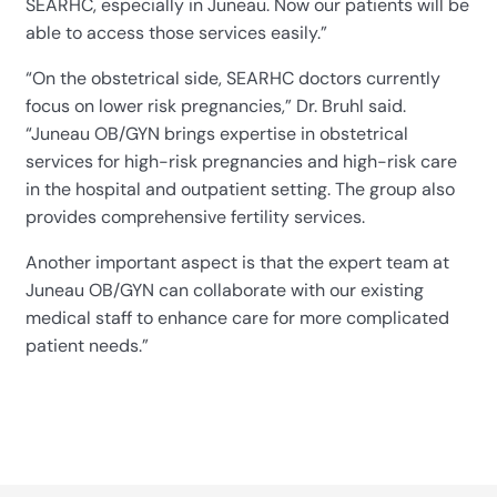
SEARHC, especially in Juneau. Now our patients will be
able to access those services easily.”
“On the obstetrical side, SEARHC doctors currently
focus on lower risk pregnancies,” Dr. Bruhl said.
“Juneau OB/GYN brings expertise in obstetrical
services for high-risk pregnancies and high-risk care
in the hospital and outpatient setting. The group also
provides comprehensive fertility services.
Another important aspect is that the expert team at
Juneau OB/GYN can collaborate with our existing
medical staff to enhance care for more complicated
patient needs.”