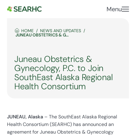
Menu
HOME
NEWS AND UPDATES
JUNEAU OBSTETRICS & GYNECOLOGY, P.C. TO JOIN SOUTHEAST ALASKA REGIONAL HEALTH CONSORTIUM
Juneau Obstetrics &
Gynecology, P.C. to Join
SouthEast Alaska Regional
Health Consortium
JUNEAU, Alaska
– The SouthEast Alaska Regional
Health Consortium (SEARHC) has announced an
agreement for Juneau Obstetrics & Gynecology