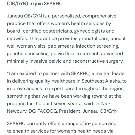
(OB/GYN) to join SEARHC.
Juneau OB/GYN is a personalized, comprehensive
practice that offers women’s health services by
board-certified obstetricians, gynecologists and
midwifes. The practice provides prenatal care, annual
well woman visits, pap smears, infection screening,
genetic counseling, pelvic floor treatment, advanced
minimally invasive pelvic and reconstructive surgery.
“I am excited to partner with SEARHC, a market leader
in delivering quality healthcare in Southeast Alaska, to
improve access to expert care throughout the region,
something that we have been working toward at the
practice for the past seven years,” said Dr. Nick
Newbury, DO, FACOOG, President, Juneau OB/GYN.
SEARHC currently offers a range of in-person and
telehealth services for women’s health needs via