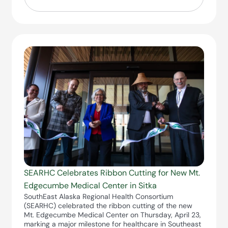
SEARHC Celebrates Ribbon Cutting for New Mt.
Edgecumbe Medical Center in Sitka
SouthEast Alaska Regional Health Consortium
(SEARHC) celebrated the ribbon cutting of the new
Mt. Edgecumbe Medical Center on Thursday, April 23,
marking a major milestone for healthcare in Southeast