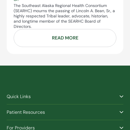
The Southeast Alaska Regional Health Consortium
(SEARHC) mourns the passing of Lincoln A. Bean, Sr., a
highly respected Tribal leader, advocate, historian,
and longtime member of the SEARHC Board of
Directors.
READ MORE
Quick Links
Find a Provider
Patient Resources
Facilities
Billing & Financial Assistance
Nurse Triage
For Providers