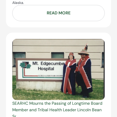
Alaska.
READ MORE
SEARHC Mourns the Passing of Longtime Board
Member and Tribal Health Leader Lincoln Bean
Sr.