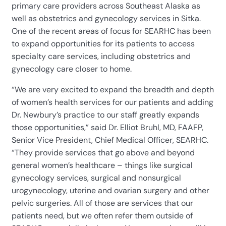
primary care providers across Southeast Alaska as
well as obstetrics and gynecology services in Sitka.
One of the recent areas of focus for SEARHC has been
to expand opportunities for its patients to access
specialty care services, including obstetrics and
gynecology care closer to home.
“We are very excited to expand the breadth and depth
of women’s health services for our patients and adding
Dr. Newbury’s practice to our staff greatly expands
those opportunities,” said Dr. Elliot Bruhl, MD, FAAFP,
Senior Vice President, Chief Medical Officer, SEARHC.
“They provide services that go above and beyond
general women’s healthcare – things like surgical
gynecology services, surgical and nonsurgical
urogynecology, uterine and ovarian surgery and other
pelvic surgeries. All of those are services that our
patients need, but we often refer them outside of