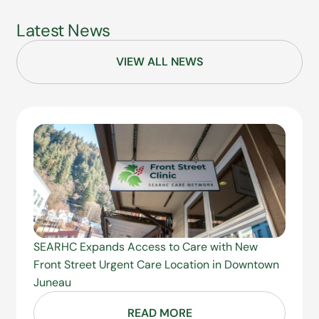
Latest News
VIEW ALL NEWS
SEARHC Expands Access to Care with New
Front Street Urgent Care Location in Downtown
Juneau
READ MORE