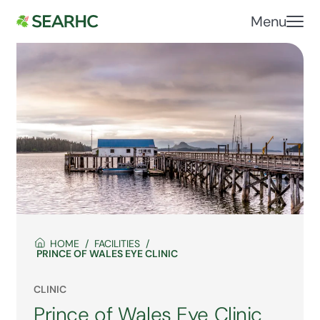
Menu
HOME
FACILITIES
PRINCE OF WALES EYE CLINIC
CLINIC
Prince of Wales Eye Clinic