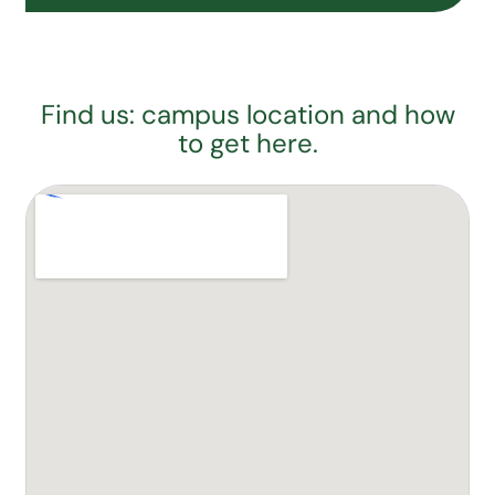
Find us: campus location and how
to get here.