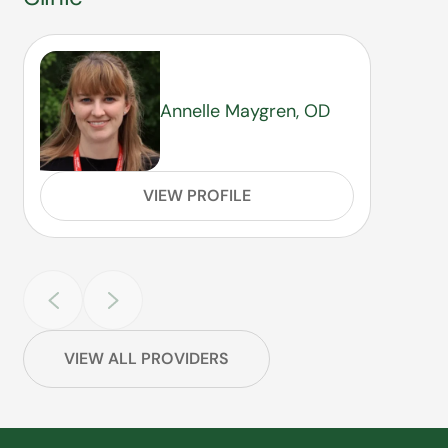
Annelle Maygren, OD
VIEW PROFILE
VIEW ALL PROVIDERS