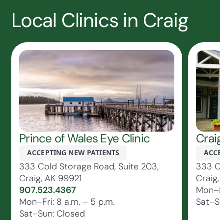
Local Clinics in Craig
Prince of Wales Eye Clinic
Crai
ACCEPTING NEW PATIENTS
ACC
333 Cold Storage Road, Suite 203,
333 C
Craig, AK 99921
Craig
907.523.4367
Mon–Fr
Mon–Fri: 8 a.m. – 5 p.m.
Sat–S
Sat–Sun: Closed