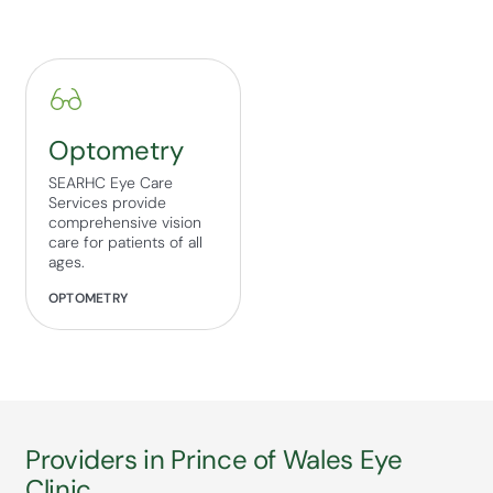
Optometry
SEARHC Eye Care
Services provide
comprehensive vision
care for patients of all
ages.
OPTOMETRY
Providers in Prince of Wales Eye
Clinic