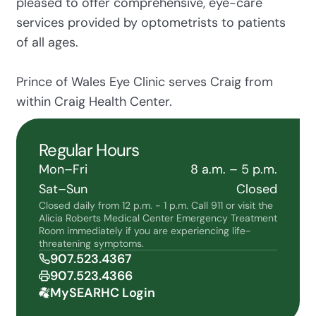
pleased to offer comprehensive, eye-care
services provided by optometrists to patients
of all ages.
Prince of Wales Eye Clinic serves Craig from
within Craig Health Center.
Regular Hours
Mon–Fri
8 a.m. – 5 p.m.
Sat–Sun
Closed
Closed daily from 12 p.m. - 1 p.m. Call 911 or visit the
Alicia Roberts Medical Center Emergency Treatment
Room immediately if you are experiencing life-
threatening symptoms.
907.523.4367
907.523.4366
MySEARHC Login