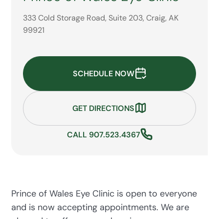
333 Cold Storage Road, Suite 203, Craig, AK
99921
SCHEDULE NOW
GET DIRECTIONS
CALL 907.523.4367
Prince of Wales Eye Clinic is open to everyone
and is now accepting appointments. We are