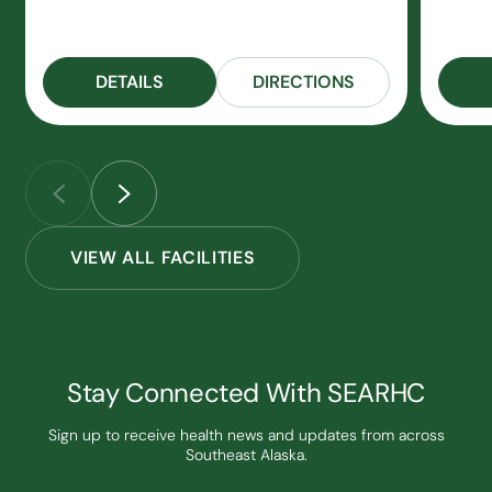
DETAILS
DIRECTIONS
VIEW ALL FACILITIES
Stay Connected With SEARHC
Sign up to receive health news and updates from across
Southeast Alaska.