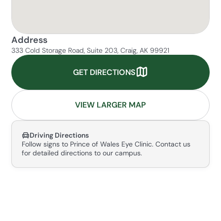
Address
333 Cold Storage Road, Suite 203, Craig, AK 99921
GET DIRECTIONS
VIEW LARGER MAP
Driving Directions
Follow signs to Prince of Wales Eye Clinic. Contact us
for detailed directions to our campus.