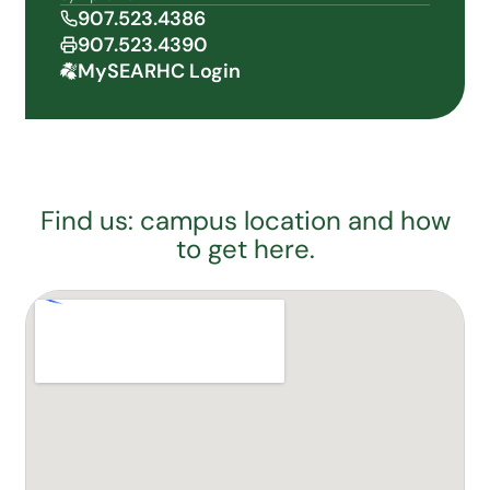
907.523.4386
907.523.4390
MySEARHC Login
Find us: campus location and how
to get here.