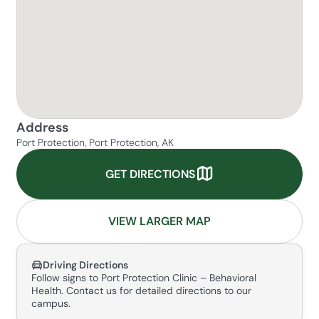
Address
Port Protection, Port Protection, AK
GET DIRECTIONS
VIEW LARGER MAP
Driving Directions
Follow signs to Port Protection Clinic – Behavioral
Health. Contact us for detailed directions to our
campus.