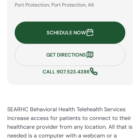
Port Protection, Port Protection, AK
SCHEDULE NOW
GET DIRECTIONS
CALL 907.523.4386
SEARHC Behavioral Health Telehealth Services
increase access for patients to connect to their
healthcare provider from any location. All that is
needed is a computer with a webcam or a