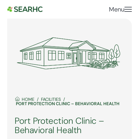
Menu
HOME
FACILITIES
PORT PROTECTION CLINIC – BEHAVIORAL HEALTH
Port Protection Clinic –
Behavioral Health