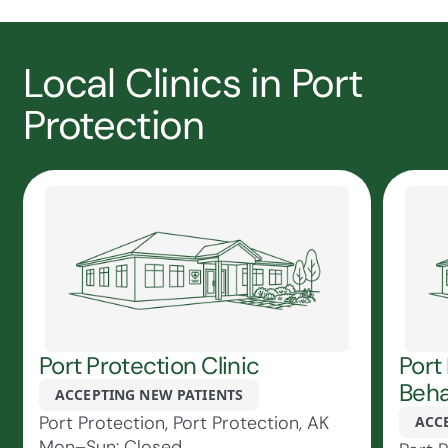
Local Clinics in Port
Protection
Port Protection Clinic
Port
Beha
ACCEPTING NEW PATIENTS
Port Protection, Port Protection, AK
ACC
Mon–Sun: Closed