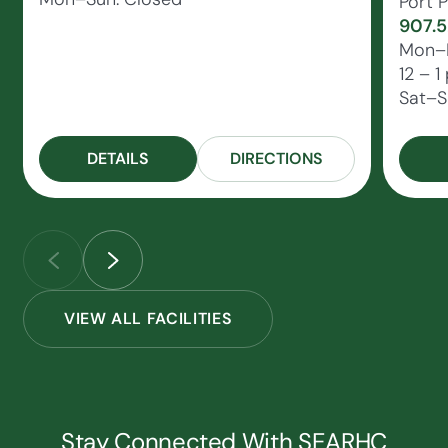
Port P
907.5
Mon–F
12 – 1
Sat–S
DETAILS
DIRECTIONS
VIEW ALL FACILITIES
Stay Connected With SEARHC