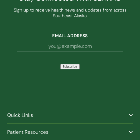
Sign up to receive health news and updates from across
Southeast Alaska.
EMAIL ADDRESS
Subscribe
Quick Links
Find a Provider
Patient Resources
Facilities