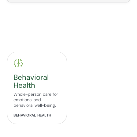
Behavioral
Health
Whole-person care for
emotional and
behavioral well-being.
BEHAVIORAL HEALTH