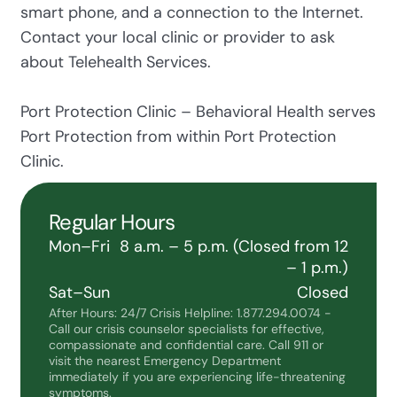
smart phone, and a connection to the Internet.
Contact your local clinic or provider to ask
about Telehealth Services.
Port Protection Clinic – Behavioral Health serves
Port Protection from within Port Protection
Clinic.
Regular Hours
Mon–Fri
8 a.m. – 5 p.m. (Closed from 12
– 1 p.m.)
Sat–Sun
Closed
After Hours: 24/7 Crisis Helpline: 1.877.294.0074 -
Call our crisis counselor specialists for effective,
compassionate and confidential care. Call 911 or
visit the nearest Emergency Department
immediately if you are experiencing life-threatening
symptoms.