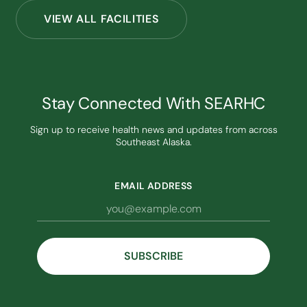
VIEW ALL FACILITIES
Stay Connected With SEARHC
Sign up to receive health news and updates from across
Southeast Alaska.
EMAIL ADDRESS