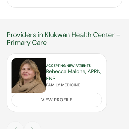
Providers in Klukwan Health Center –
Primary Care
ACCEPTING NEW PATIENTS
Rebecca Malone, APRN,
FNP
FAMILY MEDICINE
VIEW PROFILE