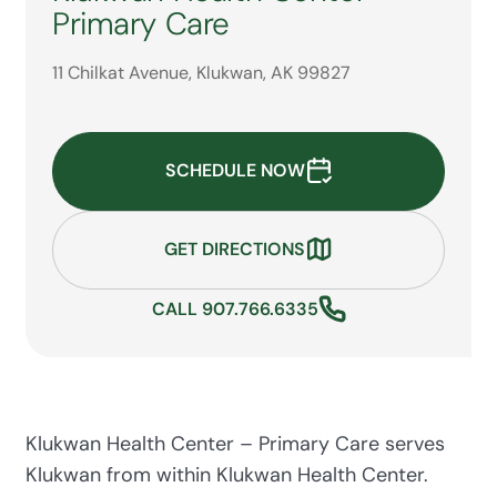
Primary Care
11 Chilkat Avenue, Klukwan, AK 99827
SCHEDULE NOW
GET DIRECTIONS
CALL 907.766.6335
Klukwan Health Center – Primary Care serves
Klukwan from within Klukwan Health Center.