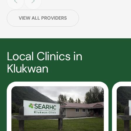
VIEW ALL PROVIDERS
Local Clinics in
Klukwan