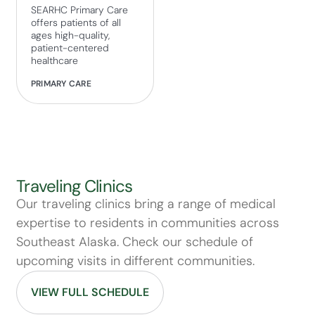
SEARHC Primary Care
offers patients of all
ages high-quality,
patient-centered
healthcare
PRIMARY CARE
Traveling Clinics
Our traveling clinics bring a range of medical
expertise to residents in communities across
Southeast Alaska. Check our schedule of
upcoming visits in different communities.
VIEW FULL SCHEDULE