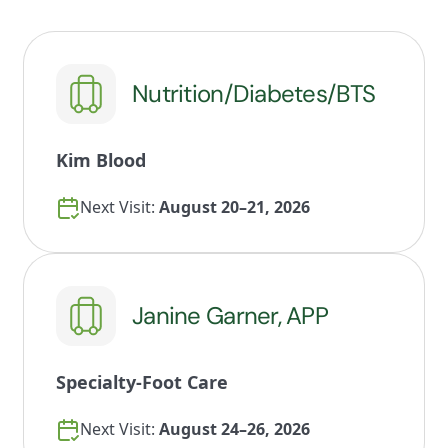
Nutrition/Diabetes/BTS
Kim Blood
Next Visit:
August 20–21, 2026
Janine Garner, APP
Specialty-Foot Care
Next Visit:
August 24–26, 2026