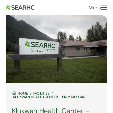
Menu
HOME
FACILITIES
KLUKWAN HEALTH CENTER – PRIMARY CARE
Klukwan Health Center –