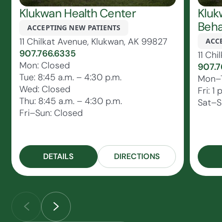
Klukwan Health Center
Kluk
Beha
ACCEPTING NEW PATIENTS
11 Chilkat Avenue, Klukwan, AK 99827
ACC
907.766.6335
11 Ch
Mon: Closed
907.7
Tue: 8:45 a.m. – 4:30 p.m.
Mon–T
Wed: Closed
Fri: 1
Thu: 8:45 a.m. – 4:30 p.m.
Sat–S
Fri–Sun: Closed
DETAILS
DIRECTIONS