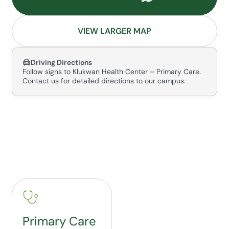
VIEW LARGER MAP
Driving Directions
Follow signs to Klukwan Health Center – Primary Care.
Contact us for detailed directions to our campus.
Primary Care