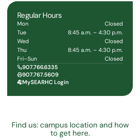
Regular Hours
Mon
Closed
Tue
8:45 a.m. – 4:30 p.m.
Wed
Closed
Thu
8:45 a.m. – 4:30 p.m.
Fri–Sun
Closed
907.766.6335
907.767.5609
MySEARHC Login
Find us: campus location and how
to get here.