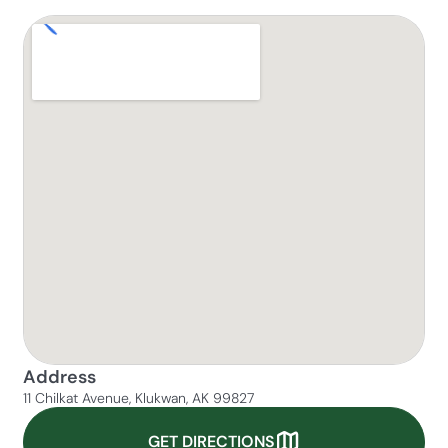
Address
11 Chilkat Avenue, Klukwan, AK 99827
GET DIRECTIONS