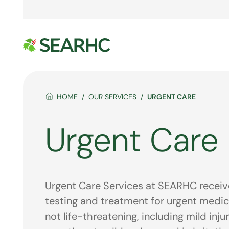
HOME
OUR SERVICES
URGENT CARE
Urgent Care
Urgent Care Services at SEARHC receive
testing and treatment for urgent medic
not life-threatening, including mild inju