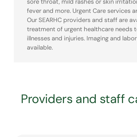
sore throat, mild rashes or skin irritati
fever and more. Urgent Care services ar
Our SEARHC providers and staff are ava
treatment of urgent healthcare needs to
illnesses and injuries. Imaging and labo
available.
Providers and staff ca