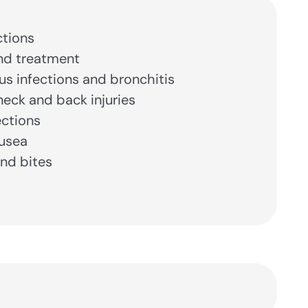
ctions
nd treatment
nus infections and bronchitis
eck and back injuries
ections
usea
nd bites