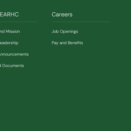
SEARHC
Careers
and Mission
Job Openings
Leadership
Pay and Benefits
Announcements
nd Documents