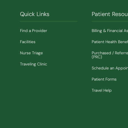
Quick Links
Patient Resou
Find a Provider
Billing & Financial A
Facilities
Patient Health Benef
Nurse Triage
Purchased / Referr
(PRC)
Traveling Clinic
Schedule an Appoi
Patient Forms
Travel Help