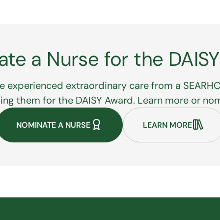
te a Nurse for the DAIS
e experienced extraordinary care from a SEARHC
ting them for the DAISY Award. Learn more or no
NOMINATE A NURSE
LEARN MORE