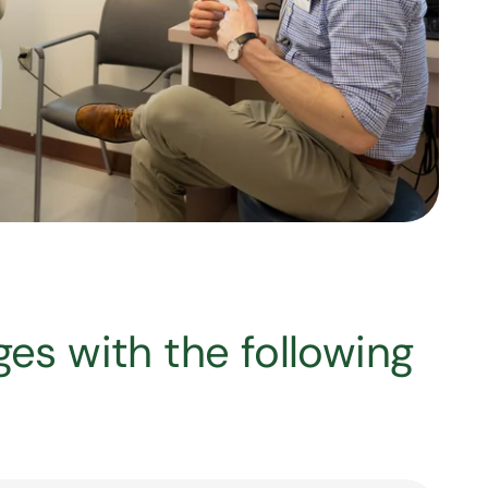
ages with the following