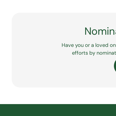
Nomina
Have you or a loved on
efforts by nomina