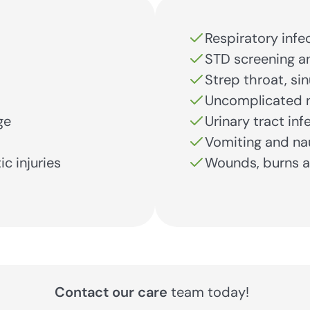
Respiratory infe
STD screening a
Strep throat, si
Uncomplicated n
ge
Urinary tract inf
Vomiting and na
ic injuries
Wounds, burns a
Contact our care
team today!