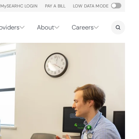
M
y
SEARHC LOGIN
PAY A BILL
LOW DATA MODE
oviders
About
Careers