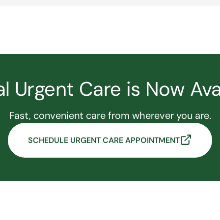
al Urgent Care is Now Ava
Fast, convenient care from wherever you are.
SCHEDULE URGENT CARE APPOINTMENT