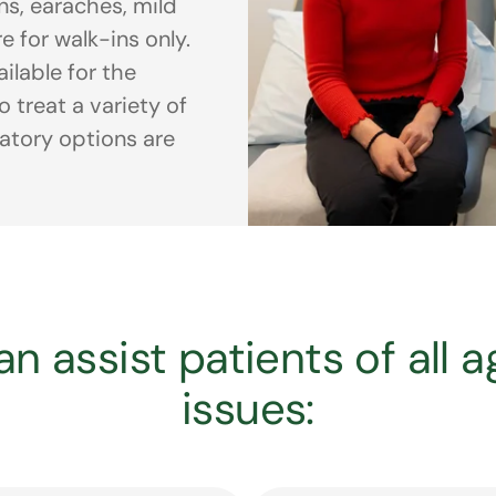
ons, earaches, mild
e for walk-ins only.
ilable for the
 treat a variety of
ratory options are
n assist patients of all 
issues: