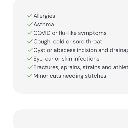
Allergies
Asthma
COVID or flu-like symptoms
Cough, cold or sore throat
Cyst or abscess incision and draina
Eye, ear or skin infections
Fractures, sprains, strains and athlet
Minor cuts needing stitches