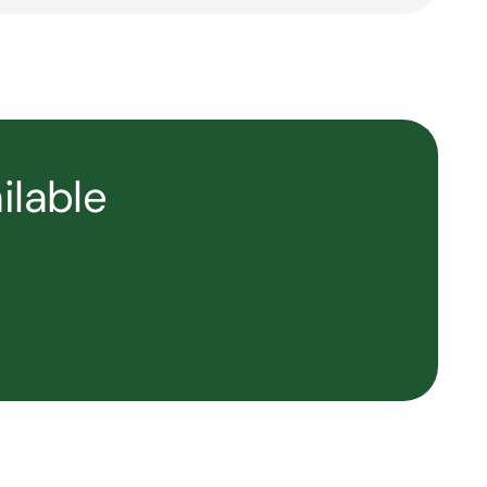
ilable