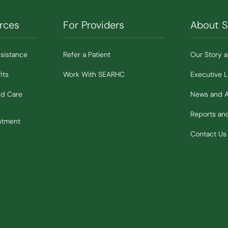
rces
For Providers
About 
ssistance
Refer a Patient
Our Story 
its
Work With SEARHC
Executive 
ed Care
News and 
Reports a
ntment
Contact Us