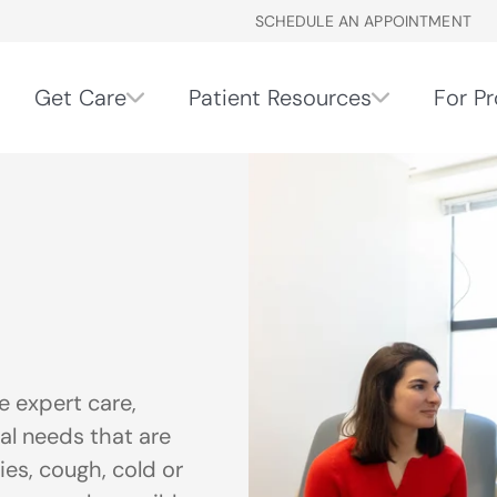
SCHEDULE AN APPOINTMENT
Get Care
Patient Resources
For Pr
 expert care,
al needs that are
ries, cough, cold or