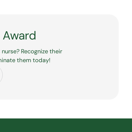
Y Award
 nurse? Recognize their
minate them today!