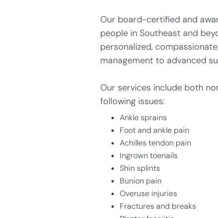
Our board-certified and award
people in Southeast and bey
personalized, compassionate, 
management to advanced surgi
Our services include both no
following issues:
Ankle sprains
Foot and ankle pain
Achilles tendon pain
Ingrown toenails
Shin splints
Bunion pain
Overuse injuries
Fractures and breaks