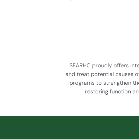
SEARHC proudly offers integ
and treat potential causes o
programs to strengthen the
restoring function an