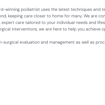
-winning podiatrist uses the latest techniques and te
ond, keeping care closer to home for many. We are co
expert care tailored to your individual needs and life
cal interventions, we are here to help you achieve op
n-surgical evaluation and management as well as proce