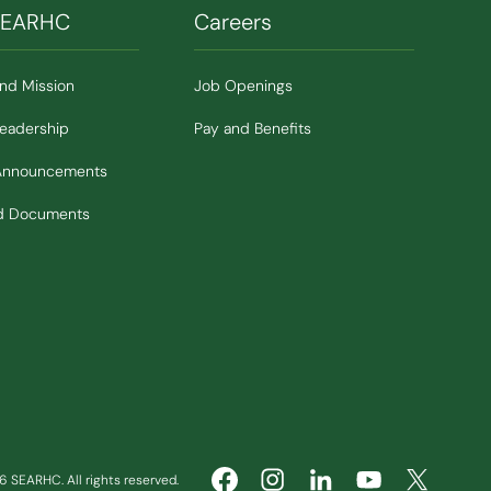
SEARHC
Careers
and Mission
Job Openings
Leadership
Pay and Benefits
Announcements
nd Documents
 SEARHC. All rights reserved.
(Opens in new window)
(Opens in new window)
(Opens in ne