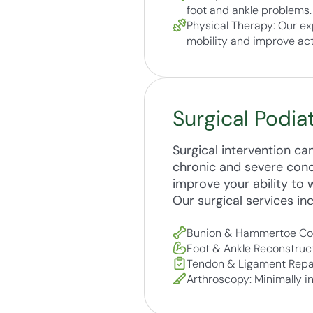
foot and ankle problems.
Physical Therapy: Our ex
mobility and improve acti
Surgical Podia
Surgical intervention c
chronic and severe condit
improve your ability to w
Our surgical services inc
Bunion & Hammertoe Corr
Foot & Ankle Reconstruct
Tendon & Ligament Repairs
Arthroscopy: Minimally i