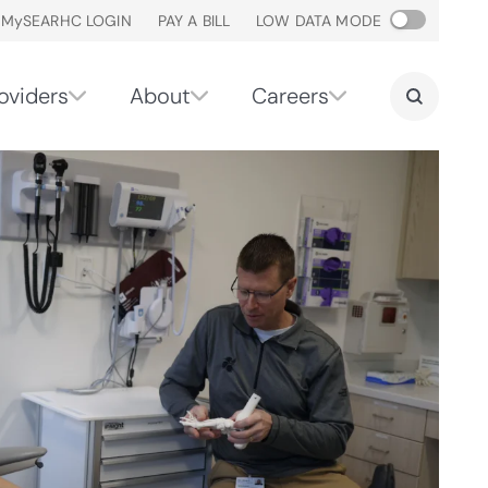
M
y
SEARHC LOGIN
PAY A BILL
LOW DATA MODE
oviders
About
Careers