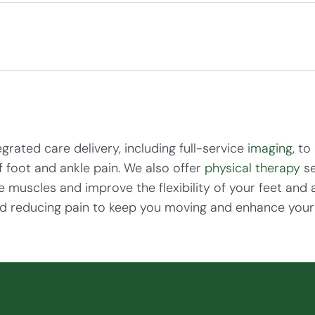
rated care delivery, including full-service
imaging,
to 
f foot and ankle pain. We also offer
physical therapy
se
 muscles and improve the flexibility of your feet and 
d reducing pain to keep you moving and enhance your ov