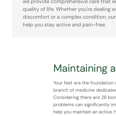
we provide comprehensive care that e
quality of life. Whether you’re dealing 
discomfort or a complex condition, our
help you stay active and pain-free.
Maintaining 
Your feet are the foundation 
branch of medicine dedicated 
Considering there are 26 bon
problems can significantly im
help you maintain an active, h