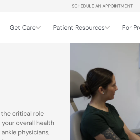
SCHEDULE AN APPOINTMENT
Get Care
Patient Resources
For Pr
he critical role
 your overall health
 ankle physicians,