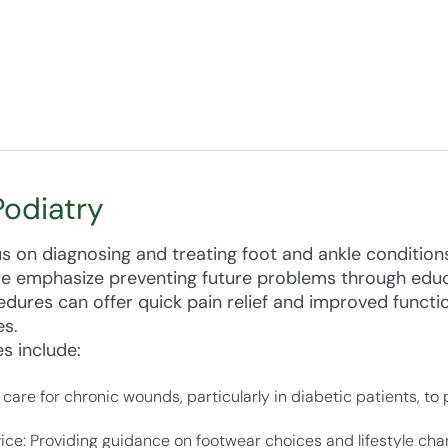
Podiatry
us on diagnosing and treating foot and ankle condition
we emphasize preventing future problems through edu
dures can offer quick pain relief and improved functi
es.
s include:
care for chronic wounds, particularly in diabetic patients, to
ice: Providing guidance on footwear choices and lifestyle ch