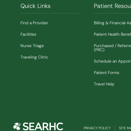
Quick Links
Patient Resou
Find a Provider
Billing & Financial A
Facilities
Patient Health Benef
Nurse Triage
Purchased / Referr
(PRC)
Traveling Clinic
Schedule an Appoi
Patient Forms
Travel Help
PRIVACY POLICY
SITE M