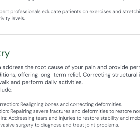
pert professionals educate patients on exercises and stretchi
vity levels.
try
an address the root cause of your pain and provide pe
ions, offering long-term relief. Correcting structural 
alk and perform daily activities.
lude:
ection: Realigning bones and correcting deformities.
ion: Repairing severe fractures and deformities to restore nor
: Addressing tears and injuries to restore stability and mobi
nvasive surgery to diagnose and treat joint problems.