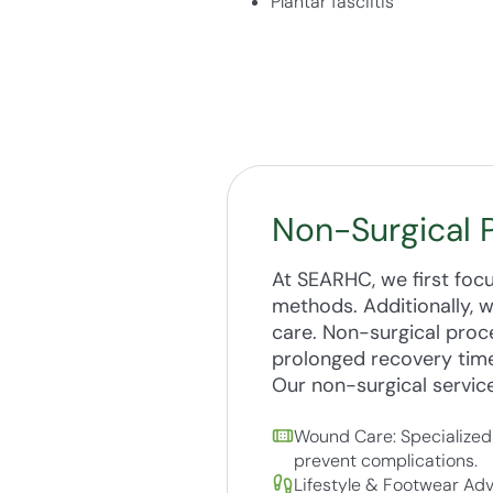
Plantar fasciitis
Non-Surgical 
At SEARHC, we first foc
methods. Additionally, 
care. Non-surgical proce
prolonged recovery tim
Our non-surgical service
Wound Care: Specialized 
prevent complications.
Lifestyle & Footwear Adv