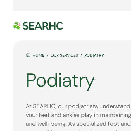
HOME
OUR SERVICES
PODIATRY
Podiatry
At SEARHC, our podiatrists understand t
your feet and ankles play in maintaining
and well-being. As specialized foot and