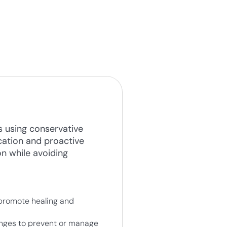
s using conservative
cation and proactive
on while avoiding
 promote healing and
anges to prevent or manage