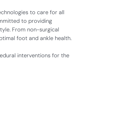
chnologies to care for all
mmitted to providing
style. From non-surgical
timal foot and ankle health.
dural interventions for the