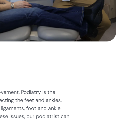
ovement. Podiatry is the
cting the feet and ankles.
ligaments, foot and ankle
ese issues, our podiatrist can