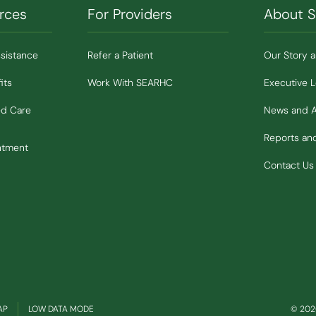
rces
For Providers
About 
ssistance
Refer a Patient
Our Story 
its
Work With SEARHC
Executive 
ed Care
News and 
Reports a
ntment
Contact Us
(OPENS IN NEW WINDOW)
AP
LOW DATA MODE
© 2026