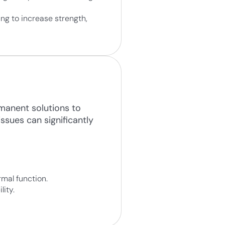
ng to increase strength,
rmanent solutions to
issues can significantly
mal function.
lity.