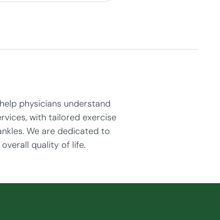
help physicians understand
rvices, with tailored exercise
ankles. We are dedicated to
erall quality of life.