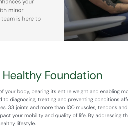
nhances your
with minor
 team is here to
a Healthy Foundation
of your body, bearing its entire weight and enabling m
to diagnosing, treating and preventing conditions affe
es, 33 joints and more than 100 muscles, tendons and 
pact your mobility and quality of life. By addressing th
ealthy lifestyle.