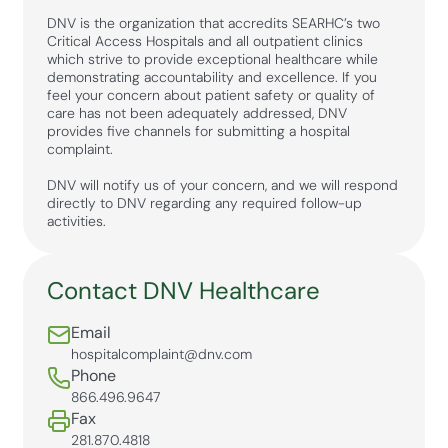
DNV is the organization that accredits SEARHC’s two
Critical Access Hospitals and all outpatient clinics
which strive to provide exceptional healthcare while
demonstrating accountability and excellence. If you
feel your concern about patient safety or quality of
care has not been adequately addressed, DNV
provides five channels for submitting a hospital
complaint.
DNV will notify us of your concern, and we will respond
directly to DNV regarding any required follow-up
activities.
Contact DNV Healthcare
Email
hospitalcomplaint@dnv.com
Phone
866.496.9647
Fax
281.870.4818