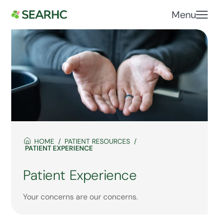
Menu
HOME
PATIENT RESOURCES
PATIENT EXPERIENCE
Patient Experience
Your concerns are our concerns.