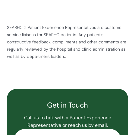
SEARHC ’s Patient Experience Representatives are customer
service liaisons for SEARHC patients. Any patient’s
constructive feedback, compliments and other comments are
regularly reviewed by the hospital and clinic administration as
well as by department leaders.
Get in Touch
Call us to talk with a Patient Experience
Representative or reach us by email.