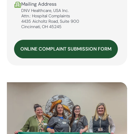
Mailing Address
DNV Healthcare, USA Inc.
Attn.: Hospital Complaints
4435 Aicholtz Road, Suite 900
Cincinnati, OH 45245
ONLINE COMPLAINT SUBMISSION FORM