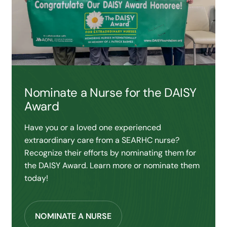
Nominate a Nurse for the DAISY
Award
Have you or a loved one experienced
extraordinary care from a SEARHC nurse?
Recognize their efforts by nominating them for
the DAISY Award. Learn more or nominate them
today!
NOMINATE A NURSE