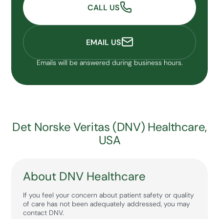
CALL US
EMAIL US
Emails will be answered during business hours.
Det Norske Veritas (DNV) Healthcare,
USA
About DNV Healthcare
If you feel your concern about patient safety or quality
of care has not been adequately addressed, you may
contact DNV.