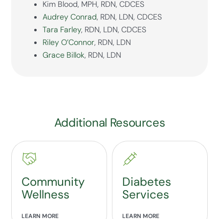
Kim Blood, MPH, RDN, CDCES
Audrey Conrad
, RDN, LDN, CDCES
Tara Farley
, RDN, LDN, CDCES
Riley O’Connor
, RDN, LDN
Grace Billok
, RDN, LDN
Additional Resources
Community
Diabetes
Wellness
Services
LEARN MORE
LEARN MORE