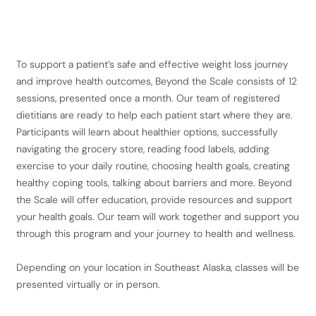
To support a patient’s safe and effective weight loss journey
and improve health outcomes, Beyond the Scale consists of 12
sessions, presented once a month. Our team of registered
dietitians are ready to help each patient start where they are.
Participants will learn about healthier options, successfully
navigating the grocery store, reading food labels, adding
exercise to your daily routine, choosing health goals, creating
healthy coping tools, talking about barriers and more. Beyond
the Scale will offer education, provide resources and support
your health goals. Our team will work together and support you
through this program and your journey to health and wellness.
Depending on your location in Southeast Alaska, classes will be
presented virtually or in person.