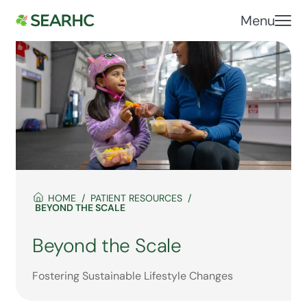
Menu
HOME
PATIENT RESOURCES
BEYOND THE SCALE
Beyond the Scale
Fostering Sustainable Lifestyle Changes