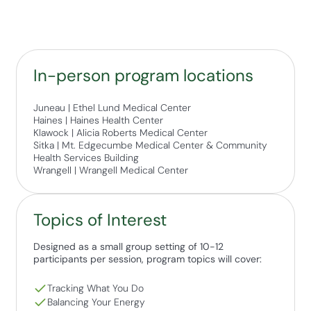
In-person program locations
Juneau | Ethel Lund Medical Center
Haines | Haines Health Center
Klawock | Alicia Roberts Medical Center
Sitka | Mt. Edgecumbe Medical Center & Community
Health Services Building
Wrangell | Wrangell Medical Center
Topics of Interest
Designed as a small group setting of 10-12
participants per session, program topics will cover:
Tracking What You Do
Balancing Your Energy