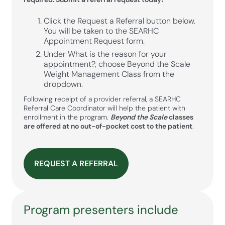
Click the Request a Referral button below.
You will be taken to the SEARHC
Appointment Request form.
Under What is the reason for your
appointment?, choose Beyond the Scale
Weight Management Class from the
dropdown.
Following receipt of a provider referral, a SEARHC
Referral Care Coordinator will help the patient with
enrollment in the program.
Beyond the Scale
classes
are offered at no out-of-pocket cost to the patient
.
REQUEST A REFERRAL
Program presenters include