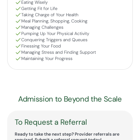
Eating Wisely
Getting Fit for Life
Taking Charge of Your Health
Meal Planning, Shopping, Cooking
Managing Challenges
Pumping Up Your Physical Activity
Conquering Triggers and Queues
Finessing Your Food
Managing Stress and Finding Support
Maintaining Your Progress
Admission to Beyond the Scale
To Request a Referral
Ready to take the next step? Provider referrals are
required. Submit a referral request today!