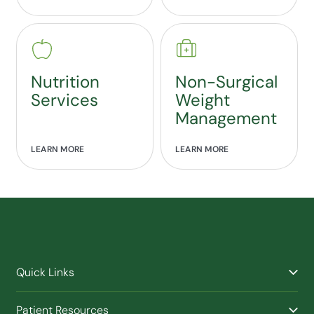
Nutrition
Non-Surgical
Services
Weight
Management
LEARN MORE
LEARN MORE
Quick Links
Find a Provider
Patient Resources