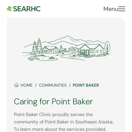
Menu
HOME
COMMUNITIES
POINT BAKER
Caring for Point Baker
Point Baker Clinic proudly serves the
community of Point Baker in Southeast Alaska.
To learn more about the services provided,