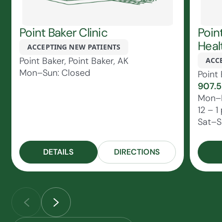
Point Baker Clinic
Poin
Heal
ACCEPTING NEW PATIENTS
Point Baker, Point Baker, AK
ACC
Mon–Sun: Closed
Point 
907.5
Mon–F
12 – 1
Sat–S
DETAILS
DIRECTIONS