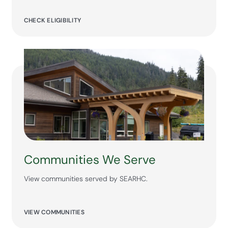
CHECK ELIGIBILITY
Communities We Serve
View communities served by SEARHC.
VIEW COMMUNITIES