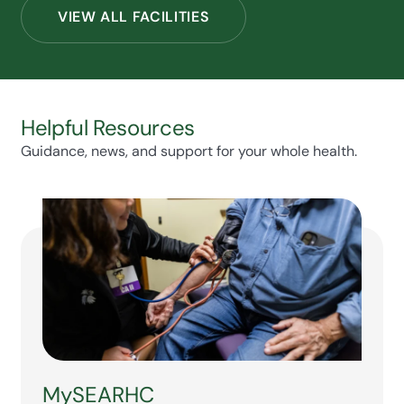
VIEW ALL FACILITIES
Helpful Resources
Guidance, news, and support for your whole health.
MySEARHC