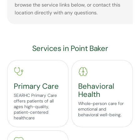
browse the service links below, or contact this
location directly with any questions.
Services in Point Baker
Primary Care
Behavioral
Health
SEARHC Primary Care
offers patients of all
Whole-person care for
ages high-quality,
emotional and
patient-centered
behavioral well-being.
healthcare