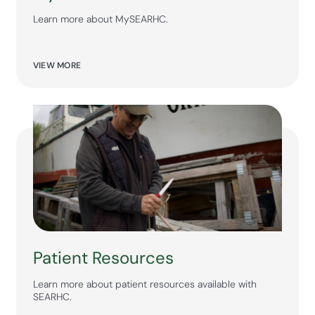
Learn more about MySEARHC.
VIEW MORE
Patient Resources
Learn more about patient resources available with
SEARHC.