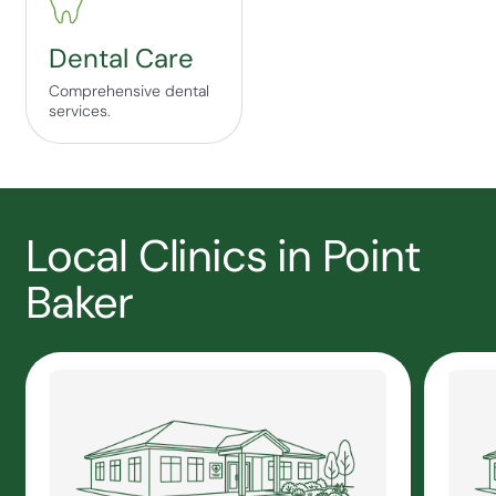
Dental Care
Comprehensive dental
services.
Local Clinics in Point
Baker