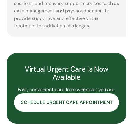
sessions, and recovery support services such as
case management and psychoeducation, to
provide supportive and effective virtual
treatment for addiction challenges.
Virtual Urgent Care is Now
Available
Fast, convenient care from wherever you are.
SCHEDULE URGENT CARE APPOINTMENT