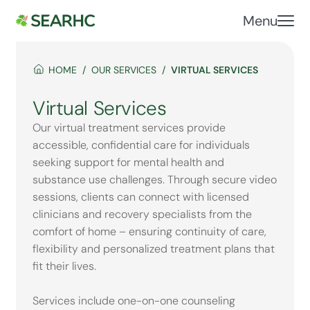
Menu
HOME
OUR SERVICES
VIRTUAL SERVICES
Virtual Services
Our virtual treatment services provide
accessible, confidential care for individuals
seeking support for mental health and
substance use challenges. Through secure video
sessions, clients can connect with licensed
clinicians and recovery specialists from the
comfort of home – ensuring continuity of care,
flexibility and personalized treatment plans that
fit their lives.
Services include one-on-one counseling