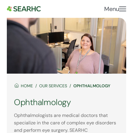
Menu
HOME
OUR SERVICES
OPHTHALMOLOGY
Ophthalmology
Ophthalmologists are medical doctors that
specialize in the care of complex eye disorders
and perform eye surgery. SEARHC