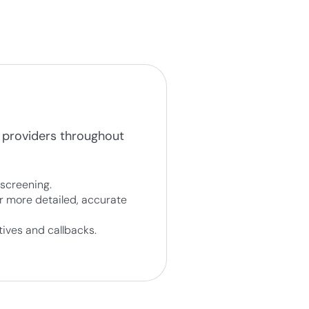
 providers throughout
screening.
r more detailed, accurate
ives and callbacks.