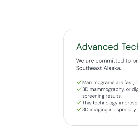
Advanced Tec
We are committed to bri
Southeast Alaska.
Mammograms are fast, lo
3D mammography, or digi
screening results.
This technology improves
3D imaging is especially 