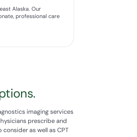
ng.
ast Alaska. Our
nate, professional care
lth. Our
Breast &
between the ages of
ptions.
agnostics imaging services
physicians prescribe and
 consider as well as CPT