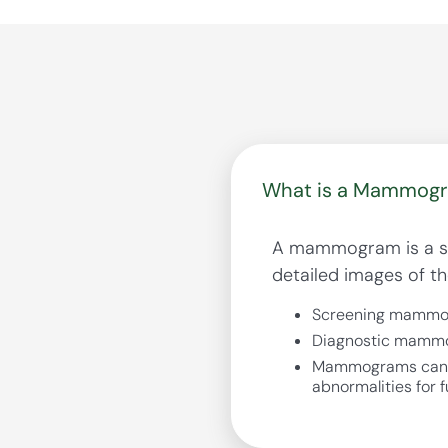
What is a Mammog
A mammogram is a spe
detailed images of th
Screening mammogr
Diagnostic mammog
Mammograms can fin
abnormalities for f