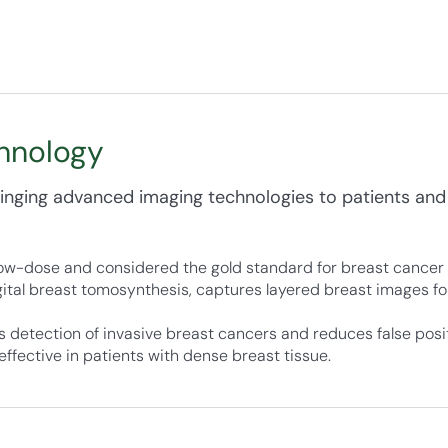
hnology
nging advanced imaging technologies to patients and
w-dose and considered the gold standard for breast cancer 
tal breast tomosynthesis, captures layered breast images fo
 detection of invasive breast cancers and reduces false posit
effective in patients with dense breast tissue.