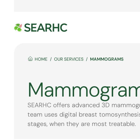
HOME
OUR SERVICES
MAMMOGRAMS
Mammogra
SEARHC offers advanced 3D mammograph
team uses digital breast tomosynthesis 
stages, when they are most treatable.