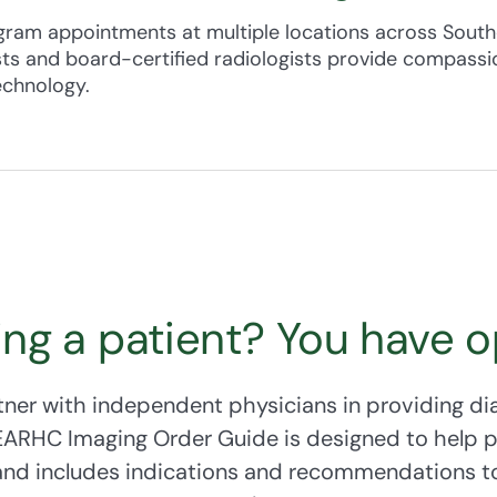
es, talk to your provider — even if you’re not due for a screeni
m appointments at multiple locations across Southe
ts and board-certified radiologists provide compassio
ery patient to take an active role in their breast hea
echnology.
ram
offers financial assistance to all Alaskan women 
ly household income eligibility guidelines.
ing a patient? You have o
ner with independent physicians in providing di
SEARHC Imaging Order Guide is designed to help 
 and includes indications and recommendations to