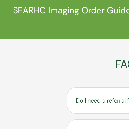
SEARHC Imaging Order Guid
FA
Do I need a referra
Yes. A referral from 
mammograms.