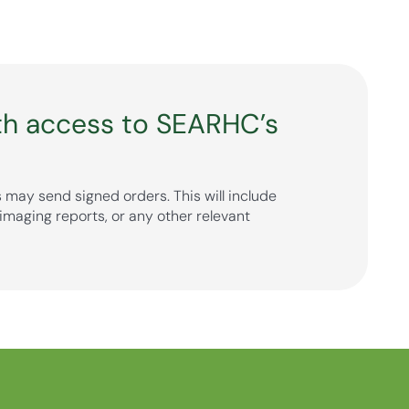
th access to SEARHC’s
 may send signed orders. This will include
imaging reports, or any other relevant