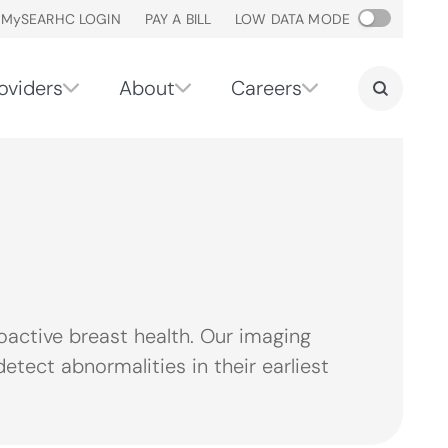
M
y
SEARHC LOGIN
PAY A BILL
LOW DATA MODE
oviders
About
Careers
ctive breast health. Our imaging
tect abnormalities in their earliest