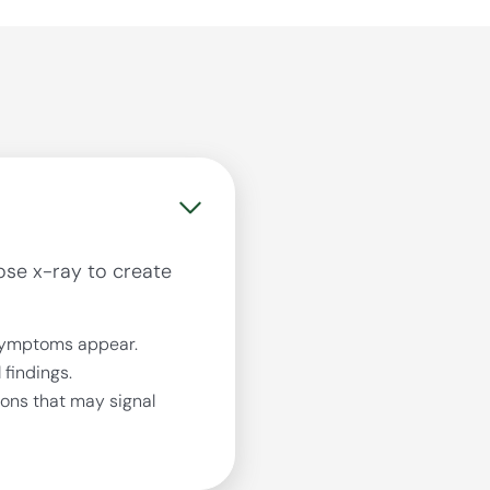
se x-ray to create
symptoms appear.
findings.
ions that may signal