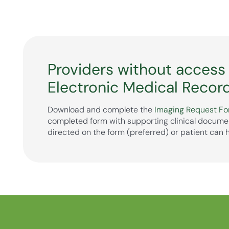
Providers without access
Electronic Medical Recor
Download and complete the
Imaging Request F
completed form with supporting clinical docume
directed on the form (preferred) or patient can 