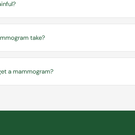
inful?
e and experience mild discomfort during the compress
nd well-tolerated by most patients.
ammogram take?
 usually takes 20 – 30 minutes.
I get a mammogram?
ual screenings at age 40. Your provider can evaluate 
zick Breast Risk Assessment tool to help determine the