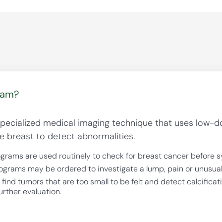
ram?
cialized medical imaging technique that uses low-do
e breast to detect abnormalities.
ams are used routinely to check for breast cancer before 
rams may be ordered to investigate a lump, pain or unusual 
d tumors that are too small to be felt and detect calcificat
urther evaluation.