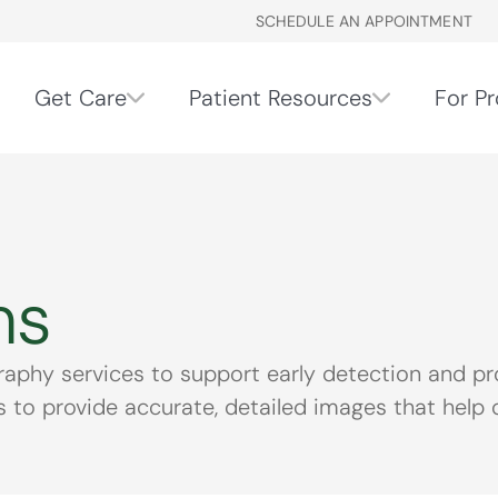
SCHEDULE AN APPOINTMENT
Get Care
Patient Resources
For Pr
ms
y services to support early detection and proa
to provide accurate, detailed images that help de