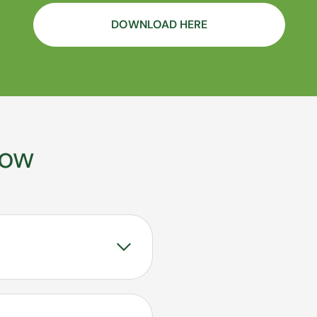
DOWNLOAD HERE
now
gnostic