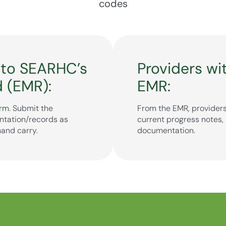
codes
 to SEARHC’s
Providers wi
d (EMR):
EMR:
orm
. Submit the
From the EMR, providers
ntation/records as
current progress notes, 
hand carry.
documentation.