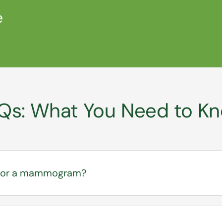
e
Qs: What You Need to K
l for a mammogram?
your provider is required at SEARHC, especially for dia