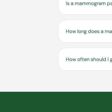
Is a mammogram pa
You may feel pressur
procedure is brief a
How long does a m
The full appointment
How often should 
Most women begin ann
by using the Tyrer Cu
for you.