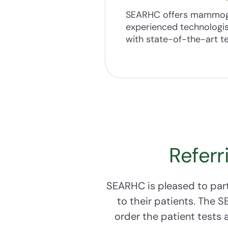
If you notice chang
SEARHC offers mammogra
experienced technologis
SEARHC encourages ev
with state-of-the-art t
Cervical Health Prog
21-64 who meet month
Referr
SEARHC is pleased to part
to their patients. The 
order the patient tests