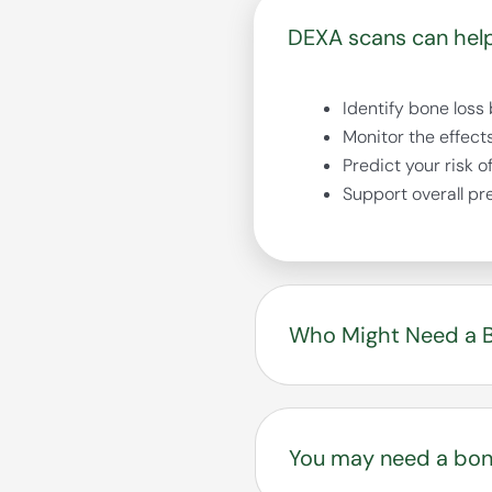
DEXA scans can help
Identify bone loss
Monitor the effect
Predict your risk o
Support overall pr
Who Might Need a B
Osteoporosis is know
symptoms — until a f
You may need a bone
you and your provide