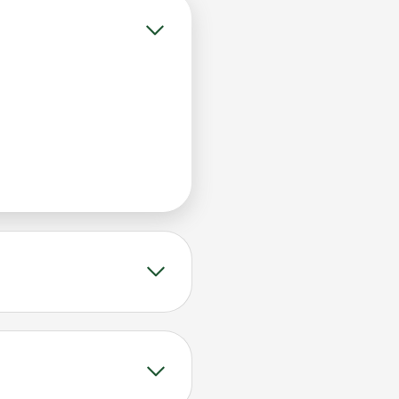
 without any
nsity early, helping