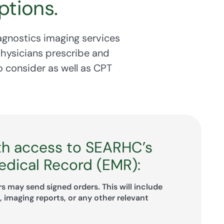
ptions.
agnostics imaging services
physicians prescribe and
 consider as well as CPT
th access to SEARHC’s
edical Record (EMR):
s may send signed orders. This will include
 imaging reports, or any other relevant