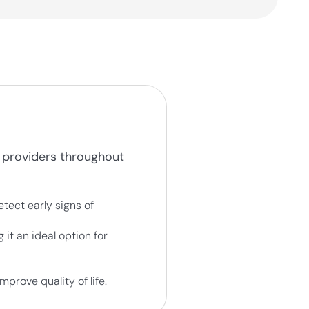
 providers throughout
tect early signs of
it an ideal option for
prove quality of life.