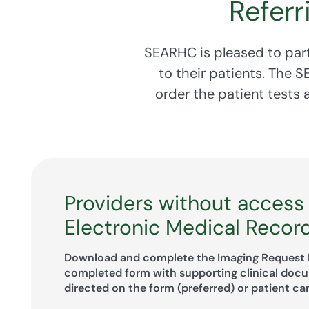
Referr
SEARHC is pleased to part
to their patients. The 
order the patient tests
Providers without access
Electronic Medical Recor
Download and complete the Imaging Request 
completed form with supporting clinical doc
directed on the form (preferred) or patient ca