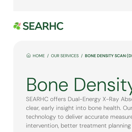
HOME
OUR SERVICES
BONE DENSITY SCAN (D
Bone Densit
SEARHC offers Dual-Energy X-Ray Absor
clear, early insight into bone health. 
technology to deliver accurate measurem
intervention, better treatment planning 