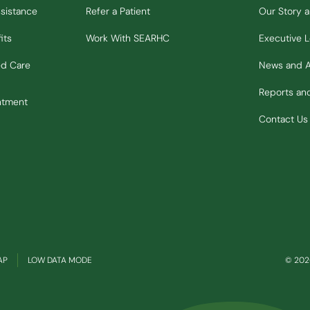
ssistance
Refer a Patient
Our Story 
its
Work With SEARHC
Executive 
ed Care
News and 
Reports a
ntment
Contact Us
(OPENS IN NEW WINDOW)
AP
LOW DATA MODE
© 2026