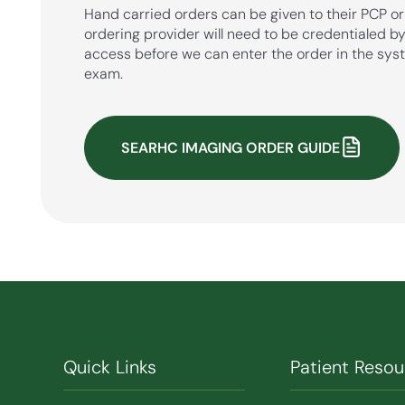
Hand carried orders can be given to their PCP o
ordering provider will need to be credentialed 
access before we can enter the order in the sy
exam.
SEARHC IMAGING ORDER GUIDE
Quick Links
Patient Resou