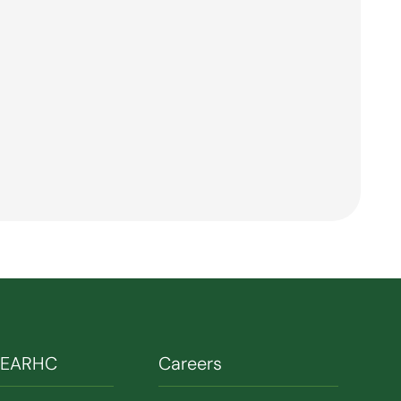
SEARHC
Careers