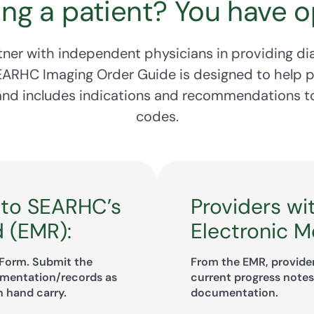
ing a patient? You have o
ner with independent physicians in providing di
SEARHC Imaging Order Guide is designed to help 
 and includes indications and recommendations to
codes.
 to SEARHC’s
Providers wi
d (EMR):
Electronic M
Form. Submit the
From the EMR, provider
umentation/records as
current progress notes,
n hand carry.
documentation.