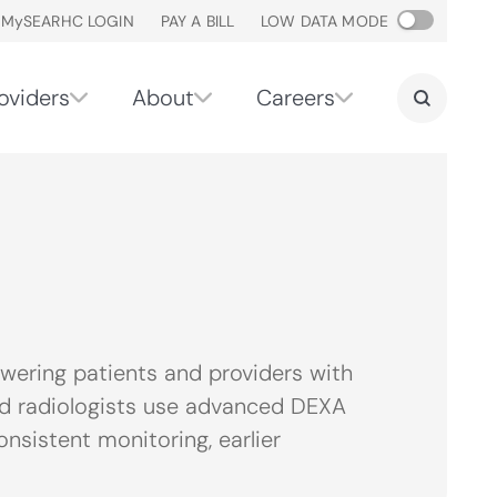
M
y
SEARHC LOGIN
PAY A BILL
LOW DATA MODE
oviders
About
Careers
ering patients and providers with
fied radiologists use advanced DEXA
nsistent monitoring, earlier