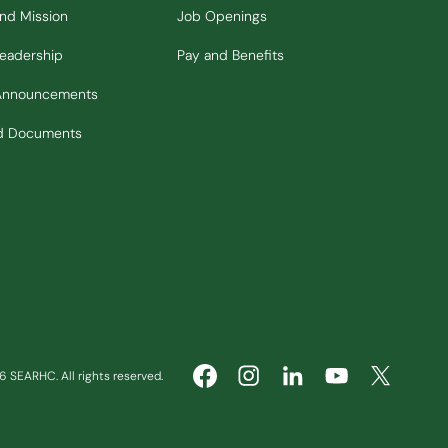
and Mission
Job Openings
Leadership
Pay and Benefits
Announcements
nd Documents
 SEARHC. All rights reserved.
(Opens in new window)
(Opens in new window)
(Opens in ne