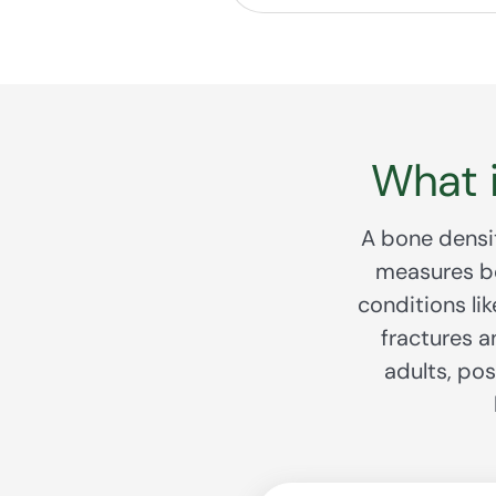
What 
A bone densit
measures bo
conditions li
fractures a
adults, po