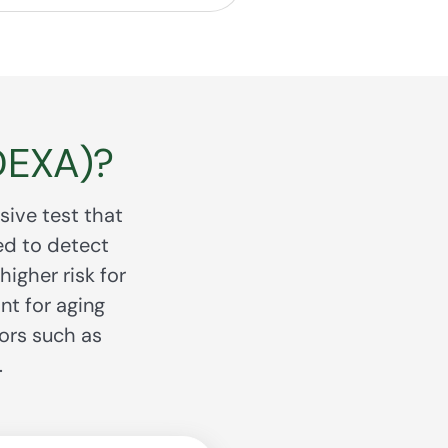
DEXA)?
sive test that
ed to detect
igher risk for
nt for aging
ors such as
.