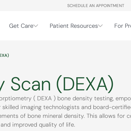
SCHEDULE AN APPOINTMENT
Get Care
Patient Resources
For Pr
EXA)
y Scan (DEXA)
ptiometry ( DEXA ) bone density testing, empow
Our skilled imaging technologists and board-certi
ents of bone mineral density. This allows for co
and improved quality of life.