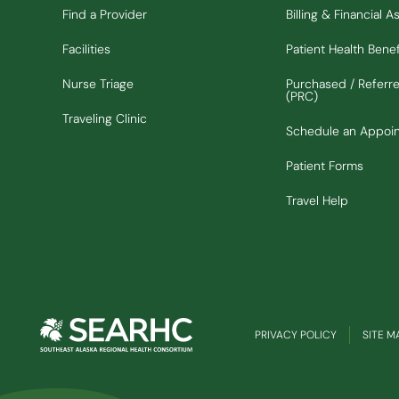
Find a Provider
Billing & Financial A
Facilities
Patient Health Benef
Nurse Triage
Purchased / Referr
(PRC)
Traveling Clinic
Schedule an Appoi
Patient Forms
Travel Help
PRIVACY POLICY
SITE M