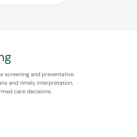
5. Have a history of
icosteroids)
ng
nd helps guide
e screening and preventative
ns and timely interpretation,
rmed care decisions.