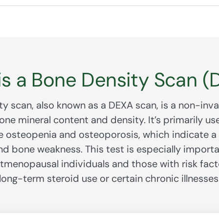
is a Bone Density Scan (
y scan, also known as a DEXA scan, is a non-inva
ne mineral content and density. It’s primarily us
ke osteopenia and osteoporosis, which indicate a h
nd bone weakness. This test is especially importa
stmenopausal individuals and those with risk fact
long-term steroid use or certain chronic illnesses