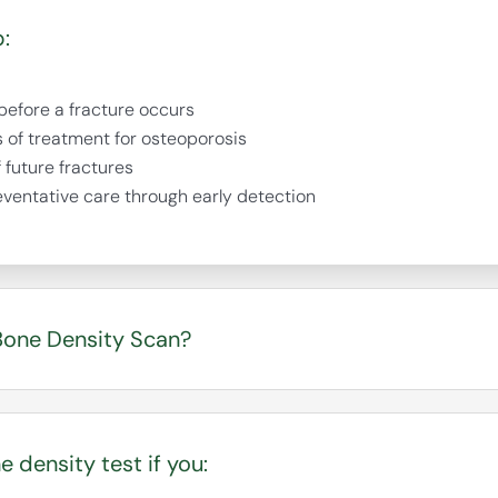
:
 before a fracture occurs
s of treatment for osteoporosis
f future fractures
eventative care through early detection
one Density Scan?
n as the “silent disease” because bone loss can occur
racture happens. A DEXA scan can identify low bone de
 density test if you:
r take action before breaks occur.