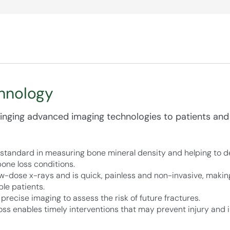
hnology
nging advanced imaging technologies to patients and
standard in measuring bone mineral density and helping to de
one loss conditions.
-dose x-rays and is quick, painless and non-invasive, making 
ble patients.
recise imaging to assess the risk of future fractures.
oss enables timely interventions that may prevent injury and im