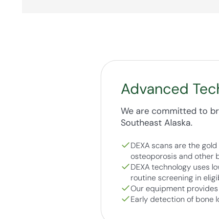
Advanced Tec
We are committed to bri
Southeast Alaska.
DEXA scans are the gold 
osteoporosis and other b
DEXA technology uses low
routine screening in eligi
Our equipment provides p
Early detection of bone l