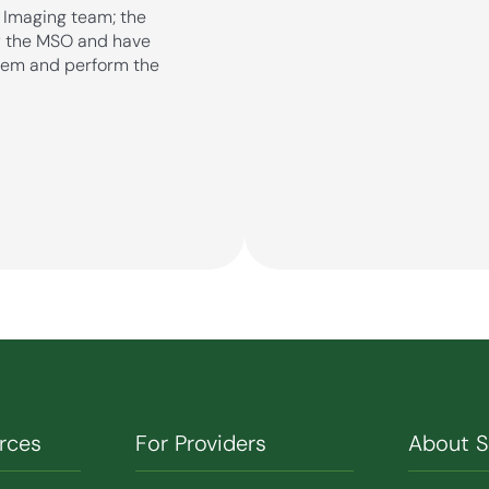
r Imaging team; the
by the MSO and have
stem and perform the
rces
For Providers
About 