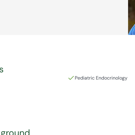
s
Pediatric Endocrinology
kground