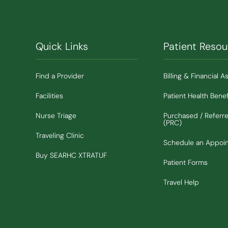
Quick Links
Patient Resou
Find a Provider
Billing & Financial A
Facilities
Patient Health Benef
Nurse Triage
Purchased / Referr
(PRC)
Traveling Clinic
Schedule an Appoi
(Opens in new window)
Buy SEARHC XTRATUF
Patient Forms
Travel Help