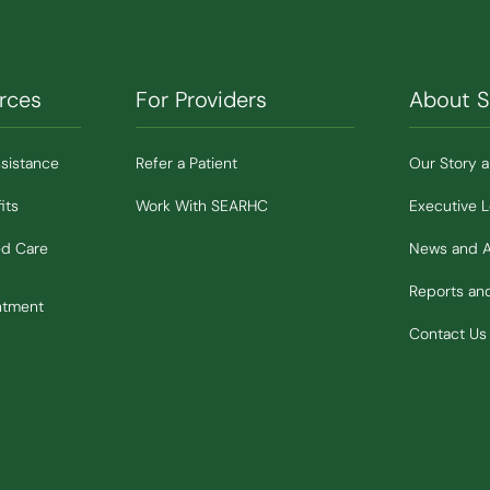
rces
For Providers
About 
ssistance
Refer a Patient
Our Story 
its
Work With SEARHC
Executive 
ed Care
News and 
Reports a
ntment
Contact Us