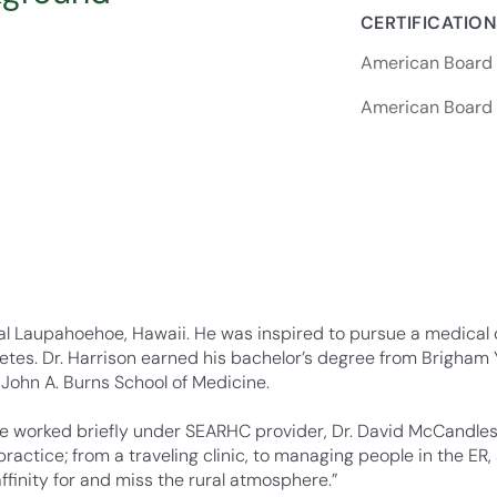
CERTIFICATIO
American Board o
American Board o
ral Laupahoehoe, Hawaii. He was inspired to pursue a medical c
tes. Dr. Harrison earned his bachelor’s degree from Brigham 
 John A. Burns School of Medicine.
e worked briefly under SEARHC provider, Dr. David McCandless
actice; from a traveling clinic, to managing people in the ER, 
finity for and miss the rural atmosphere.”