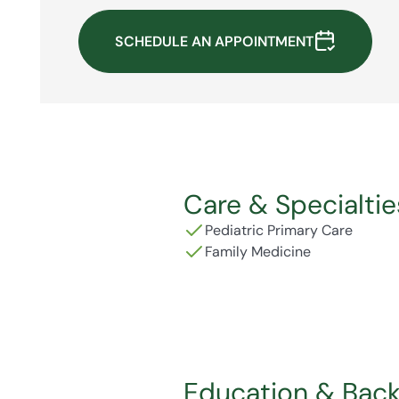
SCHEDULE AN APPOINTMENT
Care & Specialtie
Pediatric Primary Care
Family Medicine
Education & Bac