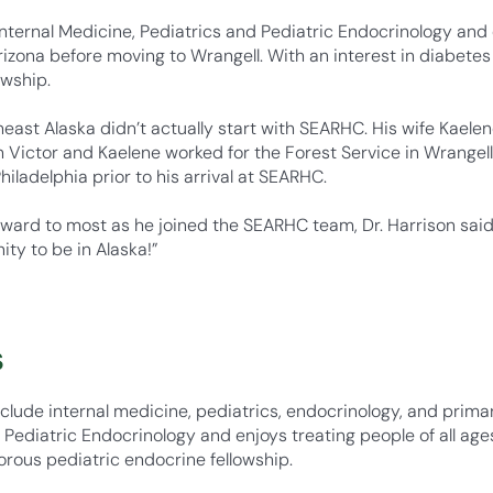
 Internal Medicine, Pediatrics and Pediatric Endocrinology and 
zona before moving to Wrangell. With an interest in diabetes 
owship.
heast Alaska didn’t actually start with SEARHC. His wife Kaele
h Victor and Kaelene worked for the Forest Service in Wrangell 
iladelphia prior to his arrival at SEARHC.
ward to most as he joined the SEARHC team, Dr. Harrison said 
ity to be in Alaska!”
s
nclude internal medicine, pediatrics, endocrinology, and primar
d Pediatric Endocrinology and enjoys treating people of all age
gorous pediatric endocrine fellowship.