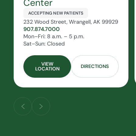
Center
ACCEPTING NEW PATIENTS
232 Wood Street, Wrangell, AK 99929
907.874.7000
Mon–Fri: 8 a.m. – 5 p.m.
Sat–Sun: Closed
VIEW
DIRECTIONS
LOCATION