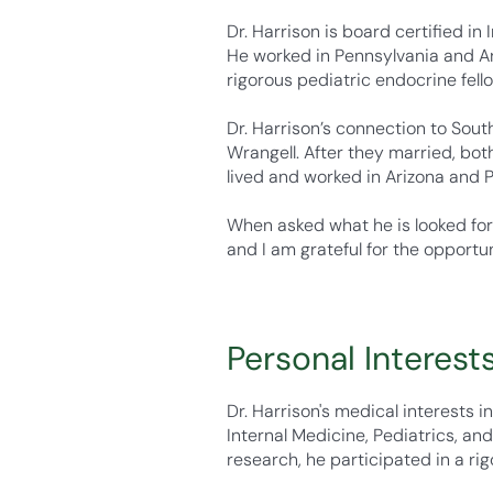
Dr. Harrison is board certified in
He worked in Pennsylvania and Ari
rigorous pediatric endocrine fell
Dr. Harrison’s connection to Sout
Wrangell. After they married, bot
lived and worked in Arizona and Ph
When asked what he is looked for
and I am grateful for the opportun
Personal Interest
Dr. Harrison's medical interests i
Internal Medicine, Pediatrics, an
research, he participated in a ri