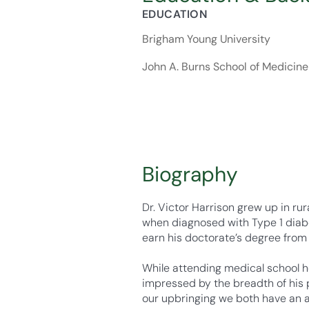
EDUCATION
Brigham Young University
John A. Burns School of Medicine
Biography
Dr. Victor Harrison grew up in ru
when diagnosed with Type 1 diabe
earn his doctorate’s degree from
While attending medical school h
impressed by the breadth of his pr
our upbringing we both have an af