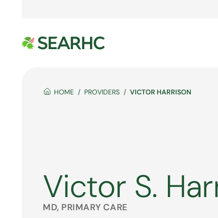
HOME
PROVIDERS
VICTOR HARRISON
Victor S. Har
MD, PRIMARY CARE