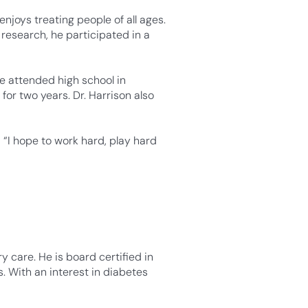
enjoys treating people of all ages.
research, he participated in a
ne attended high school in
for two years. Dr. Harrison also
“I hope to work hard, play hard
y care. He is board certified in
s. With an interest in diabetes