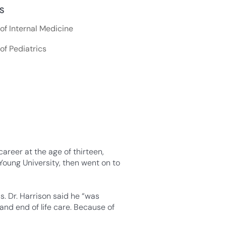
NS
f Internal Medicine
f Pediatrics
areer at the age of thirteen,
Young University, then went on to
. Dr. Harrison said he “was
and end of life care. Because of