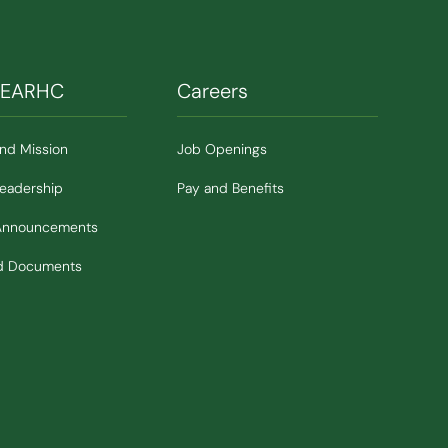
SEARHC
Careers
and Mission
Job Openings
Leadership
Pay and Benefits
Announcements
nd Documents