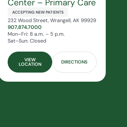
Center – Primary Care
ACCEPTING NEW PATIENTS
232 Wood Street, Wrangell, AK 99929
907.874.7000
Mon–Fri: 8 a.m. – 5 p.m.
Sat–Sun: Closed
VIEW
DIRECTIONS
LOCATION