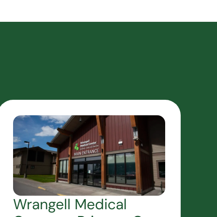
Wrangell Medical