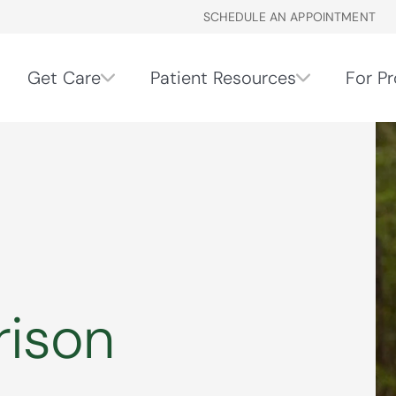
SCHEDULE AN APPOINTMENT
Get Care
Patient Resources
For Pr
rison