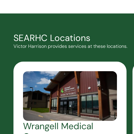
SEARHC Locations
Victor Harrison provides services at these locations.
Wrangell Medical