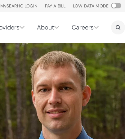
M
y
SEARHC LOGIN
PAY A BILL
LOW DATA MODE
oviders
About
Careers