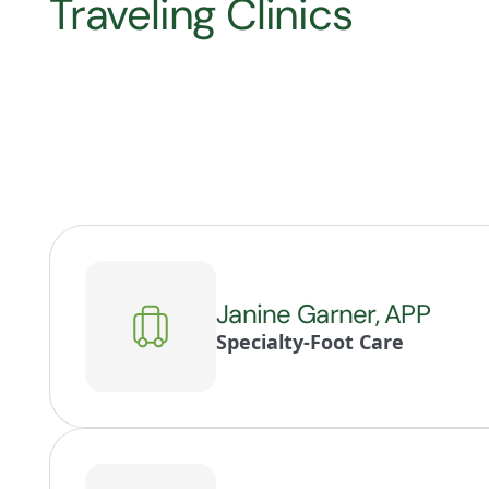
Traveling Clinics
Janine Garner, APP
Specialty-Foot Care