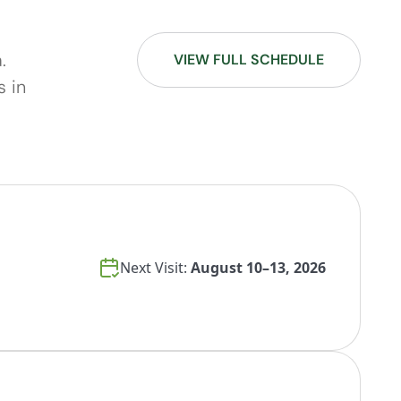
.
VIEW FULL SCHEDULE
s in
Next Visit:
August 10–13, 2026