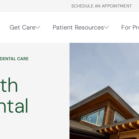
SCHEDULE AN APPOINTMENT
Get Care
Patient Resources
For Pr
 DENTAL CARE
th
ntal