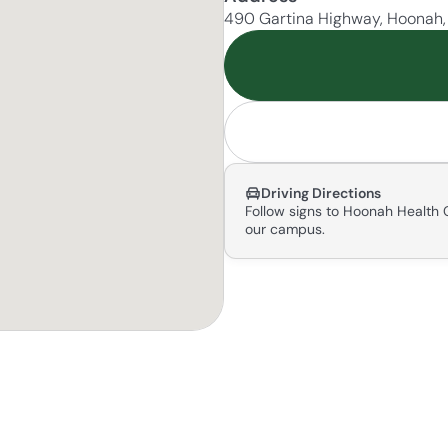
490 Gartina Highway, Hoonah
Driving Directions
Follow signs to Hoonah Health C
our campus.