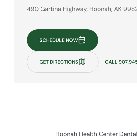
490 Gartina Highway, Hoonah, AK 998
SCHEDULE NOW
GET DIRECTIONS
CALL 907.94
Hoonah Health Center Dental 