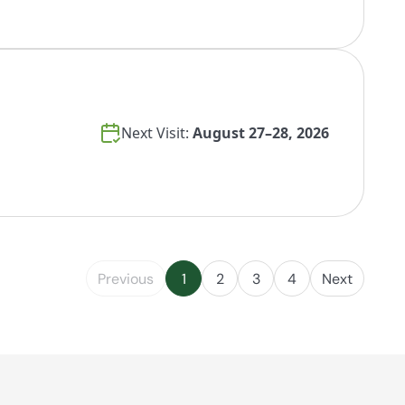
Next Visit:
August 27–28, 2026
Previous
1
2
3
4
Next