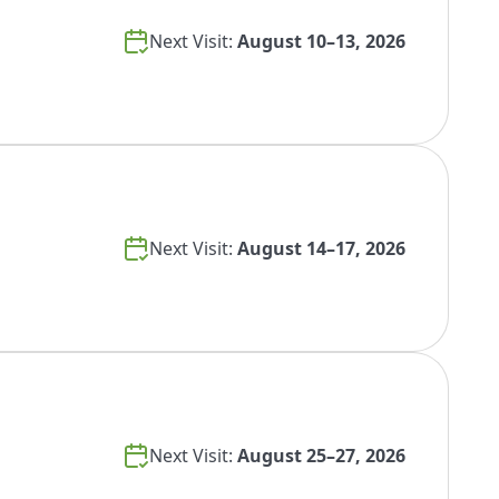
Next Visit:
August 10–13, 2026
Next Visit:
August 14–17, 2026
Next Visit:
August 25–27, 2026