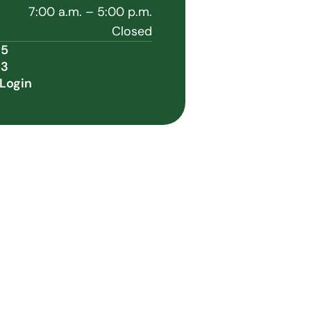
7:00 a.m. – 5:00 p.m.
Closed
35
53
Login