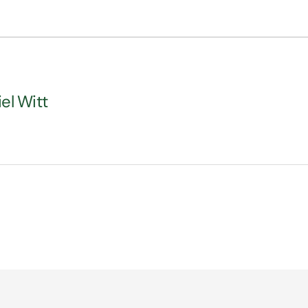
iel Witt