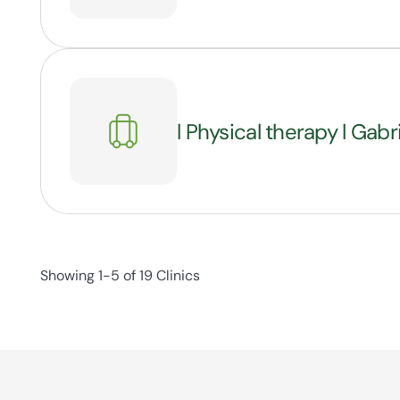
l Physical therapy l Gabr
Showing 1-5 of 19 Clinics