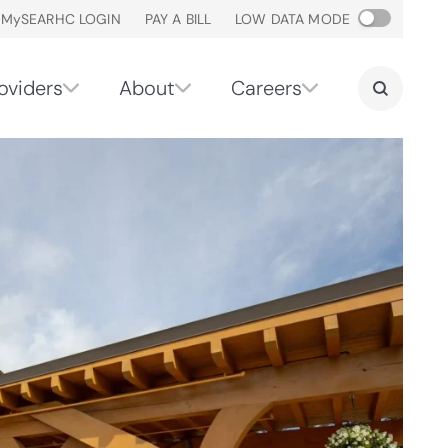
M
y
SEARHC LOGIN
PAY A BILL
LOW DATA MODE
oviders
About
Careers