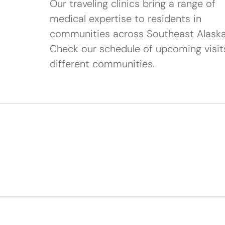
Our traveling clinics bring a range of
medical expertise to residents in
communities across Southeast Alaska
Check our schedule of upcoming visit
different communities.