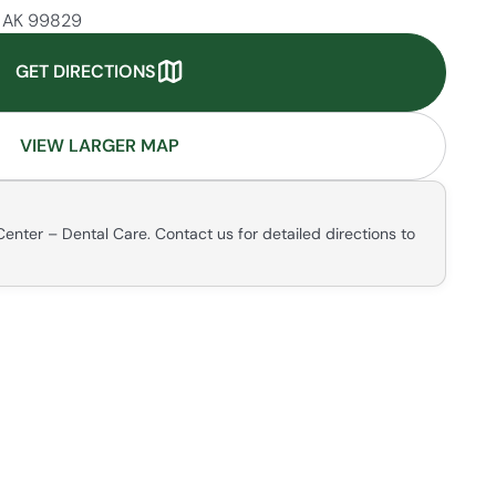
, AK 99829
GET DIRECTIONS
VIEW LARGER MAP
enter – Dental Care. Contact us for detailed directions to