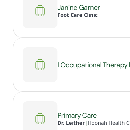
Janine Garner
Foot Care Clinic
l Occupational Therapy 
Primary Care
Dr. Leither
|
Hoonah Health Ce