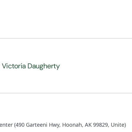
l Victoria Daugherty
nter (490 Garteeni Hwy, Hoonah, AK 99829, Unite)