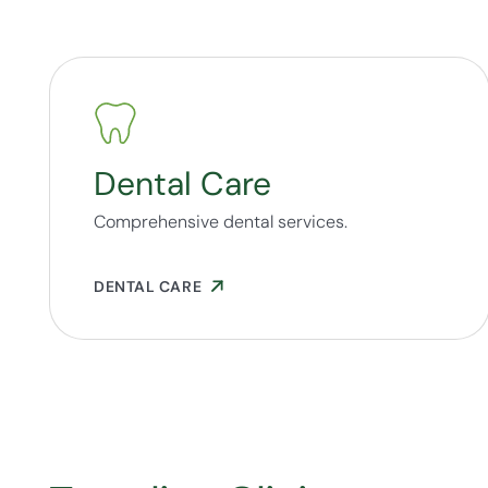
Dental Care
Comprehensive dental services.
DENTAL CARE