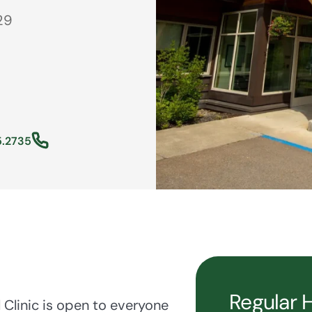
29
5.2735
Regular 
Clinic is open to everyone