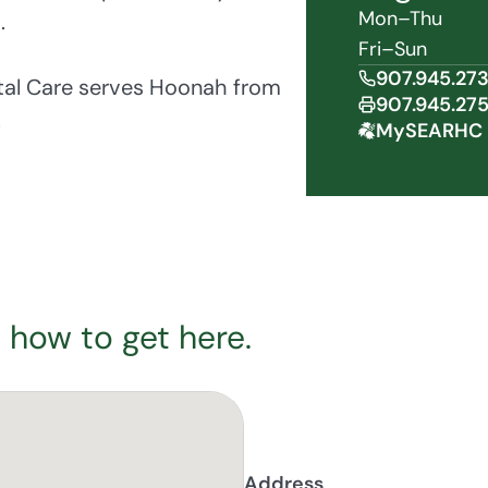
Mon–Thu
.
Fri–Sun
907.945.27
tal Care serves Hoonah from
907.945.27
.
MySEARHC 
 how to get here.
Address