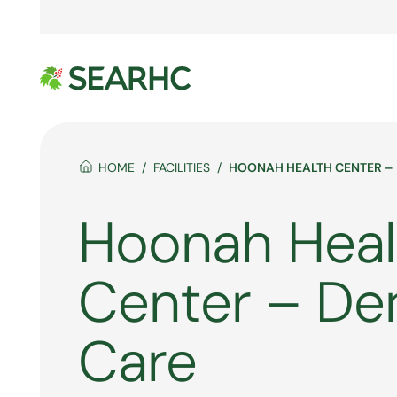
HOME
FACILITIES
HOONAH HEALTH CENTER –
Hoonah Heal
Center – De
Care