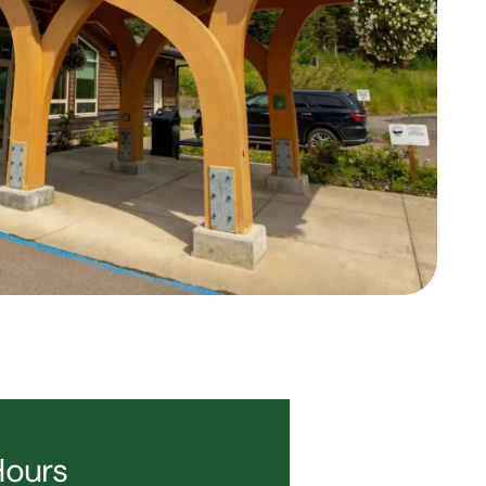
Hours