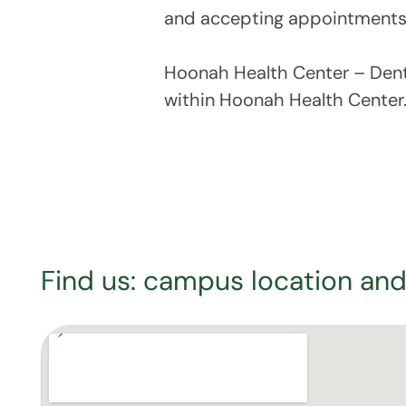
and accepting appointments
Hoonah Health Center – Den
within Hoonah Health Center
Find us: campus location and