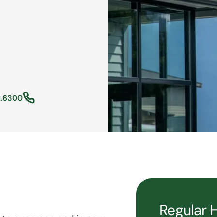
6.6300
Regular 