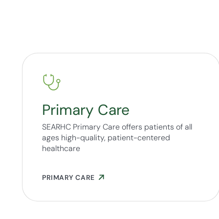
Primary Care
SEARHC Primary Care offers patients of all
ages high-quality, patient-centered
healthcare
PRIMARY CARE