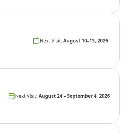
Next Visit:
August 10–13, 2026
Next Visit:
August 24 – September 4, 2026