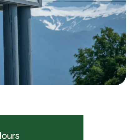
Hours