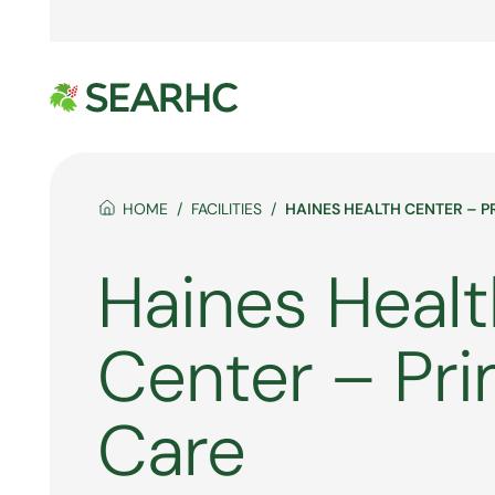
HOME
FACILITIES
HAINES HEALTH CENTER – 
Haines Healt
Center – Pr
Care