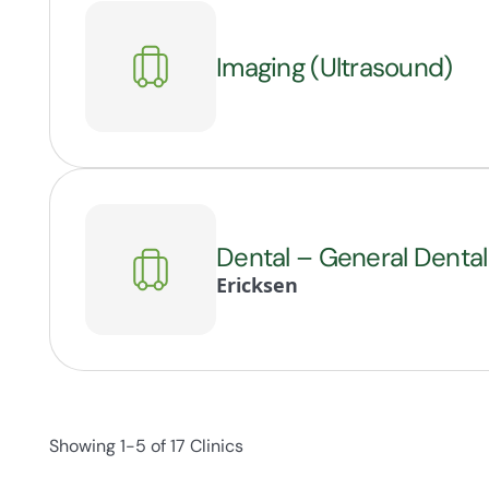
Imaging (Ultrasound)
Dental – General Dental
Ericksen
Showing 1-5 of 17 Clinics