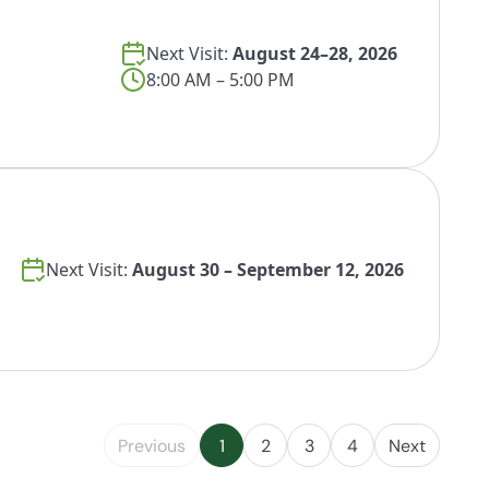
Next Visit:
August 24–28, 2026
8:00 AM – 5:00 PM
Next Visit:
August 30 – September 12, 2026
Previous
1
2
3
4
Next