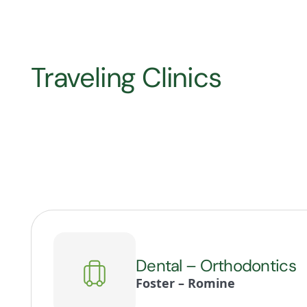
Traveling Clinics
Dental – Orthodontics
Foster – Romine