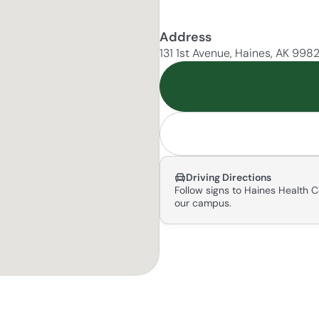
Address
131 1st Avenue, Haines, AK 998
Driving Directions
Follow signs to Haines Health C
our campus.