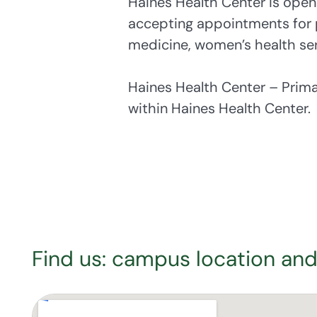
Haines Health Center is open
accepting appointments for 
medicine, women’s health ser
Haines Health Center – Prim
within Haines Health Center.
Find us: campus location and