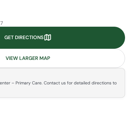
27
GET DIRECTIONS
VIEW LARGER MAP
enter – Primary Care. Contact us for detailed directions to