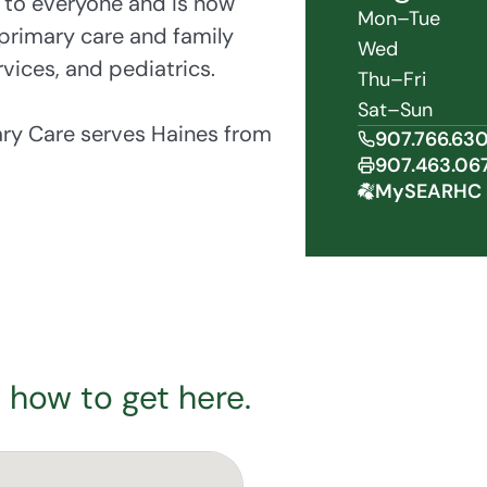
 to everyone and is now
Mon–Tue
primary care and family
Wed
vices, and pediatrics.
Thu–Fri
Sat–Sun
ary Care serves Haines from
907.766.63
907.463.06
MySEARHC 
 how to get here.