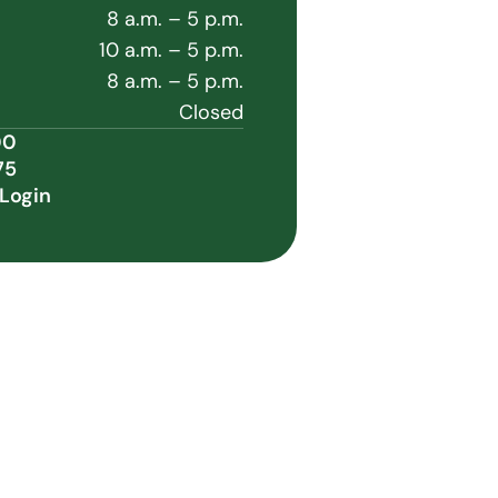
8 a.m. – 5 p.m.
10 a.m. – 5 p.m.
8 a.m. – 5 p.m.
Closed
00
75
Login