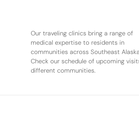
Our traveling clinics bring a range of
medical expertise to residents in
communities across Southeast Alaska
Check our schedule of upcoming visit
different communities.