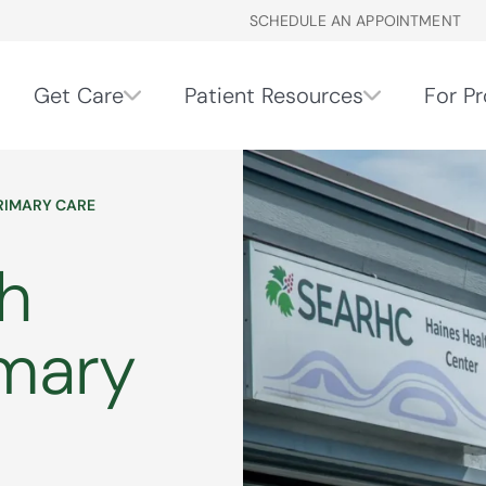
SCHEDULE AN APPOINTMENT
Get Care
Patient Resources
For Pr
PRIMARY CARE
h
imary