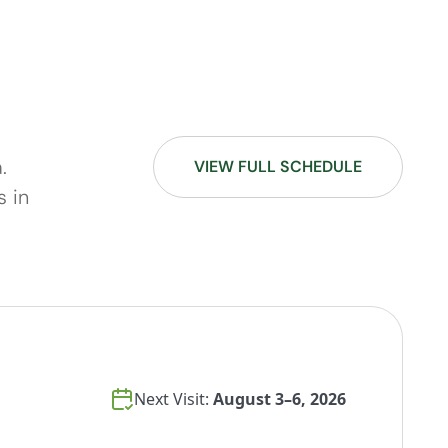
.
VIEW FULL SCHEDULE
s in
Next Visit:
August 3–6, 2026