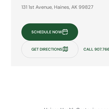
131 1st Avenue, Haines, AK 99827
SCHEDULE NOW
GET DIRECTIONS
CALL 907.76