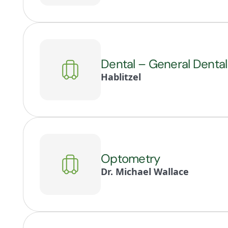
Dental – General Dental
Hablitzel
Optometry
Dr. Michael Wallace