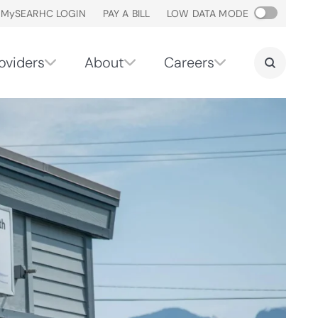
M
y
SEARHC LOGIN
PAY A BILL
LOW DATA MODE
oviders
About
Careers