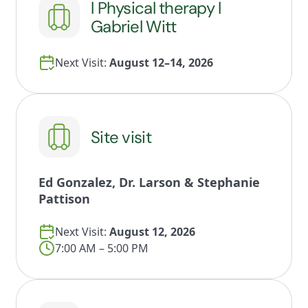
l Physical therapy l
Gabriel Witt
Next Visit:
August 12–14, 2026
Site visit
Ed Gonzalez, Dr. Larson & Stephanie
Pattison
Next Visit:
August 12, 2026
7:00 AM – 5:00 PM