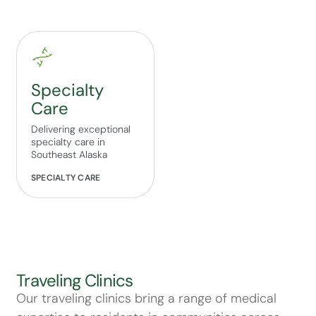
Specialty
Care
Delivering exceptional
specialty care in
Southeast Alaska
SPECIALTY CARE
Traveling Clinics
Our traveling clinics bring a range of medical