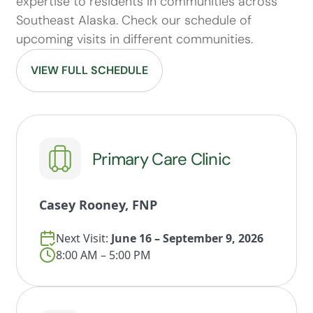
expertise to residents in communities across
Southeast Alaska. Check our schedule of
upcoming visits in different communities.
VIEW FULL SCHEDULE
Primary Care Clinic
Casey Rooney, FNP
Next Visit:
June 16 – September 9, 2026
8:00 AM – 5:00 PM