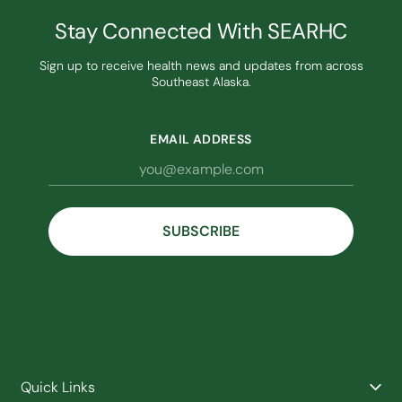
Stay Connected With SEARHC
Sign up to receive health news and updates from across
Southeast Alaska.
EMAIL ADDRESS
Quick Links