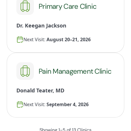
Primary Care Clinic
Dr. Keegan Jackson
Next Visit:
August 20–21, 2026
Pain Management Clinic
Donald Teater, MD
Next Visit:
September 4, 2026
Showing 1-5 of 13 Clinics