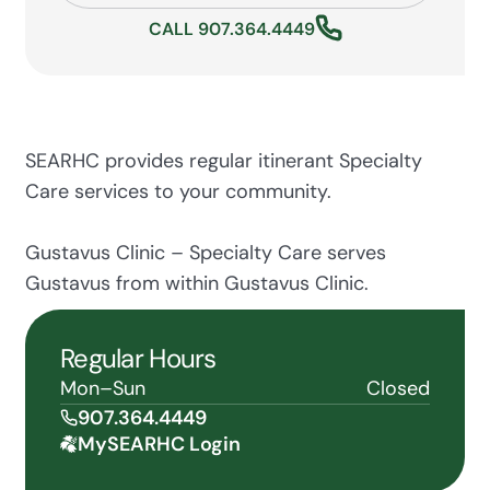
CALL 907.364.4449
SEARHC provides regular itinerant Specialty
Care services to your community.
Gustavus Clinic – Specialty Care serves
Gustavus from within Gustavus Clinic.
Regular Hours
Mon–Sun
Closed
907.364.4449
MySEARHC Login