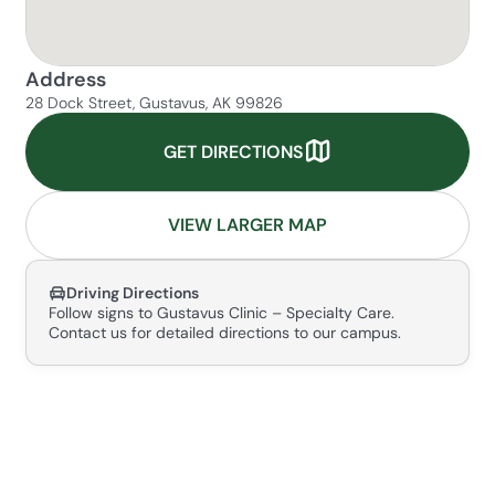
Address
28 Dock Street, Gustavus, AK 99826
GET DIRECTIONS
VIEW LARGER MAP
Driving Directions
Follow signs to Gustavus Clinic – Specialty Care.
Contact us for detailed directions to our campus.