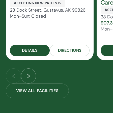
Car
ACCEPTING NEW PATIENTS
28 Dock Street, Gustavus, AK 99826
ACC
Mon–Sun: Closed
28 Do
907.
Mon–S
DETAILS
DIRECTIONS
VIEW ALL FACILITIES