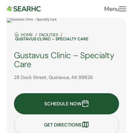
Menu
HOME
FACILITIES
GUSTAVUS CLINIC – SPECIALTY CARE
Gustavus Clinic – Specialty
Care
28 Dock Street, Gustavus, AK 99826
SCHEDULE NOW
GET DIRECTIONS