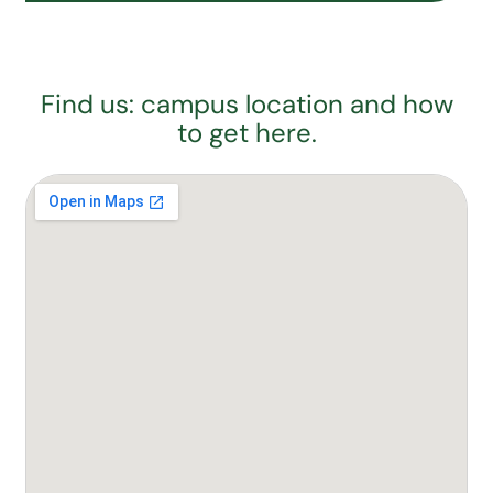
Find us: campus location and how
to get here.