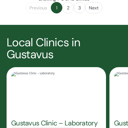
Previous
1
2
3
Next
Local Clinics in
Gustavus
Gustavus Clinic – Laboratory
Gust