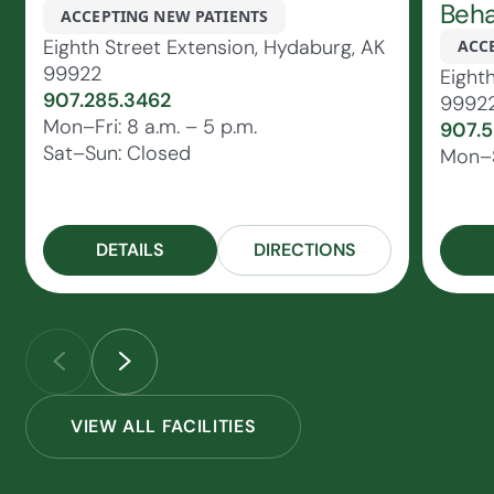
Beha
ACCEPTING NEW PATIENTS
Eighth Street Extension, Hydaburg, AK
ACC
99922
Eight
907.285.3462
9992
Mon–Fri: 8 a.m. – 5 p.m.
907.5
Sat–Sun: Closed
Mon–S
DETAILS
DIRECTIONS
VIEW ALL FACILITIES