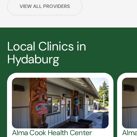
VIEW ALL PROVIDERS
Local Clinics in
Hydaburg
Alma Cook Health Center
Alma