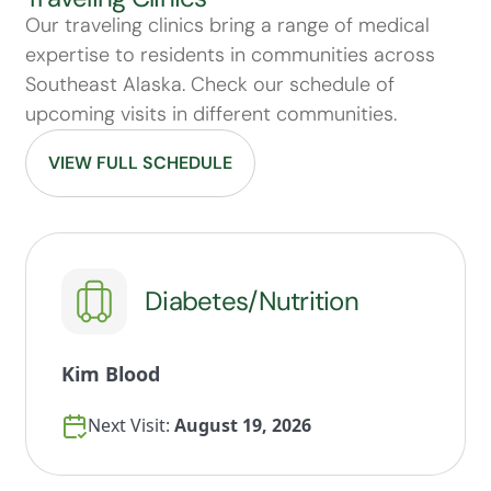
Our traveling clinics bring a range of medical
expertise to residents in communities across
Southeast Alaska. Check our schedule of
upcoming visits in different communities.
VIEW FULL SCHEDULE
Diabetes/Nutrition
Kim Blood
Next Visit:
August 19, 2026