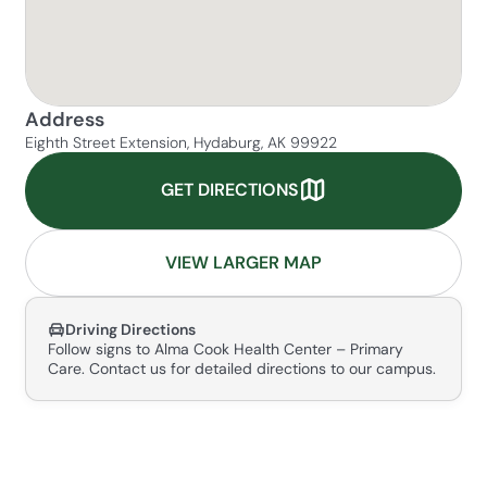
Address
Eighth Street Extension, Hydaburg, AK 99922
GET DIRECTIONS
VIEW LARGER MAP
Driving Directions
Follow signs to Alma Cook Health Center – Primary
Care. Contact us for detailed directions to our campus.