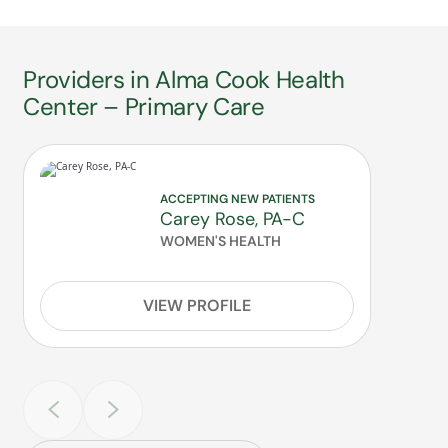
Providers in Alma Cook Health
Center – Primary Care
ACCEPTING NEW PATIENTS
Carey Rose, PA-C
WOMEN'S HEALTH
VIEW PROFILE