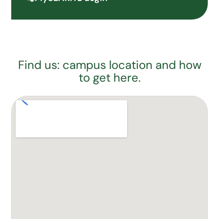
Find us: campus location and how
to get here.