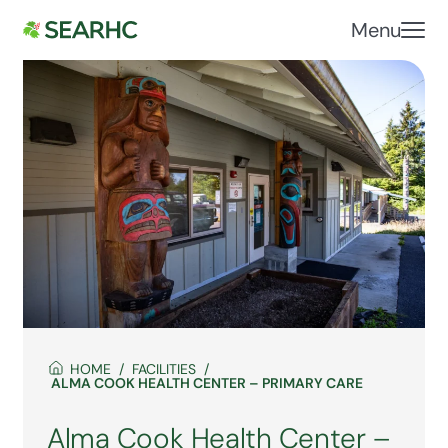
Menu
HOME
FACILITIES
ALMA COOK HEALTH CENTER – PRIMARY CARE
Alma Cook Health Center –