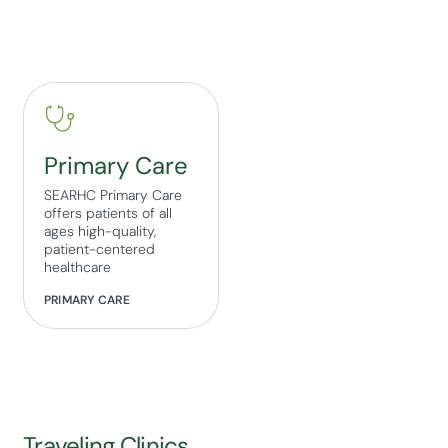
Primary Care
SEARHC Primary Care
offers patients of all
ages high-quality,
patient-centered
healthcare
PRIMARY CARE
Traveling Clinics