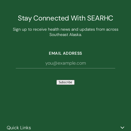
Stay Connected With SEARHC
Sign up to receive health news and updates from across
Southeast Alaska.
EMAIL ADDRESS
Subscribe
Quick Links