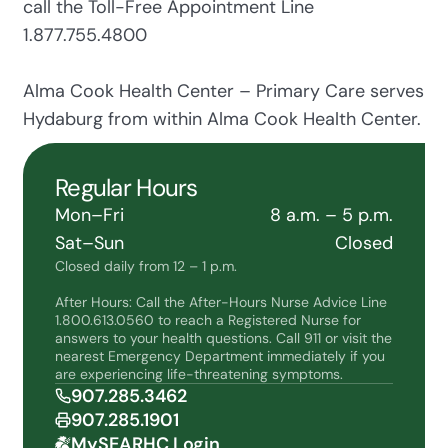
call the Toll-Free Appointment Line
1.877.755.4800
Alma Cook Health Center – Primary Care serves
Hydaburg from within Alma Cook Health Center.
Regular Hours
Mon–Fri
8 a.m. – 5 p.m.
Sat–Sun
Closed
Closed daily from 12 – 1 p.m.
After Hours: Call the After-Hours Nurse Advice Line
1.800.613.0560 to reach a Registered Nurse for
answers to your health questions. Call 911 or visit the
nearest Emergency Department immediately if you
are experiencing life-threatening symptoms.
907.285.3462
907.285.1901
MySEARHC Login