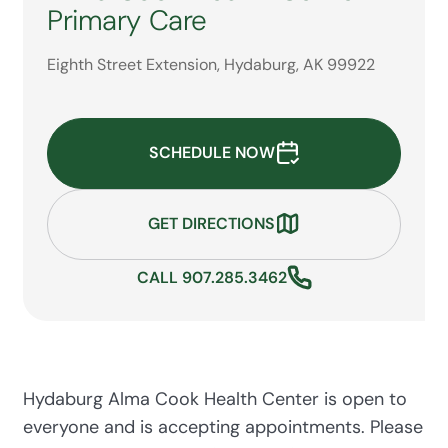
Primary Care
Eighth Street Extension, Hydaburg, AK 99922
SCHEDULE NOW
GET DIRECTIONS
CALL 907.285.3462
Hydaburg Alma Cook Health Center is open to
everyone and is accepting appointments. Please