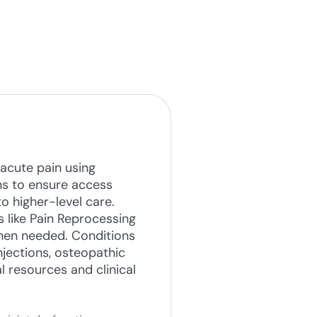
acute pain using
ns to ensure access
o higher-level care.
 like Pain Reprocessing
when needed. Conditions
jections, osteopathic
 resources and clinical