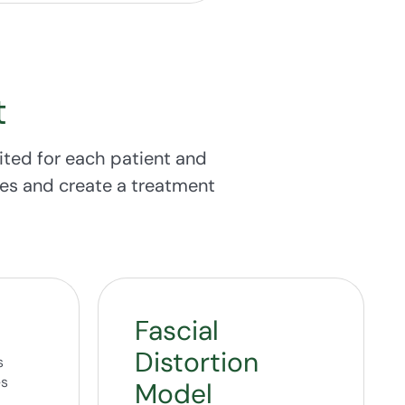
t
ited for each patient and
rces and create a treatment
Fascial
Distortion
s
es
Model