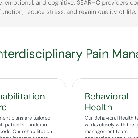
y, emotional, and cognitive. SEARHC providers com
unction, reduce stress, and regain quality of life.
terdisciplinary Pain Ma
abilitation
Behavioral
re
Health
ment plans are tailored
Our Behavioral Health 
h patient’s condition
works closely with the 
eeds. Our rehabilitation
management team