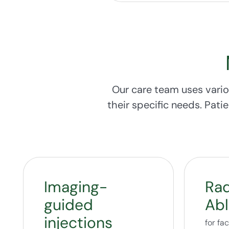
Our care team uses vario
their specific needs. Pati
Imaging-
Rad
guided
Abl
injections
for fa