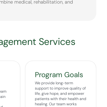
bine medical, rehabilitation, and
nagement Services
Program Goals
We provide long-term
support to improve quality of
team
life, give hope, and empower
pain
patients with their health and
healing. Our team works