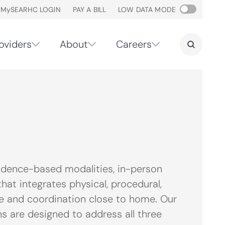
M
y
SEARHC LOGIN
PAY A BILL
LOW DATA MODE
oviders
About
Careers
idence-based modalities, in-person
hat integrates physical, procedural,
are and coordination close to home. Our
 are designed to address all three