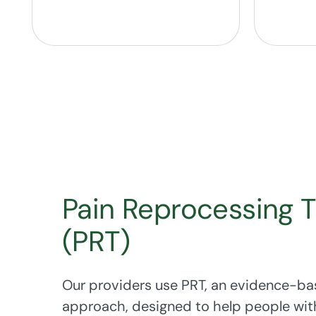
Pain Reprocessing 
(PRT)
Our providers use PRT, an evidence-ba
approach, designed to help people wit