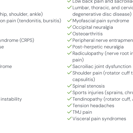
Low back pain and sacroilia
Lumbar, thoracic, and cervica
hip, shoulder, ankle)
degenerative disc disease)
n pain (tendonitis, bursitis)
Myofascial pain syndrome
Occipital neuralgia
Osteoarthritis
Syndrome (CRPS)
Peripheral nerve entrapme
se
Post-herpetic neuralgia
Radiculopathy (nerve root ir
pain)
ndrome
Sacroiliac joint dysfunction
Shoulder pain (rotator cuff
capsulitis)
Spinal stenosis
Sports injuries (sprains, chr
instability
Tendinopathy (rotator cuff, 
Tension headaches
TMJ pain
Visceral pain syndromes