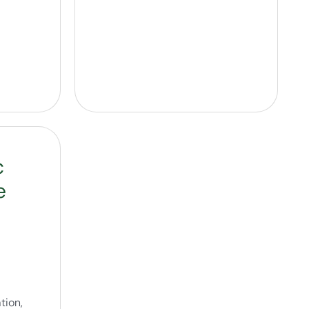
c
e
tion,