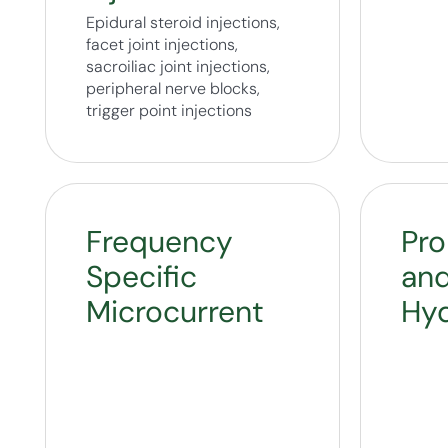
Epidural steroid injections,
facet joint injections,
sacroiliac joint injections,
peripheral nerve blocks,
trigger point injections
Frequency
Pro
Specific
an
Microcurrent
Hyd