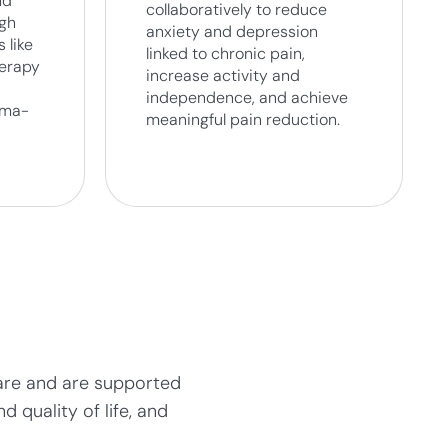
nd
collaboratively to reduce
ugh
anxiety and depression
 like
linked to chronic pain,
herapy
increase activity and
independence, and achieve
uma-
meaningful pain reduction.
 care and are supported
 quality of life, and