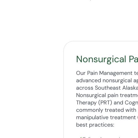
Nonsurgical P
Our Pain Management tea
advanced nonsurgical ap
across Southeast Alaska
Nonsurgical pain treatm
Therapy (PRT) and Cogni
commonly treated with n
manipulative treatment 
best practices: