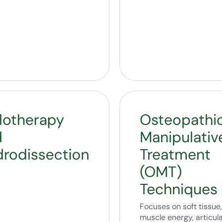
lotherapy
Osteopathi
d
Manipulativ
rodissection
Treatment
(OMT)
Techniques
Focuses on soft tissue,
muscle energy, articula