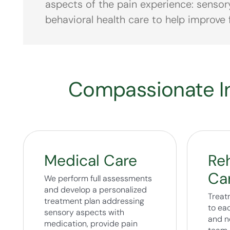
aspects of the pain experience: sensor
behavioral health care to help improve f
Compassionate In
Medical Care
Reh
Ca
We perform full assessments
and develop a personalized
Treat
treatment plan addressing
to eac
sensory aspects with
and n
medication, provide pain