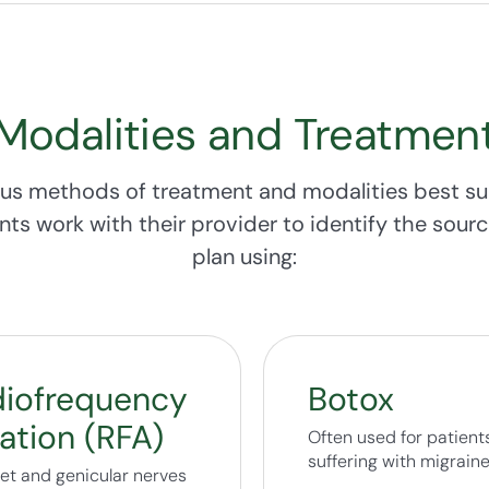
Modalities and Treatmen
us methods of treatment and modalities best su
ents work with their provider to identify the sou
plan using:
iofrequency
Botox
ation (RFA)
Often used for patient
suffering with migrain
cet and genicular nerves