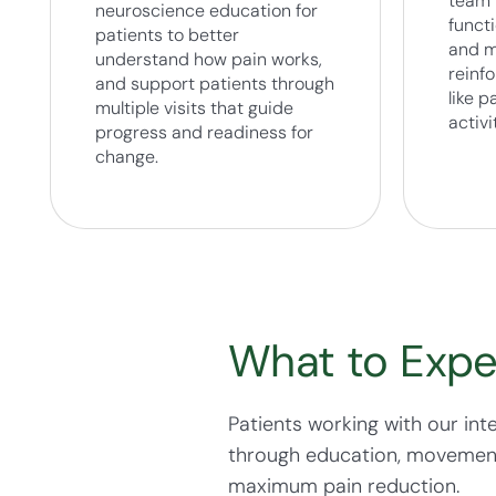
team 
neuroscience education for
funct
patients to better
and m
understand how pain works,
reinfo
and support patients through
like 
multiple visits that guide
activi
progress and readiness for
change.
What to Expe
Patients working with our int
through education, movement, 
maximum pain reduction.