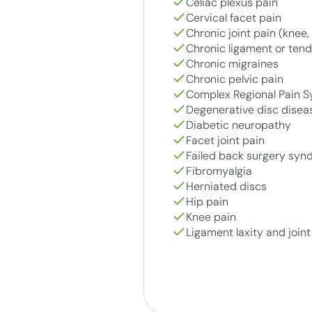
Celiac plexus pain
Cervical facet pain
Chronic joint pain (knee, 
Chronic ligament or tendo
Chronic migraines
Chronic pelvic pain
Complex Regional Pain 
Degenerative disc disea
Diabetic neuropathy
Facet joint pain
Failed back surgery sy
Fibromyalgia
Herniated discs
Hip pain
Knee pain
Ligament laxity and joint 