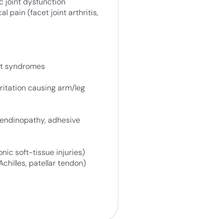
c joint dysfunction
l pain (facet joint arthritis,
nt syndromes
ritation causing arm/leg
 tendinopathy, adhesive
onic soft-tissue injuries)
Achilles, patellar tendon)