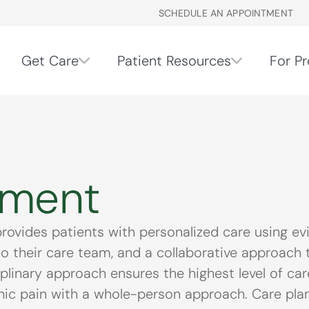
SCHEDULE AN APPOINTMENT
Get Care
Patient Resources
For Pr
ement
vides patients with personalized care using ev
to their care team, and a collaborative approach t
iplinary approach ensures the highest level of c
 pain with a whole-person approach. Care plans