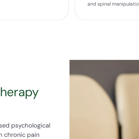
and spinal manipulati
Therapy
sed psychological
h chronic pain