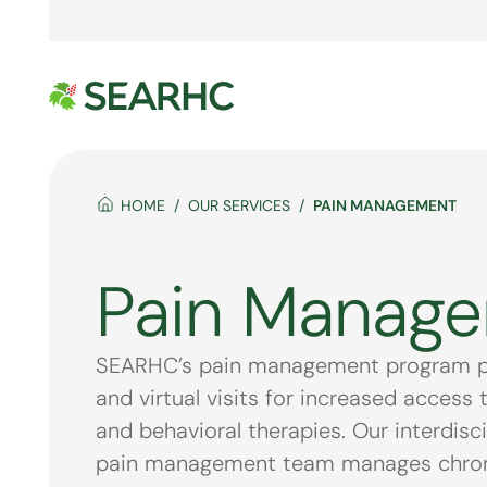
HOME
OUR SERVICES
PAIN MANAGEMENT
Pain Manag
SEARHC’s pain management program pro
and virtual visits for increased access 
and behavioral therapies. Our interdisc
pain management team manages chronic