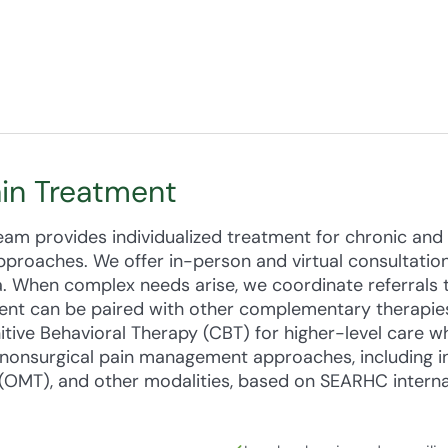
ain Treatment
m provides individualized treatment for chronic and 
proaches. We offer in-person and virtual consultatio
. When complex needs arise, we coordinate referrals t
ent can be paired with other complementary therapies
tive Behavioral Therapy (CBT) for higher-level care 
onsurgical pain management approaches, including in
(OMT), and other modalities, based on SEARHC internal