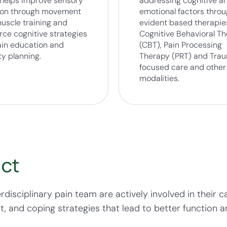
helps improve sensory
addressing cognitive a
ion through movement
emotional factors thro
uscle training and
evident based therapies
rce cognitive strategies
Cognitive Behavioral T
pain education and
(CBT), Pain Processing
ty planning.
Therapy (PRT) and Tra
focused care and other
modalities.
ct
erdisciplinary pain team are actively involved in their
and coping strategies that lead to better function and