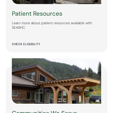
Patient Resources
Learn more about patient resources available with
SEARHC.
CHECK ELIGIBILITY