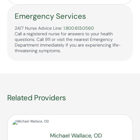
Emergency Services
24/7 Nurse Advice Line:
1.800.613.0560
Call a registered nurse for answers to your health
questions. Call 911 or visit the nearest Emergency
Department immediately if you are experiencing life-
threatening symptoms.
Related Providers
Michael Wallace, OD