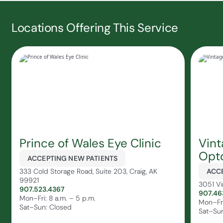
Locations Offering This Service
Prince of Wales Eye Clinic
Vin
Opt
ACCEPTING NEW PATIENTS
333 Cold Storage Road, Suite 203, Craig, AK
ACCE
99921
3051 Vi
907.523.4367
907.46
Mon–Fri: 8 a.m. – 5 p.m.
Mon–Fri
Sat–Sun: Closed
Sat–Sun