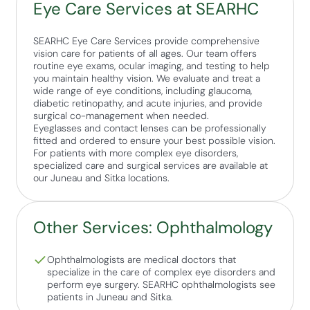
Eye Care Services at SEARHC
SEARHC Eye Care Services provide comprehensive
vision care for patients of all ages. Our team offers
routine eye exams, ocular imaging, and testing to help
you maintain healthy vision. We evaluate and treat a
wide range of eye conditions, including glaucoma,
diabetic retinopathy, and acute injuries, and provide
surgical co-management when needed.
Eyeglasses and contact lenses can be professionally
fitted and ordered to ensure your best possible vision.
For patients with more complex eye disorders,
specialized care and surgical services are available at
our Juneau and Sitka locations.
Other Services: Ophthalmology
Ophthalmologists are medical doctors that
specialize in the care of complex eye disorders and
perform eye surgery. SEARHC ophthalmologists see
patients in Juneau and Sitka.