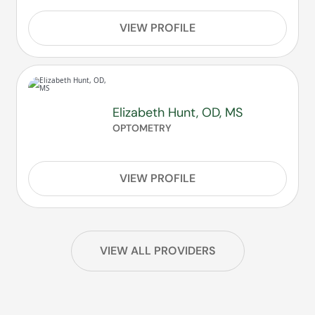
VIEW PROFILE
Elizabeth Hunt, OD, MS
OPTOMETRY
VIEW PROFILE
VIEW ALL PROVIDERS