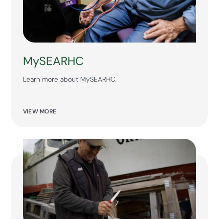
MySEARHC
Learn more about MySEARHC.
VIEW MORE