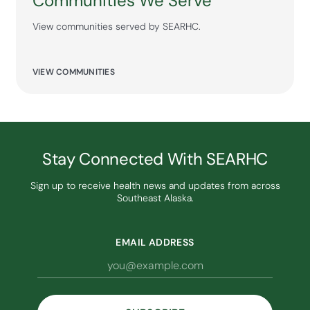
Communities We Serve
View communities served by SEARHC.
VIEW COMMUNITIES
Stay Connected With SEARHC
Sign up to receive health news and updates from across
Southeast Alaska.
EMAIL ADDRESS