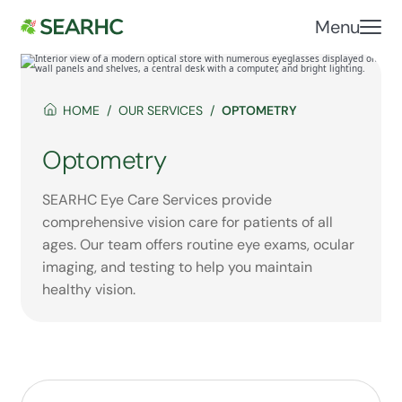
Menu
HOME
OUR SERVICES
OPTOMETRY
Optometry
SEARHC Eye Care Services provide
comprehensive vision care for patients of all
ages. Our team offers routine eye exams, ocular
imaging, and testing to help you maintain
healthy vision.