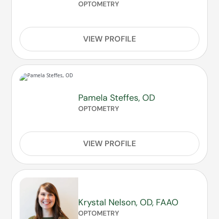
OPTOMETRY
VIEW PROFILE
Pamela Steffes, OD
OPTOMETRY
VIEW PROFILE
Krystal Nelson, OD, FAAO
OPTOMETRY