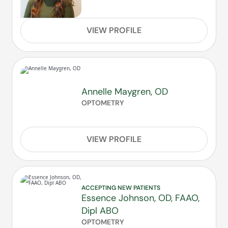
VIEW PROFILE
Annelle Maygren, OD
OPTOMETRY
VIEW PROFILE
ACCEPTING NEW PATIENTS
Essence Johnson, OD, FAAO,
Dipl ABO
OPTOMETRY