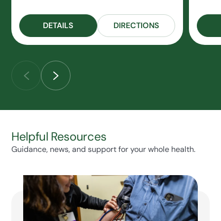
DETAILS
DIRECTIONS
Helpful Resources
Guidance, news, and support for your whole health.