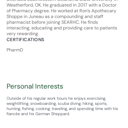
Weatherford, OK. He graduated in 2017 with a Doctor
of Pharmacy degree. He worked at Ron’s Apothecary
Shoppe in Juneau as a compounding and staff
pharmacist before joining SEARHC. He finds
interacting, educating and providing care to patients
very rewarding.
CERTIFICATIONS
PharmD
Personal Interests
Outside of his regular work hours he enjoys exercising,
weightlifting, snowboarding, scuba diving, hiking, sports,
hunting, fishing, cooking, traveling, and spending time with his
fiancée and his German Sheppard.