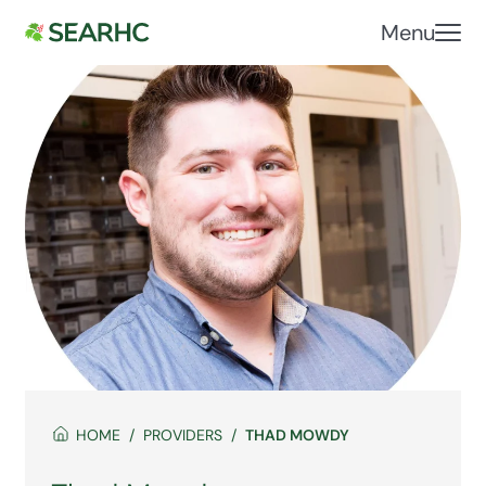
Menu
HOME
PROVIDERS
THAD MOWDY