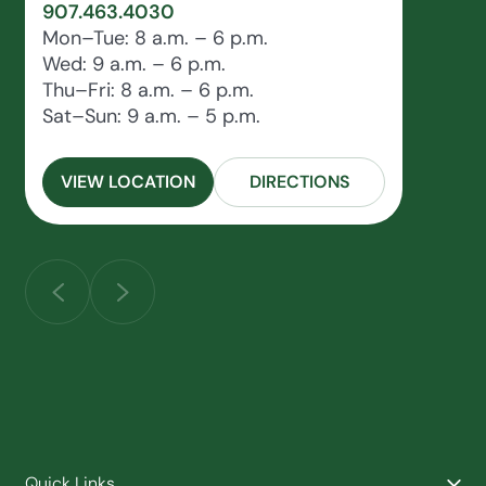
907.463.4030
Mon–Tue: 8 a.m. – 6 p.m.
Wed: 9 a.m. – 6 p.m.
Thu–Fri: 8 a.m. – 6 p.m.
Sat–Sun: 9 a.m. – 5 p.m.
VIEW LOCATION
DIRECTIONS
Quick Links