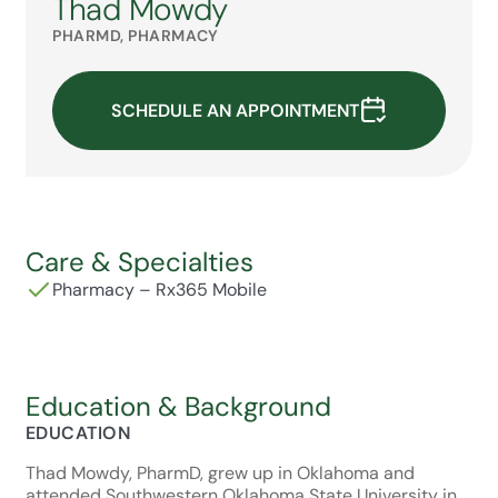
Thad Mowdy
PHARMD, PHARMACY
SCHEDULE AN APPOINTMENT
Care & Specialties
Pharmacy – Rx365 Mobile
Education & Background
EDUCATION
Thad Mowdy, PharmD, grew up in Oklahoma and
attended Southwestern Oklahoma State University in