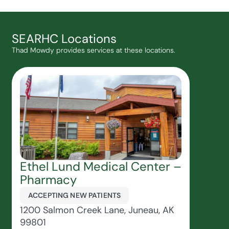
SEARHC Locations
Thad Mowdy provides services at these locations.
Ethel Lund Medical Center –
Pharmacy
ACCEPTING NEW PATIENTS
1200 Salmon Creek Lane, Juneau, AK
99801