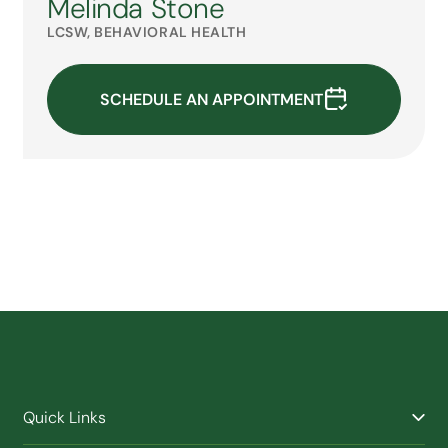
Melinda Stone
LCSW, BEHAVIORAL HEALTH
SCHEDULE AN APPOINTMENT
Quick Links