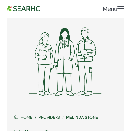
Menu
HOME
PROVIDERS
MELINDA STONE