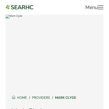
Menu
HOME
PROVIDERS
MARK CLYDE