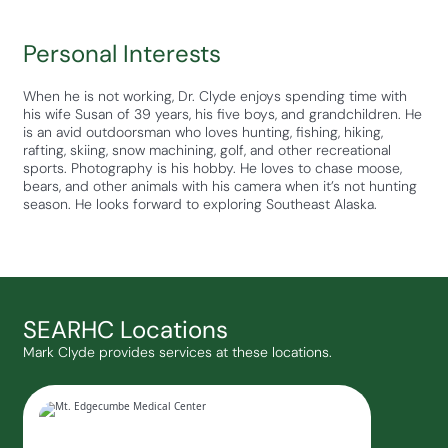
Personal Interests
When he is not working, Dr. Clyde enjoys spending time with
his wife Susan of 39 years, his five boys, and grandchildren. He
is an avid outdoorsman who loves hunting, fishing, hiking,
rafting, skiing, snow machining, golf, and other recreational
sports. Photography is his hobby. He loves to chase moose,
bears, and other animals with his camera when it’s not hunting
season. He looks forward to exploring Southeast Alaska.
SEARHC Locations
Mark Clyde provides services at these locations.