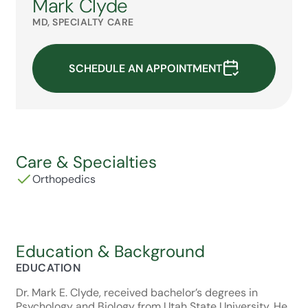
Mark Clyde
MD, SPECIALTY CARE
SCHEDULE AN APPOINTMENT
Care & Specialties
Orthopedics
Education & Background
EDUCATION
Dr. Mark E. Clyde, received bachelor’s degrees in
Psychology and Biology from Utah State University. He