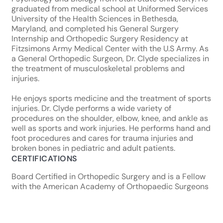
graduated from medical school at Uniformed Services
University of the Health Sciences in Bethesda,
Maryland, and completed his General Surgery
Internship and Orthopedic Surgery Residency at
Fitzsimons Army Medical Center with the U.S Army. As
a General Orthopedic Surgeon, Dr. Clyde specializes in
the treatment of musculoskeletal problems and
injuries.
He enjoys sports medicine and the treatment of sports
injuries. Dr. Clyde performs a wide variety of
procedures on the shoulder, elbow, knee, and ankle as
well as sports and work injuries. He performs hand and
foot procedures and cares for trauma injuries and
broken bones in pediatric and adult patients.
CERTIFICATIONS
Board Certified in Orthopedic Surgery and is a Fellow
with the American Academy of Orthopaedic Surgeons