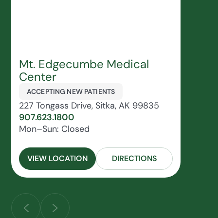
Mt. Edgecumbe Medical
Center
ACCEPTING NEW PATIENTS
227 Tongass Drive, Sitka, AK 99835
907.623.1800
Mon–Sun: Closed
VIEW LOCATION
DIRECTIONS