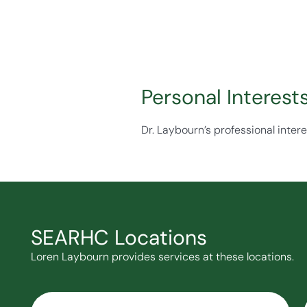
Personal Interest
Dr. Laybourn’s professional intere
SEARHC Locations
Loren Laybourn provides services at these locations.