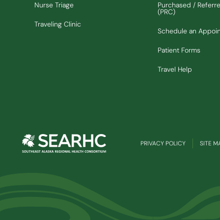
Nurse Triage
Purchased / Referr
(PRC)
Traveling Clinic
Schedule an Appoi
Patient Forms
Travel Help
PRIVACY POLICY
SITE M