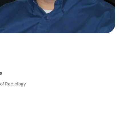
NS
of Radiology