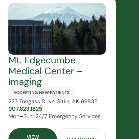
Mt. Edgecumbe
Medical Center –
Imaging
ACCEPTING NEW PATIENTS
227 Tongass Drive, Sitka, AK 99835
907.623.1825
Mon–Sun: 24/7 Emergency Services
VIEW