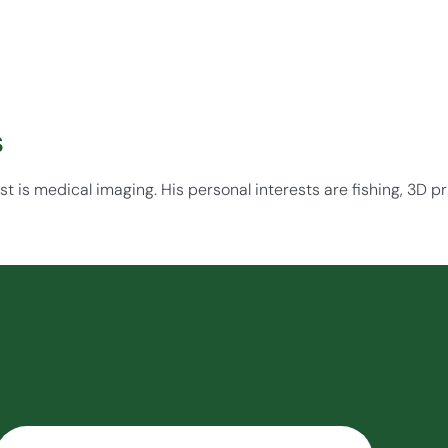
s
st is medical imaging. His personal interests are fishing, 3D pri