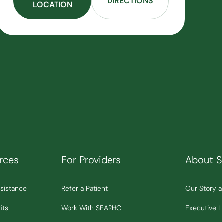
DIRECTIONS
LOCATION
rces
For Providers
About 
ssistance
Refer a Patient
Our Story 
its
Work With SEARHC
Executive 