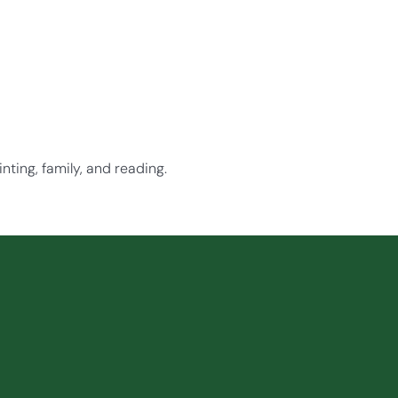
nting, family, and reading.