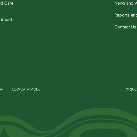
ed Care
News and 
Reports a
ntment
Contact Us
(OPENS IN NEW WINDOW)
AP
LOW DATA MODE
© 2026