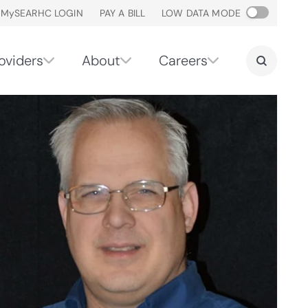
M
y
SEARHC LOGIN
PAY A BILL
LOW DATA MODE
oviders
About
Careers