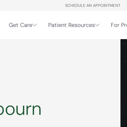
SCHEDULE AN APPOINTMENT
Get Care
Patient Resources
For Pr
bourn