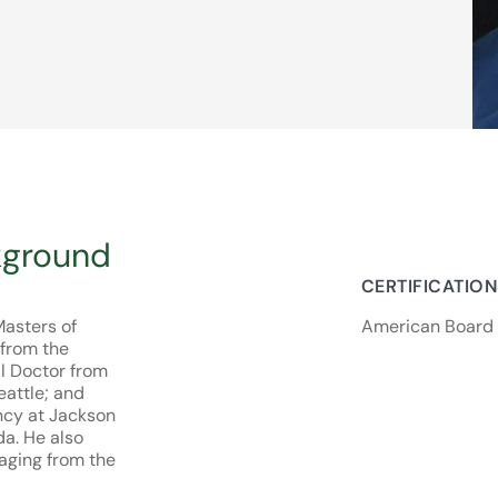
kground
CERTIFICATIO
Masters of
American Board 
 from the
l Doctor from
eattle; and
ncy at Jackson
da. He also
aging from the