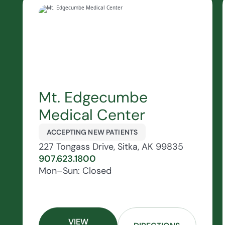
Mt. Edgecumbe
Medical Center
ACCEPTING NEW PATIENTS
227 Tongass Drive, Sitka, AK 99835
907.623.1800
Mon–Sun: Closed
VIEW