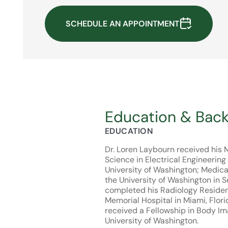
SCHEDULE AN APPOINTMENT
Education & Bac
EDUCATION
Dr. Loren Laybourn received his 
Science in Electrical Engineering
University of Washington; Medica
the University of Washington in S
completed his Radiology Reside
Memorial Hospital in Miami, Flori
received a Fellowship in Body Im
University of Washington.