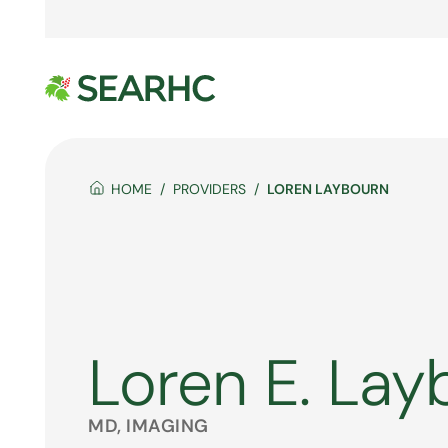
HOME
PROVIDERS
LOREN LAYBOURN
Loren E. Lay
MD, IMAGING