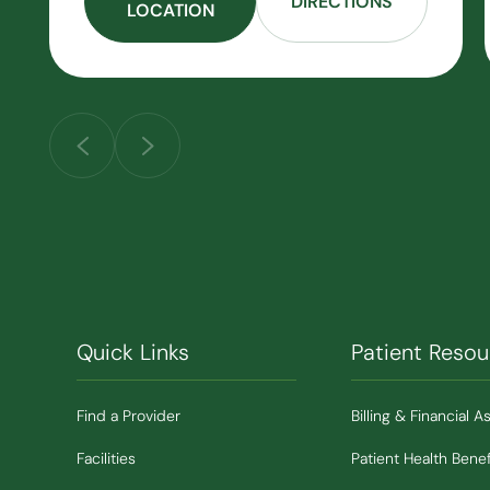
DIRECTIONS
LOCATION
Quick Links
Patient Resou
Find a Provider
Billing & Financial A
Facilities
Patient Health Benef