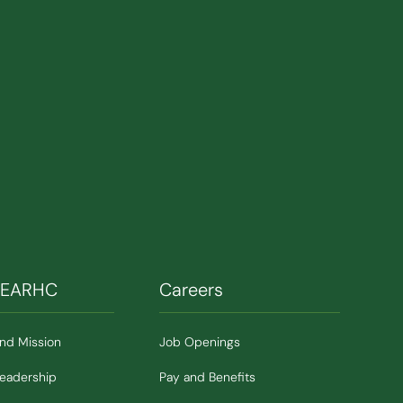
SEARHC
Careers
and Mission
Job Openings
Leadership
Pay and Benefits