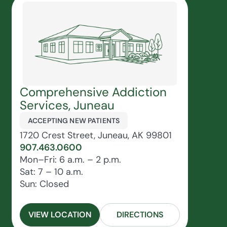
Comprehensive Addiction
Services, Juneau
ACCEPTING NEW PATIENTS
1720 Crest Street, Juneau, AK 99801
907.463.0600
Mon–Fri: 6 a.m. – 2 p.m.
Sat: 7 – 10 a.m.
Sun: Closed
VIEW LOCATION
DIRECTIONS