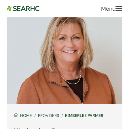
Menu
HOME
PROVIDERS
KIMBERLEE PARMER