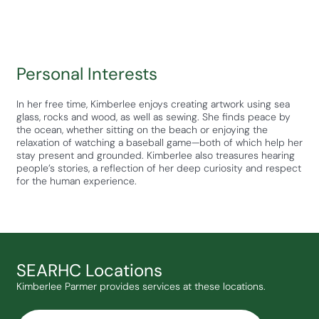
Personal Interests
In her free time, Kimberlee enjoys creating artwork using sea
glass, rocks and wood, as well as sewing. She finds peace by
the ocean, whether sitting on the beach or enjoying the
relaxation of watching a baseball game—both of which help her
stay present and grounded. Kimberlee also treasures hearing
people’s stories, a reflection of her deep curiosity and respect
for the human experience.
SEARHC Locations
Kimberlee Parmer provides services at these locations.