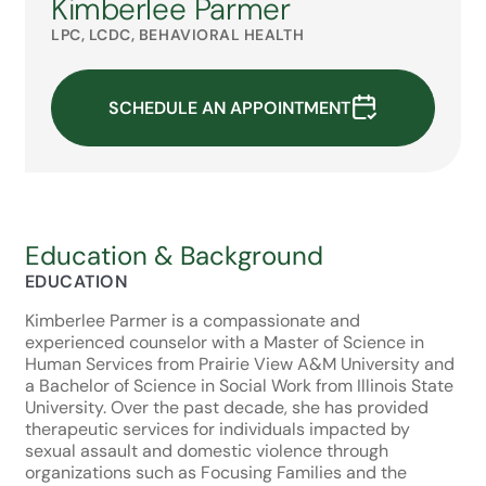
Kimberlee Parmer
LPC, LCDC, BEHAVIORAL HEALTH
SCHEDULE AN APPOINTMENT
Education & Background
EDUCATION
Kimberlee Parmer is a compassionate and
experienced counselor with a Master of Science in
Human Services from Prairie View A&M University and
a Bachelor of Science in Social Work from Illinois State
University. Over the past decade, she has provided
therapeutic services for individuals impacted by
sexual assault and domestic violence through
organizations such as Focusing Families and the