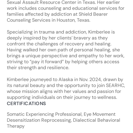
Sexual Assault Resource Center in Texas. Her earlier
work includes counseling and educational services for
families affected by addiction at Shield Bearer
Counseling Services in Houston, Texas.
Specializing in trauma and addiction, Kimberlee is
deeply inspired by her clients’ bravery as they
confront the challenges of recovery and healing.
Having walked her own path of personal healing, she
brings a unique perspective and empathy to her work,
striving to “pay it forward” by helping others access
their strength and resilience.
Kimberlee journeyed to Alaska in Nov. 2024, drawn by
its natural beauty and the opportunity to join SEARHC,
whose mission aligns with her values and passion for
supporting individuals on their journey to wellness.
CERTIFICATIONS
Somatic Experiencing Professional, Eye Movement
Desensitization Reprocessing, Dialectical Behavioral
Therapy