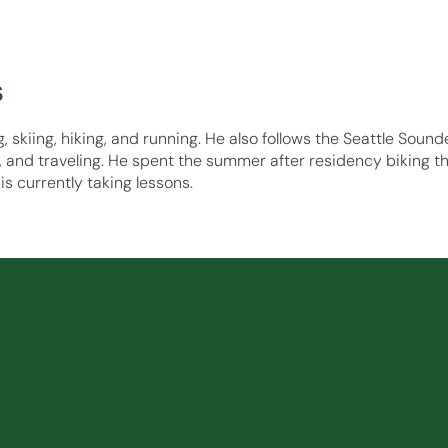
s
g, skiing, hiking, and running. He also follows the Seattle Soun
, and traveling. He spent the summer after residency biking th
is currently taking lessons.