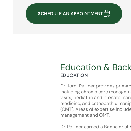
SCHEDULE AN APPOINTMENT
Education & Bac
EDUCATION
Dr. Jordi Pellicer provides prima
including chronic care manageme
visits, pediatric and prenatal car
medicine, and osteopathic manip
(OMT). Areas of expertise includ
management and OMT.
Dr. Pellicer earned a Bachelor of