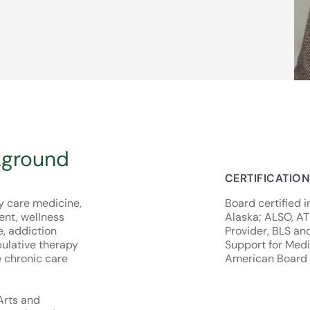
kground
CERTIFICATIO
ry care medicine,
Board certified i
nt, wellness
Alaska; ALSO, A
e, addiction
Provider, BLS an
ulative therapy
Support for Medic
e chronic care
American Board 
 Arts and