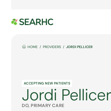
HOME
PROVIDERS
JORDI PELLICER
ACCEPTING NEW PATIENTS
Jordi Pellice
DO, PRIMARY CARE