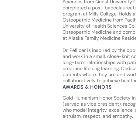
Sciences from Quest University
completed a post-baccalaureat
program at Mills College. Holds a
Osteopathic Medicine from Pacif
University of Health Sciences Col
Osteopathic Medicine and comp
at Alaska Family Medicine Resid
Dr. Pellicer is inspired by the opp
and work in a small, close-knit c
long-term relationships with pat
embrace lifelong learning. Dedic
patients where they are and wor
collaboratively to achieve health
AWARDS & HONORS
Gold Humanism Honor Society in
(served as vice president), recog
who model integrity, excellence,
altruism, respect, and empathy.