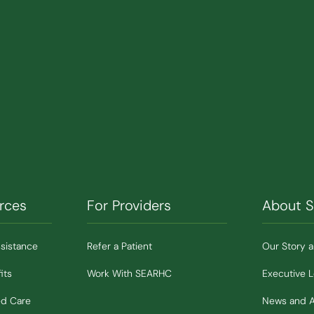
rces
For Providers
About 
ssistance
Refer a Patient
Our Story 
its
Work With SEARHC
Executive 
ed Care
News and 