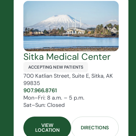
Sitka Medical Center
ACCEPTING NEW PATIENTS
700 Katlian Street, Suite E, Sitka, AK
99835
907.966.8761
Mon–Fri: 8 a.m. – 5 p.m.
Sat–Sun: Closed
VIEW
DIRECTIONS
LOCATION