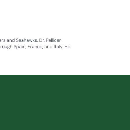
ders and Seahawks. Dr. Pellicer
rough Spain, France, and Italy. He