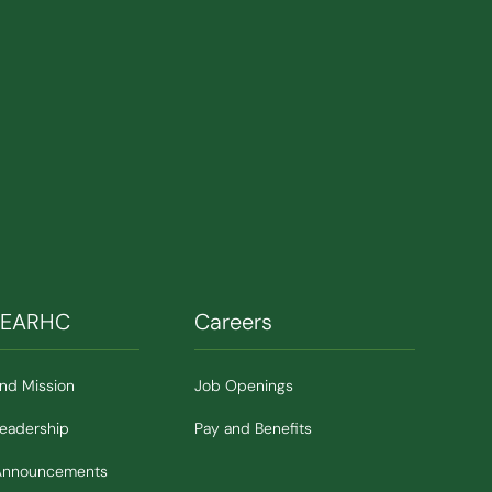
SEARHC
Careers
and Mission
Job Openings
Leadership
Pay and Benefits
Announcements