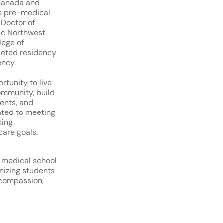
 Canada and
e pre-medical
 Doctor of
ic Northwest
lege of
leted residency
ency.
ortunity to live
ommunity, build
ients, and
ated to meeting
king
care goals.
 medical school
nizing students
 compassion,