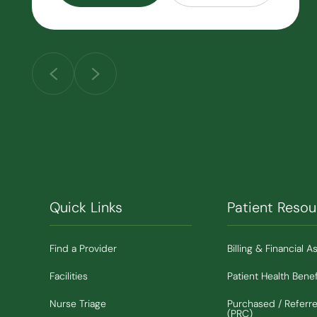
Quick Links
Patient Resou
Find a Provider
Billing & Financial A
Facilities
Patient Health Benef
Nurse Triage
Purchased / Referr
(PRC)