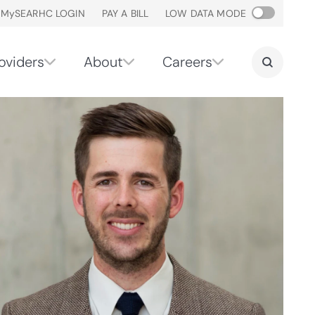
M
y
SEARHC LOGIN
PAY A BILL
LOW DATA MODE
oviders
About
Careers