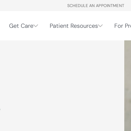
SCHEDULE AN APPOINTMENT
Get Care
Patient Resources
For Pr
r