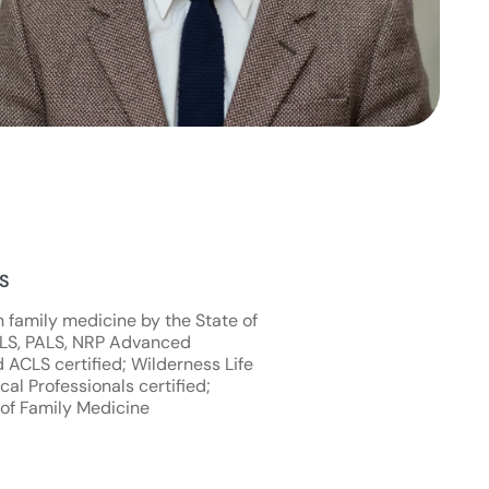
NS
n family medicine by the State of
TLS, PALS, NRP Advanced
d ACLS certified; Wilderness Life
al Professionals certified;
of Family Medicine