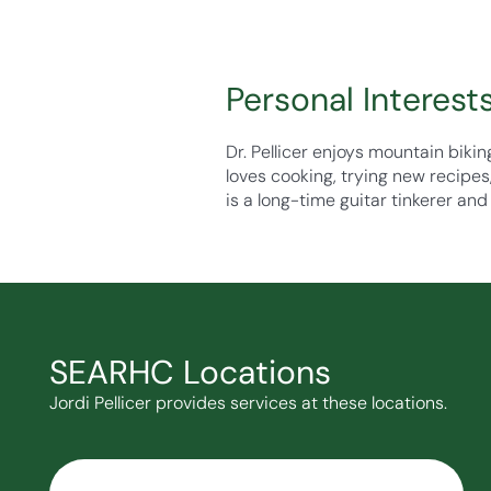
Personal Interest
Dr. Pellicer enjoys mountain bikin
loves cooking, trying new recipes
is a long-time guitar tinkerer and 
SEARHC Locations
Jordi Pellicer provides services at these locations.