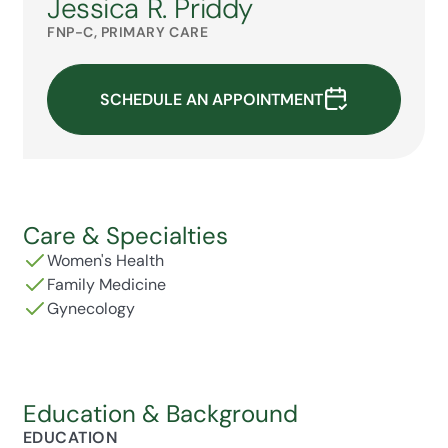
Jessica R. Priddy
FNP-C, PRIMARY CARE
SCHEDULE AN APPOINTMENT
Care & Specialties
Women's Health
Family Medicine
Gynecology
Education & Background
EDUCATION