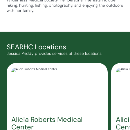
Wilderness Medical Society. Her personal interests include
hiking, hunting, fishing, photography, and enjoying the outdoors
with her family.
SEARHC Locations
Jessica Priddy provides services at these locations.
Alicia Roberts Medical
Alic
Center
Cent