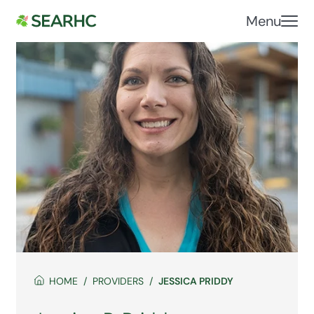
Menu
HOME
PROVIDERS
JESSICA PRIDDY