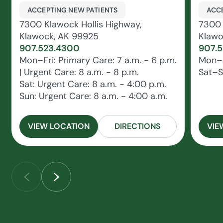
ACCEPTING NEW PATIENTS
ACCE
7300 Klawock Hollis Highway,
7300 
Klawock, AK 99925
Klawo
907.523.4300
907.
Mon–Fri: Primary Care: 7 a.m. - 6 p.m.
Mon–F
| Urgent Care: 8 a.m. - 8 p.m.
Sat–S
Sat: Urgent Care: 8 a.m. - 4:00 p.m.
Sun: Urgent Care: 8 a.m. - 4:00 a.m.
VIEW LOCATION
DIRECTIONS
VIE