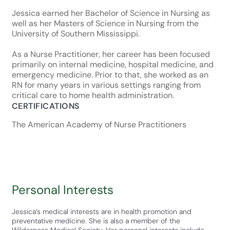
Jessica earned her Bachelor of Science in Nursing as
well as her Masters of Science in Nursing from the
University of Southern Mississippi.
As a Nurse Practitioner, her career has been focused
primarily on internal medicine, hospital medicine, and
emergency medicine. Prior to that, she worked as an
RN for many years in various settings ranging from
critical care to home health administration.
CERTIFICATIONS
The American Academy of Nurse Practitioners
Personal Interests
Jessica’s medical interests are in health promotion and
preventative medicine. She is also a member of the