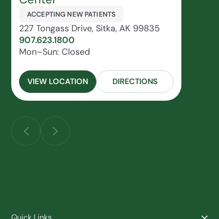
ACCEPTING NEW PATIENTS
227 Tongass Drive, Sitka, AK 99835
907.623.1800
Mon–Sun: Closed
VIEW LOCATION
DIRECTIONS
Quick Links