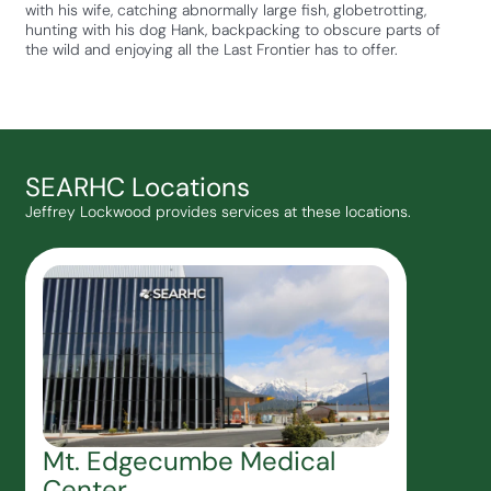
with his wife, catching abnormally large fish, globetrotting,
hunting with his dog Hank, backpacking to obscure parts of
the wild and enjoying all the Last Frontier has to offer.
SEARHC Locations
Jeffrey Lockwood provides services at these locations.
Mt. Edgecumbe Medical
Center