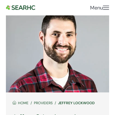
Menu
HOME
PROVIDERS
JEFFREY LOCKWOOD