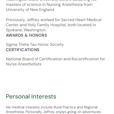
masters of science in Nursing Anesthesia from
University of New England.
Previously, Jeffrey worked for Sacred Heart Medical
Center and Holy Family Hospital, both located in
Spokane, Washington.
AWARDS & HONORS
Sigma Theta Tau Honor Society
CERTIFICATIONS
National Board of Certification and Recertification for
Nurse Anesthetists
Personal Interests
His medical interests include Rural Practice and Regional
Anesthesia. Personally, Jeffrey enjoys going on adventures