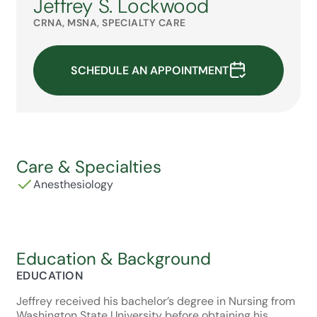
Jeffrey S. Lockwood
CRNA, MSNA, SPECIALTY CARE
SCHEDULE AN APPOINTMENT
Care & Specialties
Anesthesiology
Education & Background
EDUCATION
Jeffrey received his bachelor’s degree in Nursing from
Washington State University before obtaining his