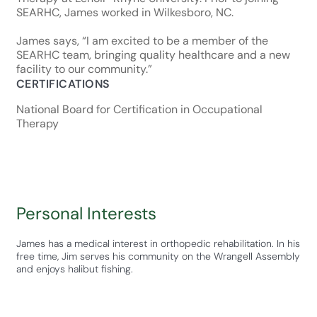
SEARHC, James worked in Wilkesboro, NC.
James says, “I am excited to be a member of the
SEARHC team, bringing quality healthcare and a new
facility to our community.”
CERTIFICATIONS
National Board for Certification in Occupational
Therapy
Personal Interests
James has a medical interest in orthopedic rehabilitation. In his
free time, Jim serves his community on the Wrangell Assembly
and enjoys halibut fishing.