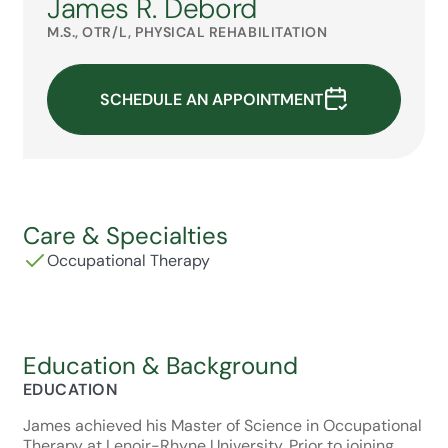
James R. Debord
M.S., OTR/L, PHYSICAL REHABILITATION
SCHEDULE AN APPOINTMENT
Care & Specialties
Occupational Therapy
Education & Background
EDUCATION
James achieved his Master of Science in Occupational
Therapy at Lenoir-Rhyne University. Prior to joining