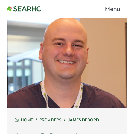
Menu
HOME
PROVIDERS
JAMES DEBORD