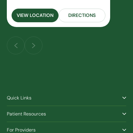
VIEW LOCATION
DIRECTIONS
Quick Links
Find a Provider
Patient Resources
Facilities
Billing & Financial Assistance
Nurse Triage
For Providers