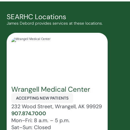
SEARHC Locations
James Debord provides services at these locations.
Wrangell Medical Center
ACCEPTING NEW PATIENTS
232 Wood Street, Wrangell, AK 99929
907.874.7000
Mon–Fri: 8 a.m. – 5 p.m.
Sat–Sun: Closed