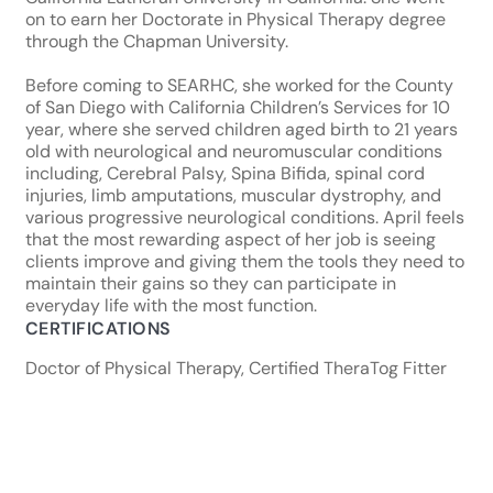
on to earn her Doctorate in Physical Therapy degree
through the Chapman University.
Before coming to SEARHC, she worked for the County
of San Diego with California Children’s Services for 10
year, where she served children aged birth to 21 years
old with neurological and neuromuscular conditions
including, Cerebral Palsy, Spina Bifida, spinal cord
injuries, limb amputations, muscular dystrophy, and
various progressive neurological conditions. April feels
that the most rewarding aspect of her job is seeing
clients improve and giving them the tools they need to
maintain their gains so they can participate in
everyday life with the most function.
CERTIFICATIONS
Doctor of Physical Therapy, Certified TheraTog Fitter