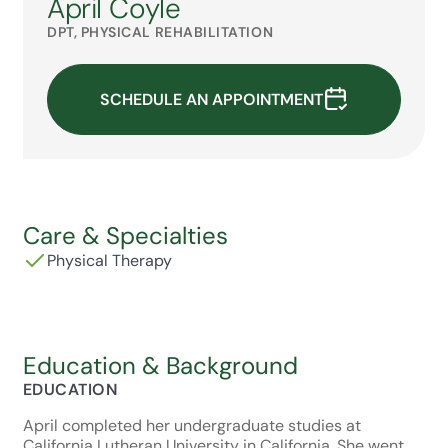
April Coyle
DPT, PHYSICAL REHABILITATION
SCHEDULE AN APPOINTMENT
Care & Specialties
Physical Therapy
Education & Background
EDUCATION
April completed her undergraduate studies at
California Lutheran University in California. She went