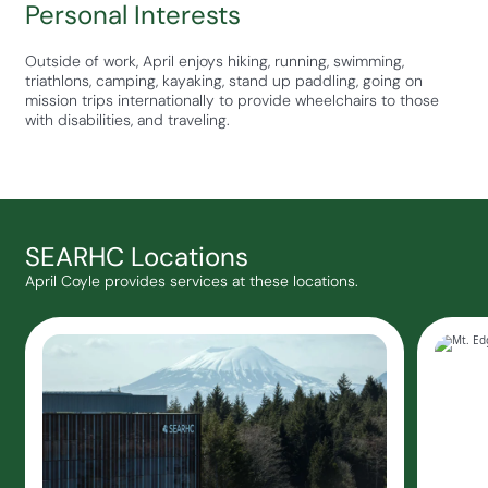
Personal Interests
Outside of work, April enjoys hiking, running, swimming,
triathlons, camping, kayaking, stand up paddling, going on
mission trips internationally to provide wheelchairs to those
with disabilities, and traveling.
SEARHC Locations
April Coyle provides services at these locations.