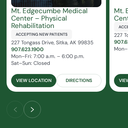
Mt. Edgecumbe Medical
Mt.
Center – Physical
Cen
Rehabilitation
ACCE
ACCEPTING NEW PATIENTS
227 T
907.6
227 Tongass Drive, Sitka, AK 99835
Mon–S
907.623.1900
Mon–Fri: 7:00 a.m. – 6:00 p.m.
Sat–Sun: Closed
VIEW LOCATION
DIRECTIONS
VIE