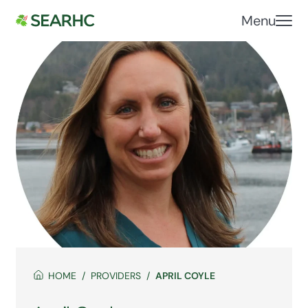
Menu
HOME
PROVIDERS
APRIL COYLE