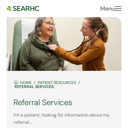
Menu
HOME
PATIENT RESOURCES
REFERRAL SERVICES
Referral Services
I’m a patient, looking for information about my
referral…