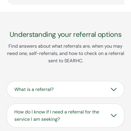
Understanding your referral options
Find answers about what referrals are, when you may
need one, self-referrals, and how to check on a referral
sent to SEARHC.
What is a referral?
A referral is an order from a medical
professional for a patient to see a
How do I know if I need a referral for the
specialist or receive certain medical
service I am seeking?
services, usually sent with documentation
to support the requested services.
Your need for a referral depends on what type