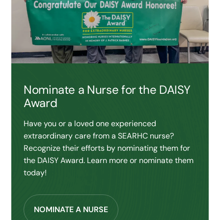
Nominate a Nurse for the DAISY
Award
Have you or a loved one experienced
extraordinary care from a SEARHC nurse?
Recognize their efforts by nominating them for
the DAISY Award. Learn more or nominate them
today!
NOMINATE A NURSE