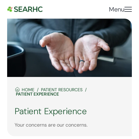
Menu
HOME
PATIENT RESOURCES
PATIENT EXPERIENCE
Patient Experience
Your concerns are our concerns.