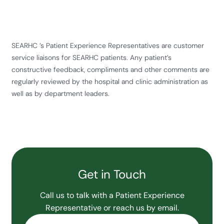
SEARHC ’s Patient Experience Representatives are customer
service liaisons for SEARHC patients. Any patient’s
constructive feedback, compliments and other comments are
regularly reviewed by the hospital and clinic administration as
well as by department leaders.
Get in Touch
Call us to talk with a Patient Experience
Representative or reach us by email.