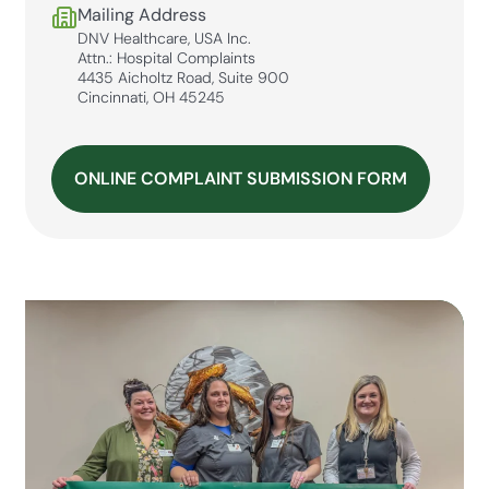
Mailing Address
DNV Healthcare, USA Inc.
Attn.: Hospital Complaints
4435 Aicholtz Road, Suite 900
Cincinnati, OH 45245
ONLINE COMPLAINT SUBMISSION FORM