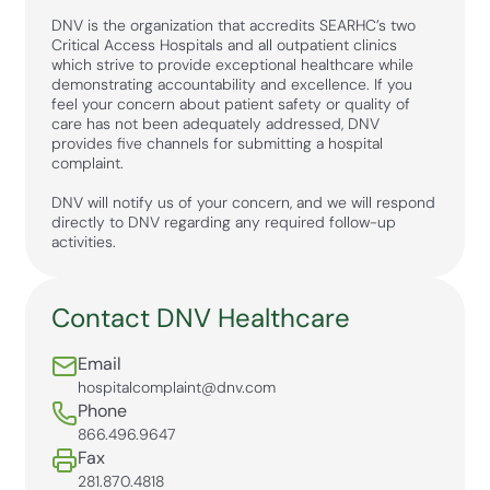
DNV is the organization that accredits SEARHC’s two
Critical Access Hospitals and all outpatient clinics
which strive to provide exceptional healthcare while
demonstrating accountability and excellence. If you
feel your concern about patient safety or quality of
care has not been adequately addressed, DNV
provides five channels for submitting a hospital
complaint.
DNV will notify us of your concern, and we will respond
directly to DNV regarding any required follow-up
activities.
Contact DNV Healthcare
Email
hospitalcomplaint@dnv.com
Phone
866.496.9647
Fax
281.870.4818