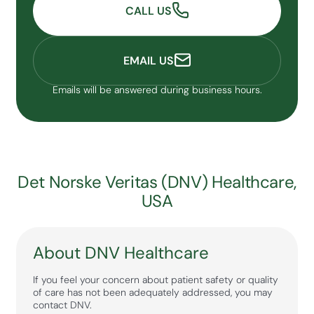
CALL US
EMAIL US
Emails will be answered during business hours.
Det Norske Veritas (DNV) Healthcare,
USA
About DNV Healthcare
If you feel your concern about patient safety or quality
of care has not been adequately addressed, you may
contact DNV.