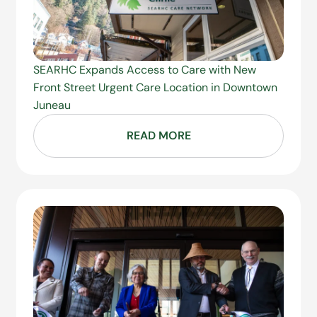
SEARHC Expands Access to Care with New
Front Street Urgent Care Location in Downtown
Juneau
READ MORE