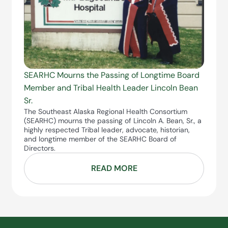
SEARHC Mourns the Passing of Longtime Board
Member and Tribal Health Leader Lincoln Bean
Sr.
The Southeast Alaska Regional Health Consortium
(SEARHC) mourns the passing of Lincoln A. Bean, Sr., a
highly respected Tribal leader, advocate, historian,
and longtime member of the SEARHC Board of
Directors.
READ MORE