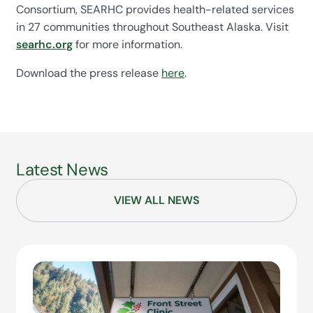
Consortium, SEARHC provides health-related services
in 27 communities throughout Southeast Alaska. Visit
searhc.org
for more information.
Download the press release
here
.
Latest News
VIEW ALL NEWS