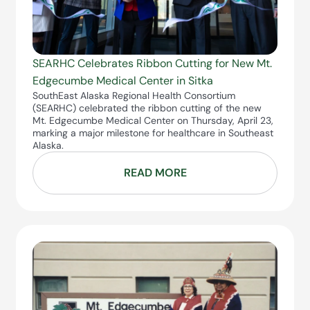
SEARHC Celebrates Ribbon Cutting for New Mt.
Edgecumbe Medical Center in Sitka
SouthEast Alaska Regional Health Consortium
(SEARHC) celebrated the ribbon cutting of the new
Mt. Edgecumbe Medical Center on Thursday, April 23,
marking a major milestone for healthcare in Southeast
Alaska.
READ MORE