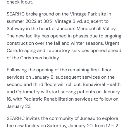
check it out.
SEARHC broke ground on the Vintage Park site in
summer 2022 at 3051 Vintage Blvd. adjacent to
Safeway in the heart of Juneau’s Mendenhall Valley.
The new facility has opened in phases due to ongoing
construction over the fall and winter seasons. Urgent
Care, Imaging and Laboratory services opened ahead
of the Christmas holiday.
Following the opening of the remaining first-floor
services on January 9, subsequent services on the
second and third floors will roll out. Behavioral Health
and Optometry will start serving patients on January
16, with Pediatric Rehabilitation services to follow on
January 23.
SEARHC invites the community of Juneau to explore
the new facility on Saturday, January 20, from 12 – 2