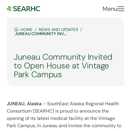
Menu
HOME
NEWS AND UPDATES
JUNEAU COMMUNITY INVITED TO OPEN HOUSE AT VINTAGE PARK CAMPUS
Juneau Community Invited
to Open House at Vintage
Park Campus
JUNEAU, Alaska
– SouthEast Alaska Regional Health
Consortium (SEARHC) is proud to announce the
opening of its latest medical facility at the Vintage
Park Campus, in Juneau and invites the community to