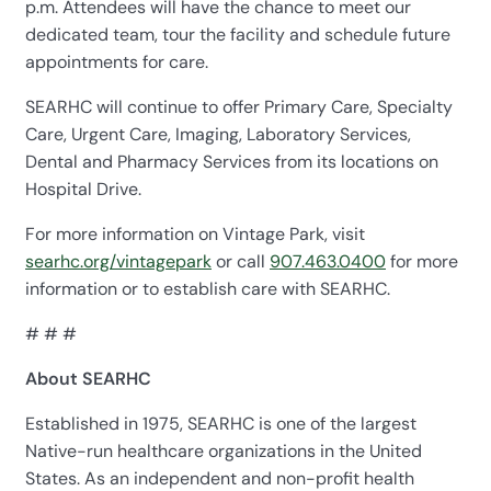
p.m. Attendees will have the chance to meet our
dedicated team, tour the facility and schedule future
appointments for care.
SEARHC will continue to offer Primary Care, Specialty
Care, Urgent Care, Imaging, Laboratory Services,
Dental and Pharmacy Services from its locations on
Hospital Drive.
For more information on Vintage Park, visit
searhc.org/vintagepark
or call
907.463.0400
for more
information or to establish care with SEARHC.
# # #
About SEARHC
Established in 1975, SEARHC is one of the largest
Native-run healthcare organizations in the United
States. As an independent and non-profit health