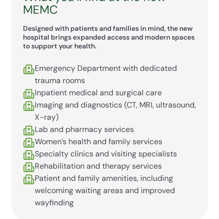
MEMC
Designed with patients and families in mind, the new
hospital brings expanded access and modern spaces
to support your health.
Emergency Department with dedicated
trauma rooms
Inpatient medical and surgical care
Imaging and diagnostics (CT, MRI, ultrasound,
X-ray)
Lab and pharmacy services
Women’s health and family services
Specialty clinics and visiting specialists
Rehabilitation and therapy services
Patient and family amenities, including
welcoming waiting areas and improved
wayfinding