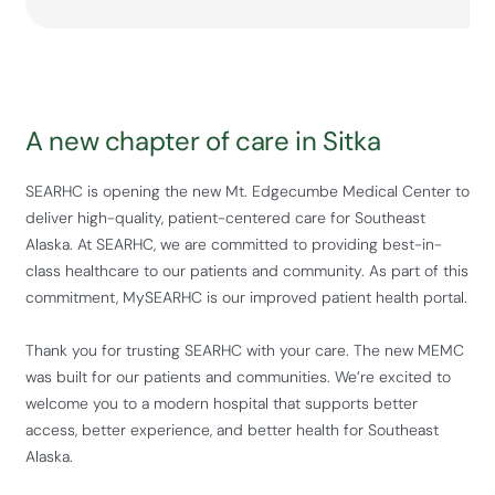
A new chapter of care in Sitka
SEARHC is opening the new Mt. Edgecumbe Medical Center to
deliver high-quality, patient-centered care for Southeast
Alaska. At SEARHC, we are committed to providing best-in-
class healthcare to our patients and community. As part of this
commitment, MySEARHC is our improved patient health portal.
Thank you for trusting SEARHC with your care. The new MEMC
was built for our patients and communities. We’re excited to
welcome you to a modern hospital that supports better
access, better experience, and better health for Southeast
Alaska.