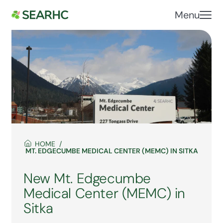
Menu
HOME
MT. EDGECUMBE MEDICAL CENTER (MEMC) IN SITKA
New Mt. Edgecumbe
Medical Center (MEMC) in
Sitka