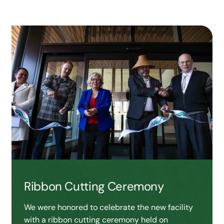
Ribbon Cutting Ceremony
We were honored to celebrate the new facility
with a ribbon cutting ceremony held on