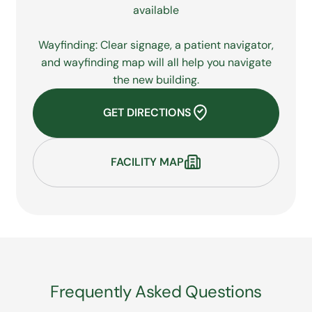
available
Wayfinding: Clear signage, a patient navigator,
and wayfinding map will all help you navigate
the new building.
GET DIRECTIONS
FACILITY MAP
Frequently Asked Questions