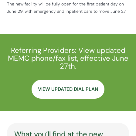
The new facility will be fully open for the first patient day on
June 29, with emergency and inpatient care to move June 27.
Referring Providers: View updated
MEMC phone/fax list, effective June
27th.
VIEW UPDATED DIAL PLAN
What you’ll find at the new