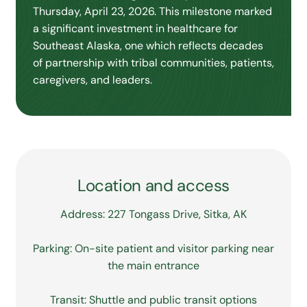
Thursday, April 23, 2026. This milestone marked
a significant investment in healthcare for
Southeast Alaska, one which reflects decades
of partnership with tribal communities, patients,
caregivers, and leaders.
Location and access
Address: 227 Tongass Drive, Sitka, AK
Parking: On-site patient and visitor parking near
the main entrance
Transit: Shuttle and public transit options