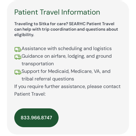
Patient Travel Information
Traveling to Sitka for care? SEARHC Patient Travel
can help with trip coordination and questions about
eligibility.
Assistance with scheduling and logistics
Guidance on airfare, lodging, and ground
transportation
Support for Medicaid, Medicare, VA, and
tribal referral questions
If you require further assistance, please contact
Patient Travel:
833.966.8747