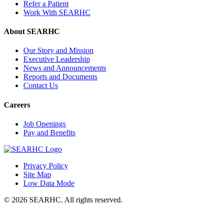
Refer a Patient
Work With SEARHC
About SEARHC
Our Story and Mission
Executive Leadership
News and Announcements
Reports and Documents
Contact Us
Careers
Job Openings
Pay and Benefits
Privacy Policy
Site Map
(Opens
Low Data Mode
in
© 2026 SEARHC. All rights reserved.
new
window)