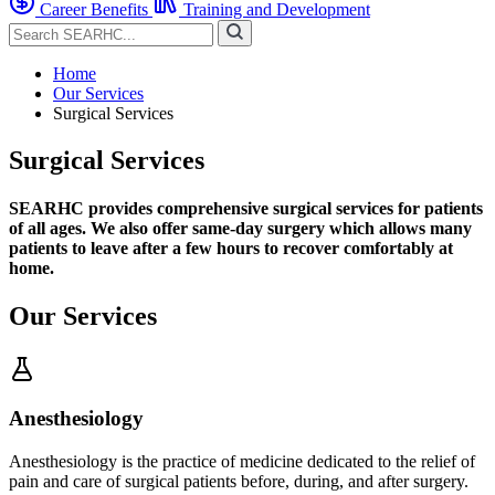
Career Benefits
Training and Development
Home
Our Services
Surgical Services
Surgical Services
SEARHC provides comprehensive surgical services for patients
of all ages. We also offer same-day surgery which allows many
patients to leave after a few hours to recover comfortably at
home.
Our Services
Anesthesiology
Anesthesiology is the practice of medicine dedicated to the relief of
pain and care of surgical patients before, during, and after surgery.