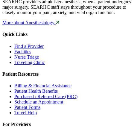
SEARHC providers administer anesthesia when a patient undergoes
major surgery. SEARHC staff stays throughout your procedure to
closely monitor your pain, anxiety, and vital organ function.
More about Anesthesiology
Quick Links
Find a Provider
Facilities
Nurse Triage
Traveling Clinic
Patient Resources
Billing & Financial Assistance
Patient Health Benefits
Purchased / Referred Care (PRC)
Schedule an Appointment
Patient Forms
Travel Help
For Providers