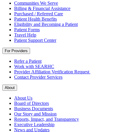
Communities We Serve
Billing & Financial Assistance
Purchased / Referred Care
Patient Health Benefits
Eligibility and Becoming a Patient
Patient Forms
Travel Help
Patient Support Center
For Providers
Refer a Patient
Work with SEARHC
Provider Affiliation Verification Request
Contact Provider Services
About
About Us
Board of Directors
Business Documents
Our Story and Mission
Reports, Impact, and Transparency
Executive Leadership
News and Updates