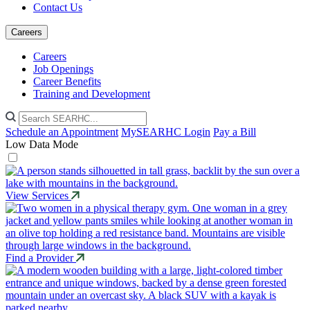
Contact Us
Careers
Careers
Job Openings
Career Benefits
Training and Development
Schedule an Appointment
MySEARHC Login
Pay a Bill
Low Data Mode
View Services
Find a Provider