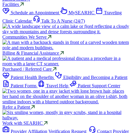
Facilities
Schedule an Appointment
M
y
SEARHC
Traveling
Clinic Calendar
Talk To A Nurse (24/7)
Communities We Serve
Billing & Financial Assistance
Purchased / Referred Care
Patient Health Benefits
Eligibility and Becoming a Patient
Patient Forms
Travel Help
Patient Support Center
Refer a Patient
Work with SEARHC
Provider Affiliation Verification Request
Contact Provider