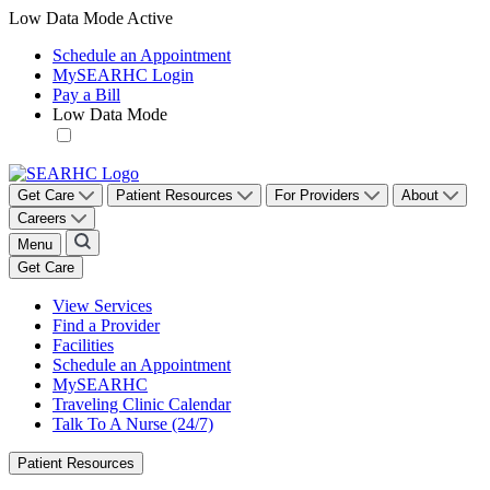
Low Data Mode Active
Schedule an Appointment
M
y
SEARHC Login
Pay a Bill
Low Data Mode
Get Care
Patient Resources
For Providers
About
Careers
Menu
Get Care
View Services
Find a Provider
Facilities
Schedule an Appointment
MySEARHC
Traveling Clinic Calendar
Talk To A Nurse (24/7)
Patient Resources