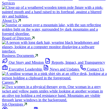
Services
About Us
Board of Directors
Business Documents
Our Story and Mission
Reports, Impact, and Transparency
Executive Leadership
News and Updates
Contact Us
Careers
Job Openings